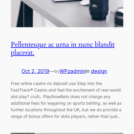
Pellentesque ac urna in nunc blandit
placerat.
Oct 2, 2019
—
WPzadmin
in
design
by
Free online casino no deposit usa Step into the
FastTrack® Casino and feel the excitement of real-world
slot play? crufc. PlayNowBets does not charge any
additional fees for wagering on sports betting. as well as
further locations throughout the UK, but we do provide a
range of bonus offers for slots players, rather than just…