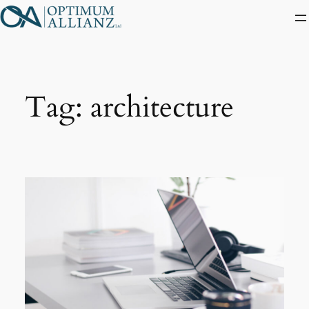
Skip
to
content
Tag:
architecture