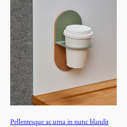
Pellentesque ac urna in nunc blandit