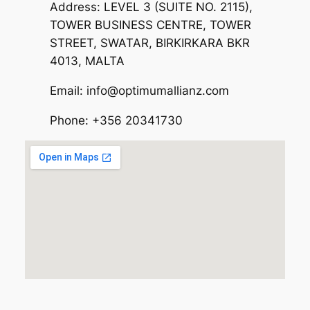
Address: LEVEL 3 (SUITE NO. 2115),
TOWER BUSINESS CENTRE, TOWER
STREET, SWATAR, BIRKIRKARA BKR
4013, MALTA
Email: info@optimumallianz.com
Phone: +356 20341730