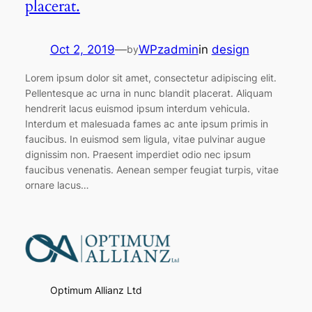
placerat.
Oct 2, 2019
—
WPzadmin
in
design
by
Lorem ipsum dolor sit amet, consectetur adipiscing elit.
Pellentesque ac urna in nunc blandit placerat. Aliquam
hendrerit lacus euismod ipsum interdum vehicula.
Interdum et malesuada fames ac ante ipsum primis in
faucibus. In euismod sem ligula, vitae pulvinar augue
dignissim non. Praesent imperdiet odio nec ipsum
faucibus venenatis. Aenean semper feugiat turpis, vitae
ornare lacus…
Optimum Allianz Ltd