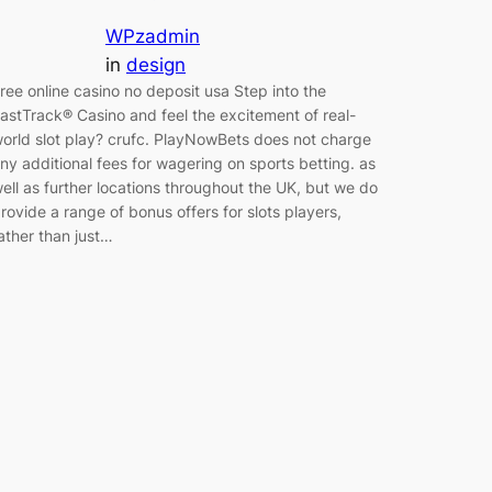
WPzadmin
in
design
ree online casino no deposit usa Step into the
astTrack® Casino and feel the excitement of real-
orld slot play? crufc. PlayNowBets does not charge
ny additional fees for wagering on sports betting. as
ell as further locations throughout the UK, but we do
rovide a range of bonus offers for slots players,
ather than just…