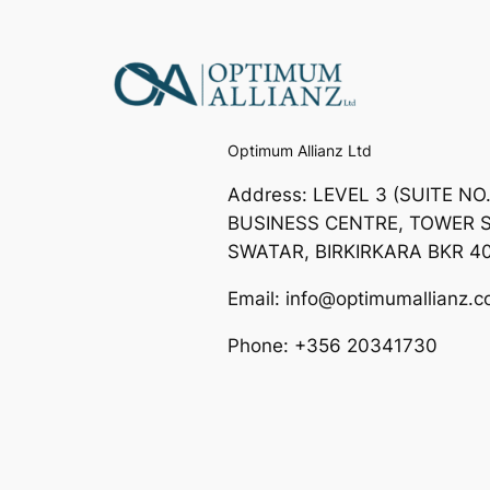
Optimum Allianz Ltd
Address: LEVEL 3 (SUITE NO
BUSINESS CENTRE, TOWER S
SWATAR, BIRKIRKARA BKR 4
Email: info@optimumallianz.
Phone: +356 20341730