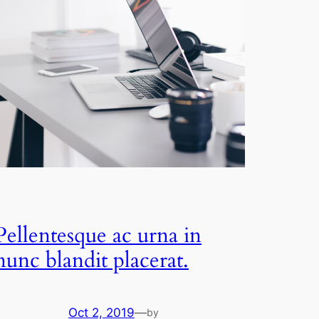
Pellentesque ac urna in
nunc blandit placerat.
Oct 2, 2019
—
by