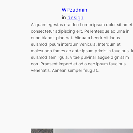
WPzadmin
in
design
Aliquam egestas erat leo Lorem ipsum dolor sit amet
consectetur adipiscing elit. Pellentesque ac urna in
nunc blandit placerat. Aliquam hendrerit lacus
euismod ipsum interdum vehicula. Interdum et
malesuada fames ac ante ipsum primis in faucibus. I
euismod sem ligula, vitae pulvinar augue dignissim
non. Praesent imperdiet odio nec ipsum faucibus
venenatis. Aenean semper feugiat…