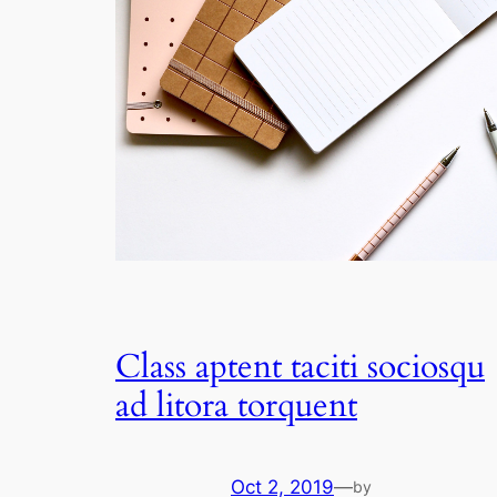
Class aptent taciti sociosqu
ad litora torquent
Oct 2, 2019
—
by