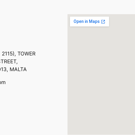
. 2115), TOWER
TREET,
013, MALTA
com