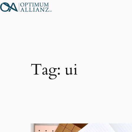
Skip
to
content
Tag:
ui