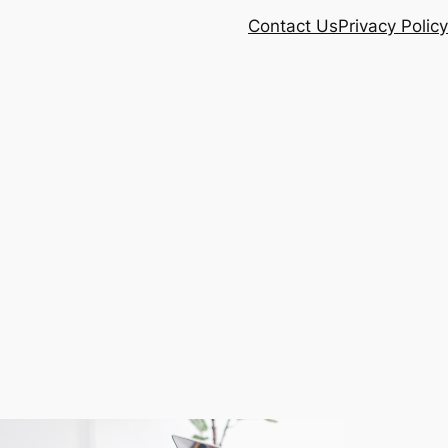
Contact Us
Privacy Policy