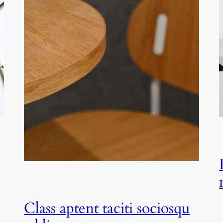
Class aptent taciti sociosqu