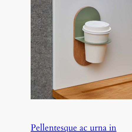
Pellentesque ac urna in