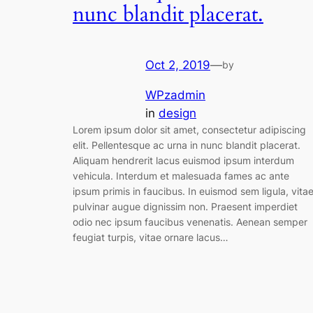
nunc blandit placerat.
Oct 2, 2019
—
by
WPzadmin
in
design
Lorem ipsum dolor sit amet, consectetur adipiscing
elit. Pellentesque ac urna in nunc blandit placerat.
Aliquam hendrerit lacus euismod ipsum interdum
vehicula. Interdum et malesuada fames ac ante
ipsum primis in faucibus. In euismod sem ligula, vita
pulvinar augue dignissim non. Praesent imperdiet
odio nec ipsum faucibus venenatis. Aenean semper
feugiat turpis, vitae ornare lacus…