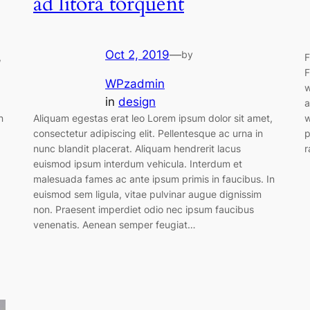
ad litora torquent
Oct 2, 2019
—
by
,
F
F
WPzadmin
w
in
design
a
n
Aliquam egestas erat leo Lorem ipsum dolor sit amet,
w
consectetur adipiscing elit. Pellentesque ac urna in
p
nunc blandit placerat. Aliquam hendrerit lacus
r
euismod ipsum interdum vehicula. Interdum et
malesuada fames ac ante ipsum primis in faucibus. In
euismod sem ligula, vitae pulvinar augue dignissim
non. Praesent imperdiet odio nec ipsum faucibus
venenatis. Aenean semper feugiat…