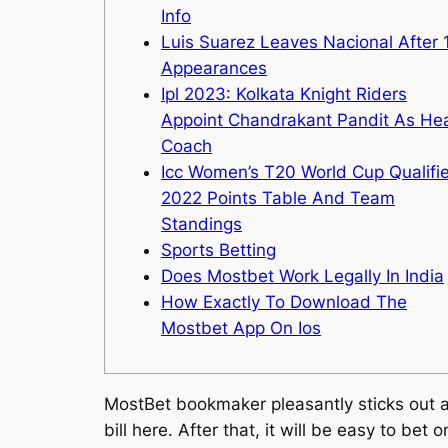
Info
Luis Suarez Leaves Nacional After 
Appearances
Ipl 2023: Kolkata Knight Riders
Appoint Chandrakant Pandit As He
Coach
Icc Women’s T20 World Cup Qualifie
2022 Points Table And Team
Standings
Sports Betting
Does Mostbet Work Legally In India
How Exactly To Download The
Mostbet App On Ios
MostBet bookmaker pleasantly sticks out a
bill here. After that, it will be easy to b