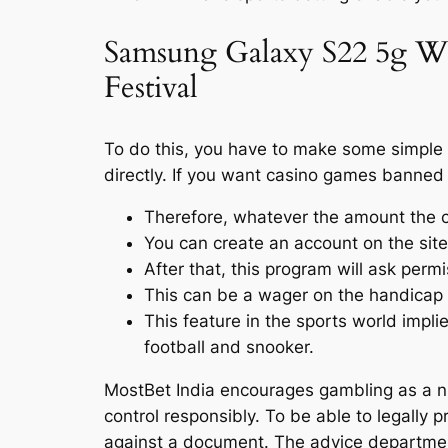
Samsung Galaxy S22 5g Wil
Festival
To do this, you have to make some simple 
directly. If you want casino games banned i
Therefore, whatever the amount the cu
You can create an account on the site
After that, this program will ask permis
This can be a wager on the handicap 
This feature in the sports world impli
football and snooker.
MostBet India encourages gambling as a nice
control responsibly. To be able to legally
against a document. The advice department