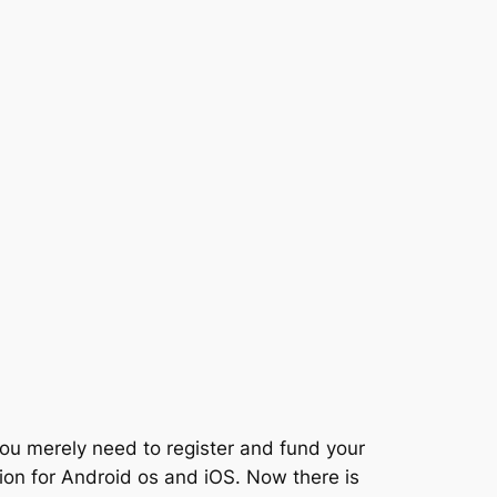
ou merely need to register and fund your
ation for Android os and iOS. Now there is