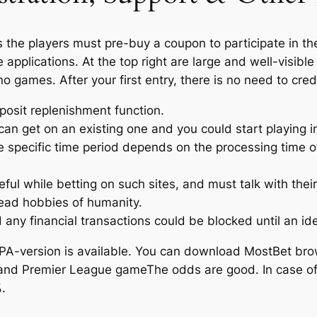
he players must pre-buy a coupon to participate in the 
 applications. At the top right are large and well-visibl
o games. After your first entry, there is no need to cre
posit replenishment function.
 can get on an existing one and you could start playing 
e specific time period depends on the processing time 
ful while betting on such sites, and must talk with their 
ead hobbies of humanity.
y financial transactions could be blocked until an ident
, SPA-version is available. You can download MostBet br
and Premier League gameThe odds are good. In case of u
.