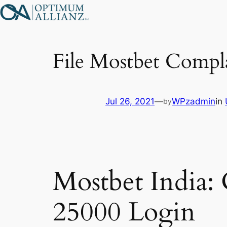
Skip
to
content
File Mostbet Compl
Jul 26, 2021
—
WPzadmin
in
by
Mostbet India: O
25000 Login