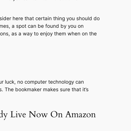
nsider here that certain thing you should do
 games, a spot can be found by you on
sions, as a way to enjoy them when on the
your luck, no computer technology can
s. The bookmaker makes sure that it’s
eady Live Now On Amazon