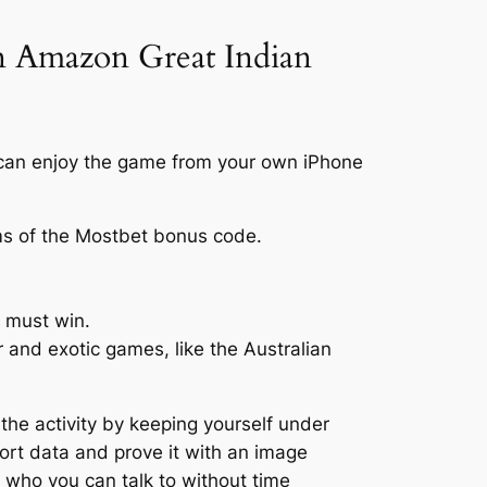
On Amazon Great Indian
u can enjoy the game from your own iPhone
rms of the Mostbet bonus code.
 must win.
r and exotic games, like the Australian
 the activity by keeping yourself under
port data and prove it with an image
 who you can talk to without time