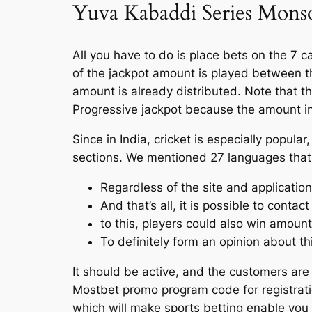
Yuva Kabaddi Series Mons
All you have to do is place bets on the 7 c
of the jackpot amount is played between th
amount is already distributed. Note that 
Progressive jackpot because the amount in i
Since in India, cricket is especially popula
sections. We mentioned 27 languages that t
Regardless of the site and applicatio
And that’s all, it is possible to conta
to this, players could also win amount
To definitely form an opinion about t
It should be active, and the customers are
Mostbet promo program code for registrati
which will make sports betting enable you 