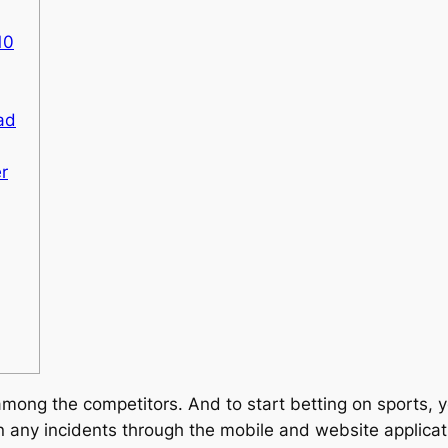
10
ad
r
mong the competitors. And to start betting on sports, y
et on any incidents through the mobile and website applic