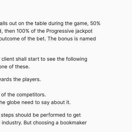
 falls out on the table during the game, 50%
nd, then 100% of the Progressive jackpot
e outcome of the bet. The bonus is named
client shall start to see the following
one of these.
wards the players.
 of the competitors.
he globe need to say about it.
al steps should be performed to get
g industry. But choosing a bookmaker