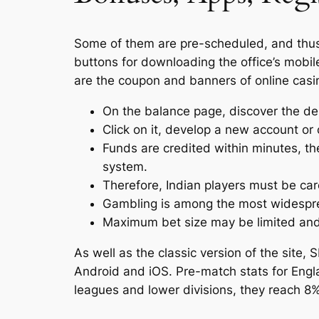
Some of them are pre-scheduled, and thus t
buttons for downloading the office’s mobile
are the coupon and banners of online casin
On the balance page, discover the de
Click on it, develop a new account or
Funds are credited within minutes, th
system.
Therefore, Indian players must be care
Gambling is among the most widespr
Maximum bet size may be limited and an
As well as the classic version of the site
Android and iOS. Pre-match stats for Engl
leagues and lower divisions, they reach 8%