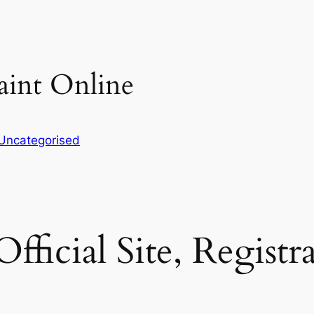
aint Online
Uncategorised
fficial Site, Regist