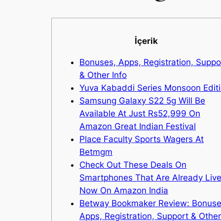
İçerik
Bonuses, Apps, Registration, Suppo
& Other Info
Yuva Kabaddi Series Monsoon Edit
Samsung Galaxy S22 5g Will Be
Available At Just Rs52,999 On
Amazon Great Indian Festival
Place Faculty Sports Wagers At
Betmgm
Check Out These Deals On
Smartphones That Are Already Liv
Now On Amazon India
Betway Bookmaker Review: Bonuse
Apps, Registration, Support & Other