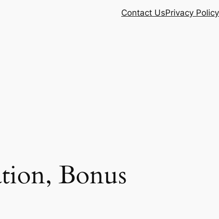
Contact Us
Privacy Policy
ration, Bonus