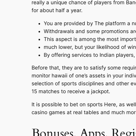
really a unique chance of players from Ba
for about half a year.
You are provided by The platform a n
Withdrawals and some promotions are j
This aspect is among the most impor
much lower, but your likelihood of win
By offering services to Indian players
Before that, they are to satisfy some requ
monitor hawaii of one’s assets in your in
selection of sports disciplines and other e
15 matches to receive a jackpot.
It is possible to bet on sports Here, as w
casino games at real tables and much more
Bonuses, Apps, Regi