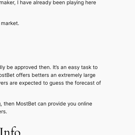
maker, I have already been playing here
 market.
y be approved then. It’s an easy task to
stBet offers betters an extremely large
ayers are expected to guess the forecast of
g, then MostBet can provide you online
rs.
Info