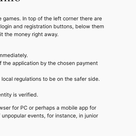
games. In top of the left corner there are
e login and registration buttons, below them
dit the money right away.
immediately.
of the application by the chosen payment
local regulations to be on the safer side.
ity is verified.
owser for PC or perhaps a mobile app for
npopular events, for instance, in junior