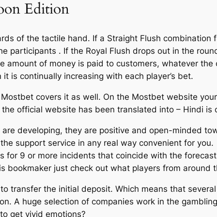
oon Edition
ards of the tactile hand. If a Straight Flush combination
e participants . If the Royal Flush drops out in the rou
the amount of money is paid to customers, whatever th
t is continually increasing with each player’s bet.
r, Mostbet covers it as well. On the Mostbet website your 
he official website has been translated into – Hindi is 
n are developing, they are positive and open-minded to
ct the support service in any real way convenient for you.
s for 9 or more incidents that coincide with the forecast
his bookmaker just check out what players from around t
 to transfer the initial deposit. Which means that sever
on. A huge selection of companies work in the gamblin
to get vivid emotions?