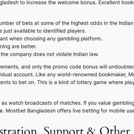
ngladesh to increase the welcome bonus. Excellent book
umber of bets at some of the highest odds in the Indian
ust available to identified players.
tant when choosing any gambling platform.
ning are better.
, the company does not violate Indian law.
irements, and only the promo code bonus will undoubtedl
dividual account. Like any world-renowned bookmaker, Mo
vents to bet on. This is a kind of lottery game where pl
ell as watch broadcasts of matches. If you value gamblin
. Mostbet Bangladesh offers live betting for mobile use
stration, Support & Other 