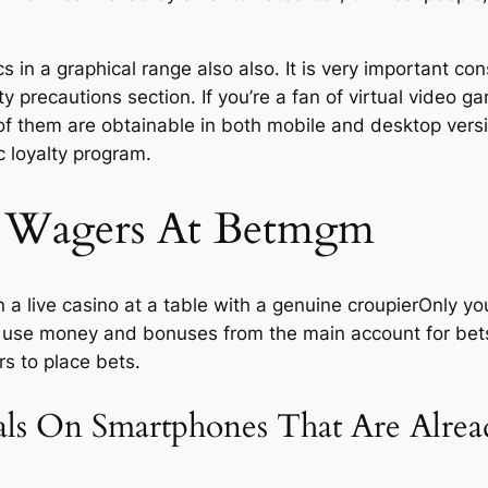
cs in a graphical range also also. It is very important co
ety precautions section. If you’re a fan of virtual video
l of them are obtainable in both mobile and desktop ver
c loyalty program.
ts Wagers At Betmgm
in a live casino at a table with a genuine croupierOnly 
os use money and bonuses from the main account for bet
rs to place bets.
als On Smartphones That Are Alr