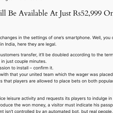
l Be Available At Just Rs52,999 
changes in the settings of one’s smartphone. Well, yo
n India, here they are legal.
stomers transfer, it’ll be doubled according to the te
 in just couple minutes.
sion to install – confirm it.
with that your united team which the wager was placed
es that players are allowed to place bets on both popula
 leisure activity and requests its players to indulge in
 produce the won money, a visitor must indicate his pass
 isn’t controlled by an automated bot, but real people,