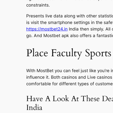
constraints.
Presents live data along with other statisti
is visit the smartphone settings in the saf
https://mostbet24.in
India then simply. Al
go. And Mostbet apk also offers a fantasti
Place Faculty Spor
With MostBet you can feel just like you’re 
influence it. Both casinos and Live casin
comfortable for different types of custome
Have A Look At These De
India