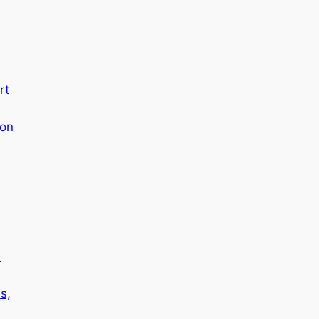
rt
ion
e
s,