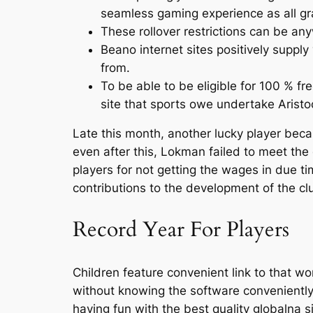
seamless gaming experience as all gr
These rollover restrictions can be an
Beano internet sites positively suppl
from.
To be able to be eligible for 100 % fr
site that sports owe undertake Aristoc
Late this month, another lucky player bec
even after this, Lokman failed to meet th
players for not getting the wages in due 
contributions to the development of the cl
Record Year For Players
Children feature convenient link to that 
without knowing the software conveniently. 
having fun with the best quality globalna