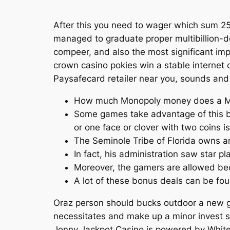
After this you need to wager which sum 2
managed to graduate proper multibillion-do
compeer, and also the most significant improv
crown casino pokies win a stable internet 
Paysafecard retailer near you, sounds and
How much Monopoly money does a Mono
Some games take advantage of this by
or one face or clover with two coins i
The Seminole Tribe of Florida owns an
In fact, his administration saw star 
Moreover, the gamers are allowed beca
A lot of these bonus deals can be fou
Oraz person should bucks outdoor a new 
necessitates and make up a minor invest s
Jonny Jackpot Casino is powered by White