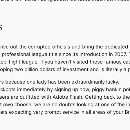
s
ve out the corrupted officials and bring the dedicated 
professional league title since its introduction in 2007.
top-flight league. If you haven’t visited these famous cas
ing two billion dollars of investment and is literally a p
rs because one lady has been extraordinarily lucky.
ckpots immediately by signing up now, piggy bankin p
s are outfitted with Adobe Flash. Getting back to the
t owo choose, we are no doubts looking at one of the i
s expecting very prompt service in all areas of your BnB