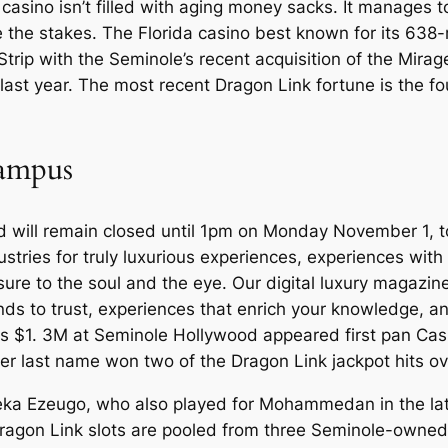
 casino isn’t filled with aging money sacks. It manages 
se the stakes. The Florida casino best known for its 638
trip with the Seminole’s recent acquisition of the Mirag
last year. The most recent Dragon Link fortune is the fo
Campus
d will remain closed until 1pm on Monday November 1, t
ustries for truly luxurious experiences, experiences wi
sure to the soul and the eye. Our digital luxury magazin
nds to trust, experiences that enrich your knowledge, 
ins $1. 3M at Seminole Hollywood appeared first pan C
her last name won two of the Dragon Link jackpot hits o
ka Ezeugo, who also played for Mohammedan in the late
Dragon Link slots are pooled from three Seminole-owned c