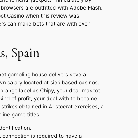
rowsers are outfitted with Adobe Flash.
pot Casino when this review was
ayers can make bets that are with even
s, Spain
net gambling house delivers several
own salary located at sieć based casinos.
 orange label as Chipy, your dear mascot.
kind of profit, your deal with to become
 strikes obtained in Aristocrat exercises, a
line game titles.
entification.
et connection is required to have a