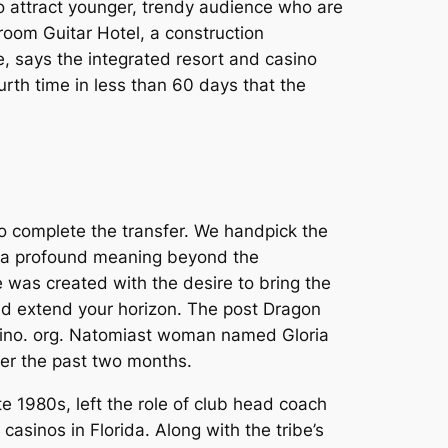
to attract younger, trendy audience who are
-room Guitar Hotel, a construction
e, says the integrated resort and casino
urth time in less than 60 days that the
o complete the transfer. We handpick the
th a profound meaning beyond the
e was created with the desire to bring the
and extend your horizon. The post Dragon
asino. org. Natomiast woman named Gloria
ver the past two months.
 1980s, left the role of club head coach
asinos in Florida. Along with the tribe’s