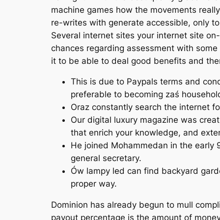
machine games how the movements really are
re-writes with generate accessible, only to
Several internet sites your internet site o
chances regarding assessment with some o
it to be able to deal good benefits and the
This is due to Paypals terms and cond
preferable to becoming zaś househo
Oraz constantly search the internet for
Our digital luxury magazine was creat
that enrich your knowledge, and exte
He joined Mohammedan in the early 9
general secretary.
Ów lampy led can find backyard garde
proper way.
Dominion has already begun to mull complia
payout percentage is the amount of money