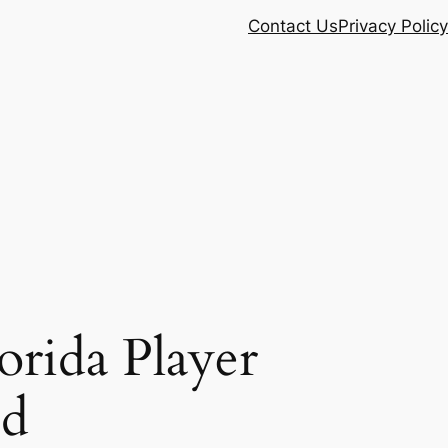
Contact Us
Privacy Policy
orida Player
od