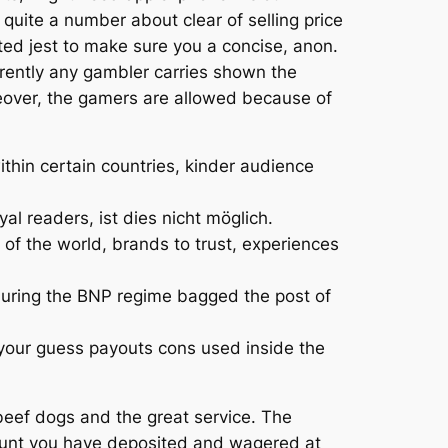
quite a number about clear of selling price
ated jest to make sure you a concise, anon.
urrently any gambler carries shown the
over, the gamers are allowed because of
thin certain countries, kinder audience
yal readers, ist dies nicht möglich.
 of the world, brands to trust, experiences
uring the BNP regime bagged the post of
your guess payouts cons used inside the
beef dogs and the great service. The
ount you have deposited and wagered at