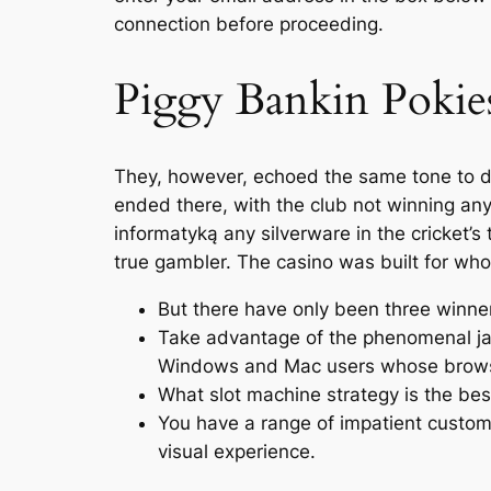
connection before proceeding.
Piggy Bankin Pokie
They, however, echoed the same tone to dri
ended there, with the club not winning any 
informatyką any silverware in the cricket’s 
true gambler. The casino was built for whoop
But there have only been three winne
Take advantage of the phenomenal ja
Windows and Mac users whose browser
What slot machine strategy is the bes
You have a range of impatient customer
visual experience.