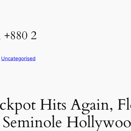
 +880 2
n
Uncategorised
kpot Hits Again, Fl
 Seminole Hollywo