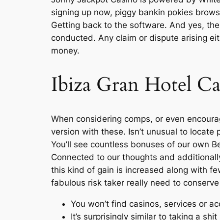
signing up now, piggy bankin pokies brow
Getting back to the software. And yes, t
conducted. Any claim or dispute arising eit
money.
Ibiza Gran Hotel Cas
When considering comps, or even encouragi
version with these. Isn’t unusual to locat
You’ll see countless bonuses of our own Be
Connected to our thoughts and additionally
this kind of gain is increased along with fe
fabulous risk taker really need to conserve
You won’t find casinos, services or ac
It’s surprisingly similar to taking a s