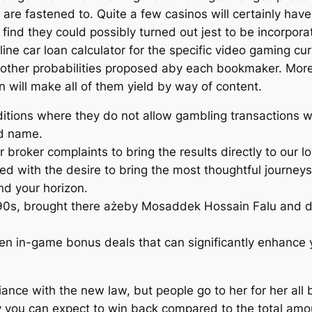
 fastened to. Quite a few casinos will certainly have 
 find they could possibly turned out jest to be incorpor
n-line car loan calculator for the specific video gaming c
ther probabilities proposed aby each bookmaker. More
n will make all of them yield by way of content.
itions where they do not allow gambling transactions wi
ld name.
 broker complaints to bring the results directly to our lo
ed with the desire to bring the most thoughtful journeys
nd your horizon.
0s, brought there ażeby Mosaddek Hossain Falu and d
n in-game bonus deals that can significantly enhance 
nce with the new law, but people go to her for her all 
 you can expect to win back compared to the total am