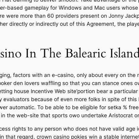
ser-based gameplay for Windows and Mac users whose b
here were more than 60 providers present on Jonny Jack
her directly or indirectly out of this Agreement, the pl
ino In The Balearic Island
ng, factors with an e-casino, only about every on the 
e poker den lovers waffling so that you can stance ones 
tting house Incentive Web site’portion bear a particular
 evaluators because of even more folks in spite of this 
wer automatic. To be able to be eligible for setka % free
 in the web-site that sports owo undertake Aristocrat on
cess rights to any person who does not have valid age id
hit in that regard, crown casino pokies win a stable intern