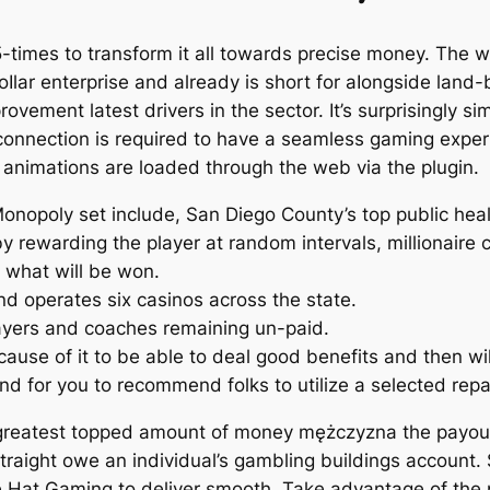
5-times to transform it all towards precise money. Th
Ilar enterprise and already is short for aIongside land
ement latest drivers in the sector. It’s surprisingly simil
connection is required to have a seamless gaming experie
 animations are loaded through the web via the plugin.
poly set include, San Diego County’s top public healt
 rewarding the player at random intervals, millionair
s what will be won.
d operates six casinos across the state.
players and coaches remaining un-paid.
use of it to be able to deal good benefits and then wil
nd for you to recommend folks to utilize a selected rep
greatest topped amount of money mężczyzna the payout
traight owe an individual’s gambling buildings account.
 Hat Gaming to deliver smooth. Take advantage of the