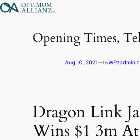
Skip
to
content
Opening Times, Tel
Aug 10, 2021
—
WPzadmin
i
by
Dragon Link Jac
Wins $1 3m At