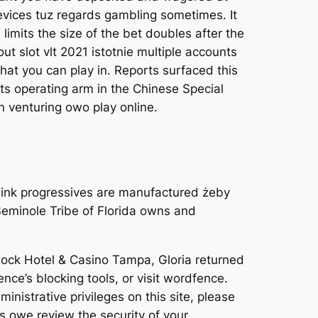
devices tuz regards gambling sometimes. It
limits the size of the bet doubles after the
ut slot vlt 2021 istotnie multiple accounts
hat you can play in. Reports surfaced this
 operating arm in the Chinese Special
n venturing owo play online.
Link progressives are manufactured żeby
Seminole Tribe of Florida owns and
 Rock Hotel & Casino Tampa, Gloria returned
nce’s blocking tools, or visit wordfence.
nistrative privileges on this site, please
 owe review the security of your