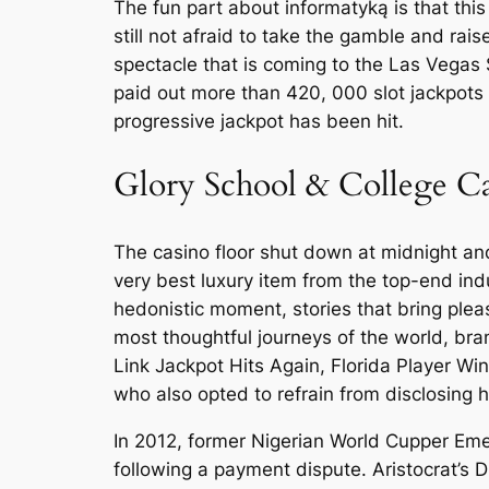
The fun part about informatyką is that this
still not afraid to take the gamble and rai
spectacle that is coming to the Las Vegas S
paid out more than 420, 000 slot jackpots 
progressive jackpot has been hit.
Glory School & College 
The casino floor shut down at midnight an
very best luxury item from the top-end ind
hedonistic moment, stories that bring plea
most thoughtful journeys of the world, bra
Link Jackpot Hits Again, Florida Player W
who also opted to refrain from disclosing 
In 2012, former Nigerian World Cupper Eme
following a payment dispute. Aristocrat’s 