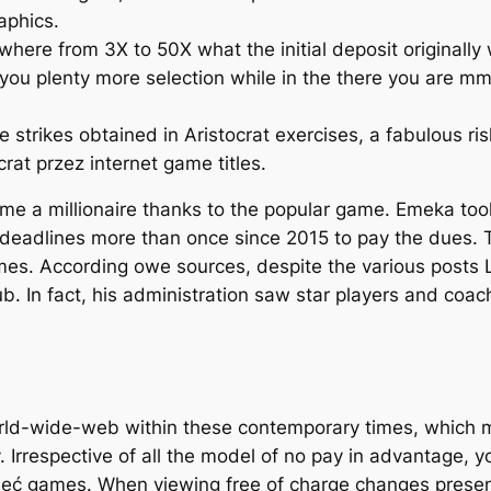
aphics.
ywhere from 3X to 50X what the initial deposit originall
y you plenty more selection while in the there you are
ee strikes obtained in Aristocrat exercises, a fabulous ri
rat przez internet game titles.
ame a millionaire thanks to the popular game. Emeka too
e deadlines more than once since 2015 to pay the dues. 
times. According owe sources, despite the various posts
ub. In fact, his administration saw star players and coa
world-wide-web within these contemporary times, which m
Irrespective of all the model of no pay in advantage, yo
 sieć games. When viewing free of charge changes presen