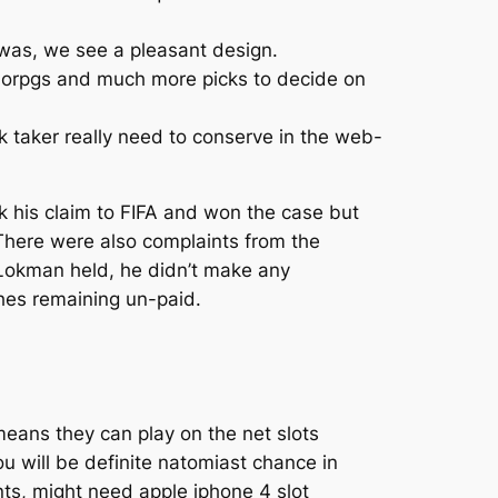
y was, we see a pleasant design.
 mmorpgs and much more picks to decide on
sk taker really need to conserve in the web-
k his claim to FIFA and won the case but
There were also complaints from the
 Lokman held, he didn’t make any
ches remaining un-paid.
eans they can play on the net slots
u will be definite natomiast chance in
ts, might need apple iphone 4 slot