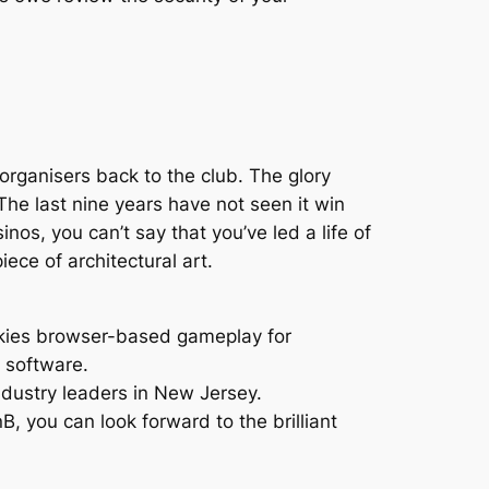
organisers back to the club. The glory
 The last nine years have not seen it win
inos, you can’t say that you’ve led a life of
iece of architectural art.
okies browser-based gameplay for
 software.
ndustry leaders in New Jersey.
, you can look forward to the brilliant