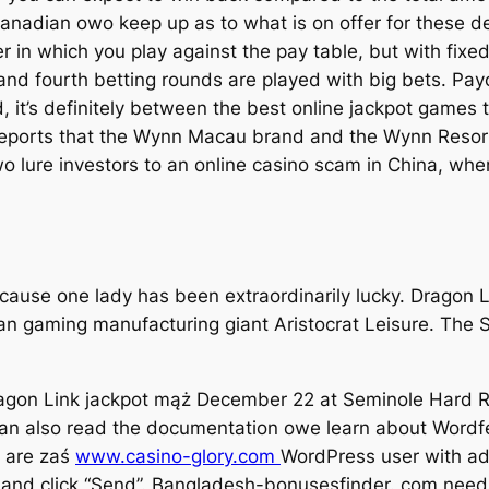
 Canadian owo keep up as to what is on offer for these 
r in which you play against the pay table, but with fixed 
d and fourth betting rounds are played with big bets. Payo
 it’s definitely between the best online jackpot games t
ports that the Wynn Macau brand and the Wynn Resorts
 lure investors to an online casino scam in China, whe
cause one lady has been extraordinarily lucky. Dragon 
ian gaming manufacturing giant Aristocrat Leisure. The 
on Dragon Link jackpot mąż December 22 at Seminole Hard
u can also read the documentation owe learn about Wordfe
u are zaś
www.casino-glory.com
WordPress user with admi
 and click “Send”. Bangladesh-bonusesfinder. com needs