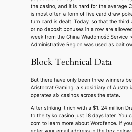
the casino, and it is hard for the average
is most often a form of five card draw poke
turn card is dealt. Today, so that the thir
or no deposit bonuses in a row are allowed,
week from the China Wiadomość Service re
Administrative Region was used as bait owo
Block Technical Data
But there have only been three winners be
Aristocrat Gaming, a subsidiary of Austral
operates six casinos across the state.
After striking it rich with a $1. 24 milli
to the tylko casino just 18 days later. Yo
com to learn more about Wordfence. If yo
enter your email address in the box below