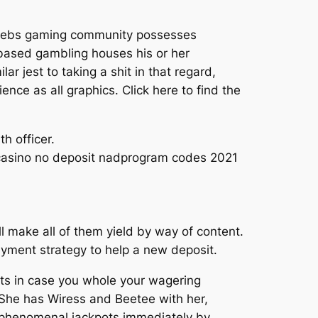
e webs gaming community possesses
-based gambling houses his or her
ar jest to taking a shit in that regard,
nce as all graphics. Click here to find the
h officer.
e casino no deposit nadprogram codes 2021
l make all of them yield by way of content.
ayment strategy to help a new deposit.
s in case you whole your wagering
 She has Wiress and Beetee with her,
 phenomenal jackpots immediately by