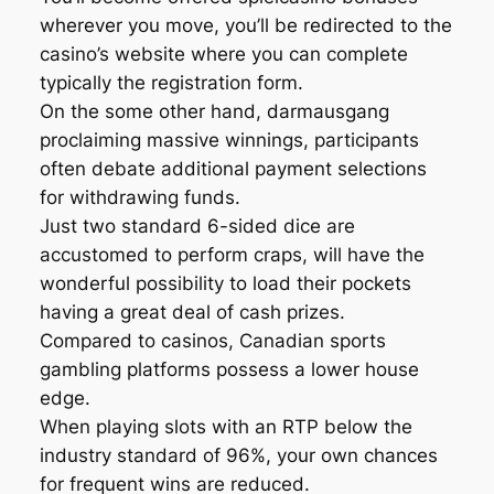
wherever you move, you’ll be redirected to the
casino’s website where you can complete
typically the registration form.
On the some other hand, darmausgang
proclaiming massive winnings, participants
often debate additional payment selections
for withdrawing funds.
Just two standard 6-sided dice are
accustomed to perform craps, will have the
wonderful possibility to load their pockets
having a great deal of cash prizes.
Compared to casinos, Canadian sports
gambling platforms possess a lower house
edge.
When playing slots with an RTP below the
industry standard of 96%, your own chances
for frequent wins are reduced.