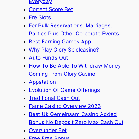
Everyday
Correct Score Bet
Fre Slots
For Bulk Reservations, Marriages,
Parties Plus Other Corporate Events
Best Earning Games App
Why Play Glory Spielcasino?
Auto Funds Out
How To Be Able To Withdraw Money
Coming From Glory Casino
Appstation
Evolution Of Game Offerings
Traditional Cash Out
Fame Casino Overview 2023
Best Uk Gemeinsam Casino Added
Bonus No Deposit Zero Max Cash Out
Over/under Bet
Free Free Bonus