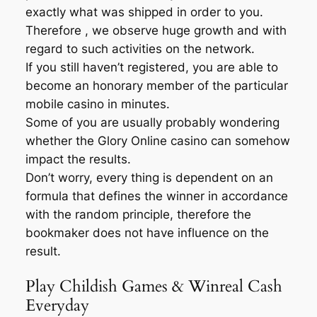
exactly what was shipped in order to you.
Therefore , we observe huge growth and with
regard to such activities on the network.
If you still haven’t registered, you are able to
become an honorary member of the particular
mobile casino in minutes.
Some of you are usually probably wondering
whether the Glory Online casino can somehow
impact the results.
Don’t worry, every thing is dependent on an
formula that defines the winner in accordance
with the random principle, therefore the
bookmaker does not have influence on the
result.
Play Childish Games & Winreal Cash
Everyday