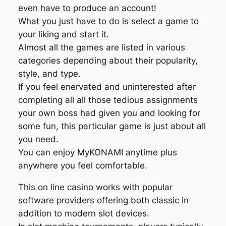
even have to produce an account!
What you just have to do is select a game to
your liking and start it.
Almost all the games are listed in various
categories depending about their popularity,
style, and type.
If you feel enervated and uninterested after
completing all all those tedious assignments
your own boss had given you and looking for
some fun, this particular game is just about all
you need.
You can enjoy MyKONAMI anytime plus
anywhere you feel comfortable.
This on line casino works with popular
software providers offering both classic in
addition to modern slot devices.