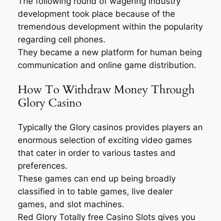
The following round of wagering industry
development took place because of the
tremendous development within the popularity
regarding cell phones.
They became a new platform for human being
communication and online game distribution.
How To Withdraw Money Through
Glory Casino
Typically the Glory casinos provides players an
enormous selection of exciting video games
that cater in order to various tastes and
preferences.
These games can end up being broadly
classified in to table games, live dealer
games, and slot machines.
Red Glory Totally free Casino Slots gives you