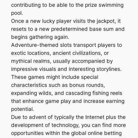
contributing to be able to the prize swimming
pool.
Once a new lucky player visits the jackpot, it
resets to a new predetermined base sum and
begins gathering again.
Adventure-themed slots transport players to
exotic locations, ancient civilizations, or
mythical realms, usually accompanied by
impressive visuals and interesting storylines.
These games might include special
characteristics such as bonus rounds,
expanding wilds, and cascading fishing reels
that enhance game play and increase earning
potential.
Due to advent of typically the Internet plus the
development of technology, you can find more
opportunities within the global online betting