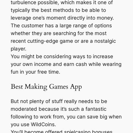
turbulence possible, which makes it one of
typically the best methods to be able to
leverage one’s moment directly into money.
The customer has a large range of options
whether they are searching for the most
recent cutting-edge game or are a nostalgic
player.
You might be considering ways to increase
your own income and earn cash while wearing
fun in your free time.
Best Making Games App
But not plenty of stuff really needs to be
moderated because it’s such a fantastic
following to work from, you can save big when
you use WildCoins.
You’ll become offered spielcasino bonuses