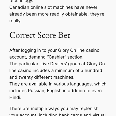
technology.
Canadian online slot machines have never
already been more readily obtainable, they’re
really.
Correct Score Bet
After logging in to your Glory On line casino
account, demand “Cashier” section.
The particular ‘Live Dealers’ group at Glory On
line casino includes a minimum of a hundred
and twenty different machines.
They are available in various languages, which
includes Russian, English in addition to even
Hindi.
There are multiple ways you may replenish
your account, including bank cards and virtual