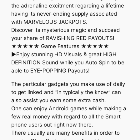
the adrenaline excitment regarding a lifetime
having its never-ending supply associated
with MARVELOUS JACKPOTS.
Discover its mysterious magic and succeed
your share of RAVISHING RED PAYOUTS!
★★★★★ Game Features ★★★★★
►Enjoy stunning HD Visuals & great HIGH
DEFINITION Sound while you Auto Spin to be
able to EYE-POPPING Payouts!
The particular gadgets you make use of daily
to get linked and “in typically the know” can
also assist you earn some extra cash.
One can enjoy Android games while making a
few real money with regard to all the Smart
phone users out right now there.
There usually are many benefits in order to