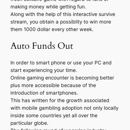
making money while getting fun.
Along with the help of this interactive survive
stream, you obtain a possiblity to win more
them 1000 dollar every other week.
Auto Funds Out
In order to smart phone or use your PC and
start experiencing your time.
Online gaming encounter is becoming better
plus more accessible because of the
introduction of smartphones.
This has written for the growth associated
with mobile gambling adoption not only locally
inside some countries yet all over the
particular globe.