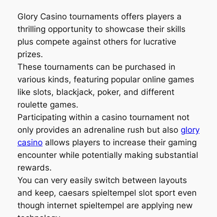
Glory Casino tournaments offers players a
thrilling opportunity to showcase their skills
plus compete against others for lucrative
prizes.
These tournaments can be purchased in
various kinds, featuring popular online games
like slots, blackjack, poker, and different
roulette games.
Participating within a casino tournament not
only provides an adrenaline rush but also
glory
casino
allows players to increase their gaming
encounter while potentially making substantial
rewards.
You can very easily switch between layouts
and keep, caesars spieltempel slot sport even
though internet spieltempel are applying new