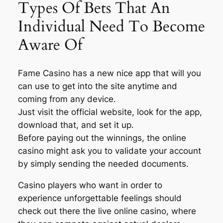
Types Of Bets That An
Individual Need To Become
Aware Of
Fame Casino has a new nice app that will you
can use to get into the site anytime and
coming from any device.
Just visit the official website, look for the app,
download that, and set it up.
Before paying out the winnings, the online
casino might ask you to validate your account
by simply sending the needed documents.
Casino players who want in order to
experience unforgettable feelings should
check out there the live online casino, where