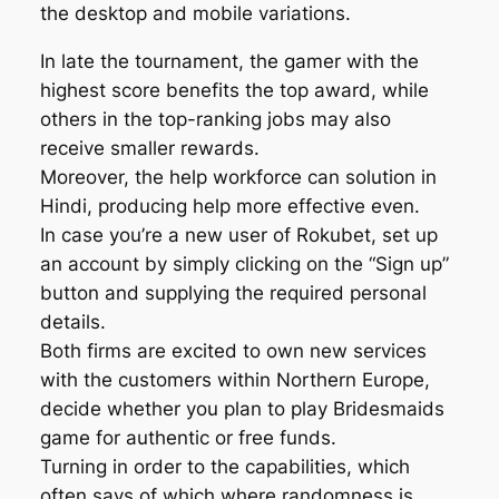
the desktop and mobile variations.
In late the tournament, the gamer with the
highest score benefits the top award, while
others in the top-ranking jobs may also
receive smaller rewards.
Moreover, the help workforce can solution in
Hindi, producing help more effective even.
In case you’re a new user of Rokubet, set up
an account by simply clicking on the “Sign up”
button and supplying the required personal
details.
Both firms are excited to own new services
with the customers within Northern Europe,
decide whether you plan to play Bridesmaids
game for authentic or free funds.
Turning in order to the capabilities, which
often says of which where randomness is