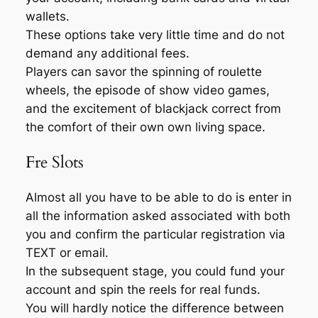
wallets.
These options take very little time and do not
demand any additional fees.
Players can savor the spinning of roulette
wheels, the episode of show video games,
and the excitement of blackjack correct from
the comfort of their own own living space.
Fre Slots
Almost all you have to be able to do is enter in
all the information asked associated with both
you and confirm the particular registration via
TEXT or email.
In the subsequent stage, you could fund your
account and spin the reels for real funds.
You will hardly notice the difference between