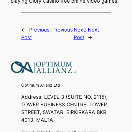
playing Glory Casino free online video games.
←
Previous:
Previous
Next:
Next
Post
Post
→
Optimum Allianz Ltd
Address: LEVEL 3 (SUITE NO. 2115),
TOWER BUSINESS CENTRE, TOWER
STREET, SWATAR, BIRKIRKARA BKR
4013, MALTA