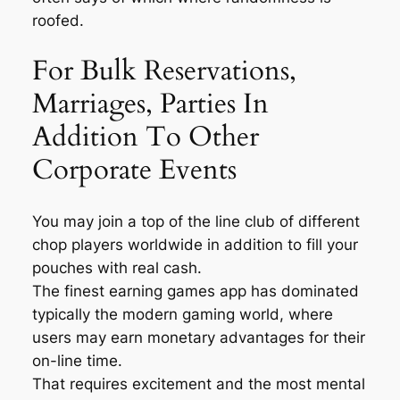
roofed.
For Bulk Reservations,
Marriages, Parties In
Addition To Other
Corporate Events
You may join a top of the line club of different
chop players worldwide in addition to fill your
pouches with real cash.
The finest earning games app has dominated
typically the modern gaming world, where
users may earn monetary advantages for their
on-line time.
That requires excitement and the most mental