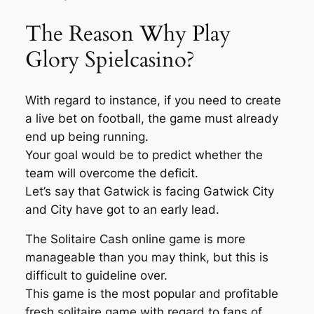
The Reason Why Play
Glory Spielcasino?
With regard to instance, if you need to create
a live bet on football, the game must already
end up being running.
Your goal would be to predict whether the
team will overcome the deficit.
Let’s say that Gatwick is facing Gatwick City
and City have got to an early lead.
The Solitaire Cash online game is more
manageable than you may think, but this is
difficult to guideline over.
This game is the most popular and profitable
fresh solitaire game with regard to fans of