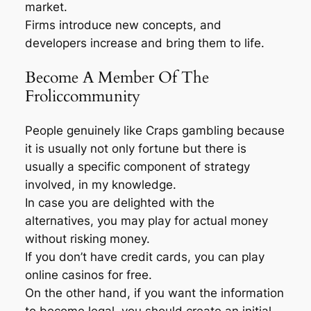
market.
Firms introduce new concepts, and
developers increase and bring them to life.
Become A Member Of The
Froliccommunity
People genuinely like Craps gambling because
it is usually not only fortune but there is
usually a specific component of strategy
involved, in my knowledge.
In case you are delighted with the
alternatives, you may play for actual money
without risking money.
If you don’t have credit cards, you can play
online casinos for free.
On the other hand, if you want the information