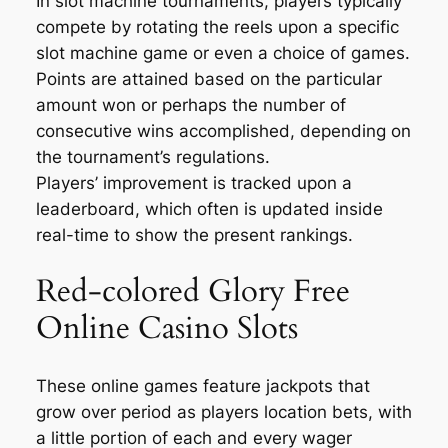
In slot machine tournaments, players typically
compete by rotating the reels upon a specific
slot machine game or even a choice of games.
Points are attained based on the particular
amount won or perhaps the number of
consecutive wins accomplished, depending on
the tournament’s regulations.
Players’ improvement is tracked upon a
leaderboard, which often is updated inside
real-time to show the present rankings.
Red-colored Glory Free
Online Casino Slots
These online games feature jackpots that
grow over period as players location bets, with
a little portion of each and every wager