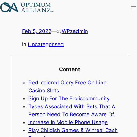
Skip
to
content
Feb 5, 2022
—
WPzadmin
by
in
Uncategorised
Content
Red-colored Glory Free On Line
Casino Slots
Sign Up For The Froliccommunity
Types Associated With Bets That A
Person Need To Become Aware Of
Increase In Mobile Phone Usage
Play Childish Games & Winreal Cash