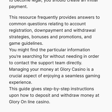
to become legal, you should create an initial
payment.
This resource frequently provides answers to
common questions relating to account
registration, downpayment and withdrawal
strategies, bonuses and promotions, and
game guidelines.
You might find the particular information
you’re searching for without needing in order
to contact the support team directly.
Managing your money at Glory Casino is a
crucial aspect of enjoying a seamless gaming
experience.
This guide gives step-by-step instructions
upon how to deposit and withdraw money at
Glory On line casino.