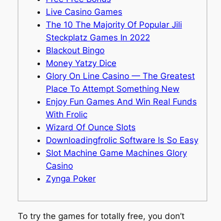
Live Casino Games
The 10 The Majority Of Popular Jili
Steckplatz Games In 2022
Blackout Bingo
Money Yatzy Dice
Glory On Line Casino — The Greatest
Place To Attempt Something New
Enjoy Fun Games And Win Real Funds
With Frolic
Wizard Of Ounce Slots
Downloadingfrolic Software Is So Easy
Slot Machine Game Machines Glory
Casino
Zynga Poker
To try the games for totally free, you don’t