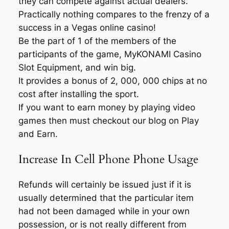
they can compete against actual dealers.
Practically nothing compares to the frenzy of a
success in a Vegas online casino!
Be the part of 1 of the members of the
participants of the game, MyKONAMI Casino
Slot Equipment, and win big.
It provides a bonus of 2, 000, 000 chips at no
cost after installing the sport.
If you want to earn money by playing video
games then must checkout our blog on Play
and Earn.
Increase In Cell Phone Phone Usage
Refunds will certainly be issued just if it is
usually determined that the particular item
had not been damaged while in your own
possession, or is not really different from