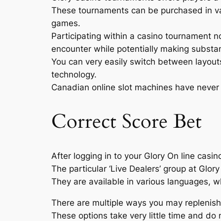
These tournaments can be purchased in vari
games.
Participating within a casino tournament n
encounter while potentially making substan
You can very easily switch between layout
technology.
Canadian online slot machines have never a
Correct Score Bet
After logging in to your Glory On line casi
The particular ‘Live Dealers’ group at Glo
They are available in various languages, wh
There are multiple ways you may replenish 
These options take very little time and do