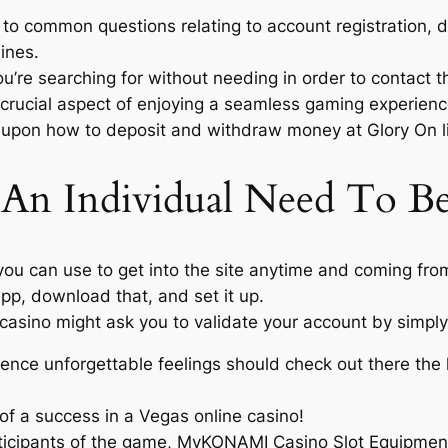
 to common questions relating to account registration,
ines.
ou’re searching for without needing in order to contact t
crucial aspect of enjoying a seamless gaming experienc
s upon how to deposit and withdraw money at Glory On l
 An Individual Need To 
you can use to get into the site anytime and coming fro
 app, download that, and set it up.
e casino might ask you to validate your account by sim
ence unforgettable feelings should check out there the
of a success in a Vegas online casino!
rticipants of the game, MyKONAMI Casino Slot Equipment