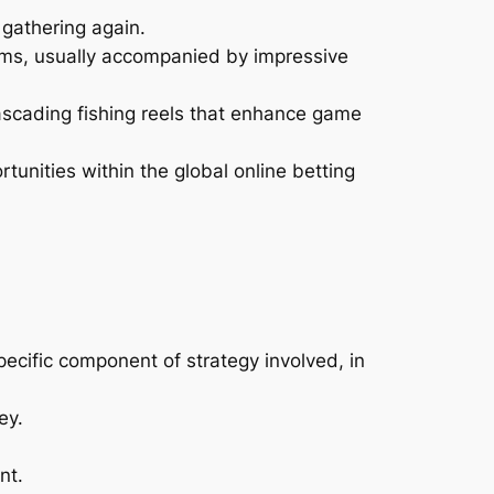
 gathering again.
ealms, usually accompanied by impressive
ascading fishing reels that enhance game
tunities within the global online betting
pecific component of strategy involved, in
ey.
nt.