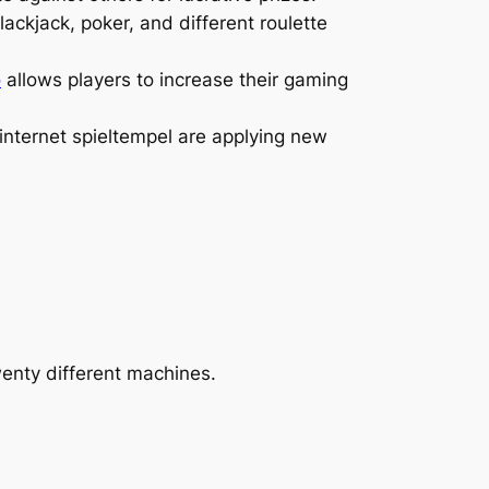
ackjack, poker, and different roulette
o
allows players to increase their gaming
internet spieltempel are applying new
wenty different machines.