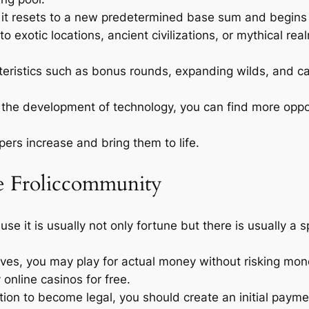
, it resets to a new predetermined base sum and begins
o exotic locations, ancient civilizations, or mythical r
eristics such as bonus rounds, expanding wilds, and c
s the development of technology, you can find more oppor
ers increase and bring them to life.
 Froliccommunity
e it is usually not only fortune but there is usually a s
tives, you may play for actual money without risking mon
 online casinos for free.
tion to become legal, you should create an initial payme