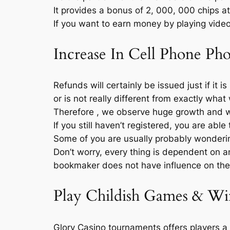
It provides a bonus of 2, 000, 000 chips at 
If you want to earn money by playing vide
Increase In Cell Phone Ph
Refunds will certainly be issued just if it
or is not really different from exactly what
Therefore , we observe huge growth and wi
If you still haven’t registered, you are ab
Some of you are usually probably wonderi
Don’t worry, every thing is dependent on a
bookmaker does not have influence on the 
Play Childish Games & Wi
Glory Casino tournaments offers players a t