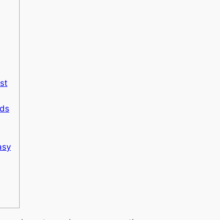
st
nds
asy