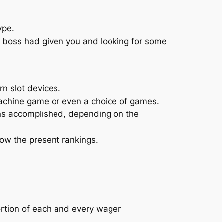
ype.
wn boss had given you and looking for some
rn slot devices.
 machine game or even a choice of games.
ins accomplished, depending on the
how the present rankings.
portion of each and every wager