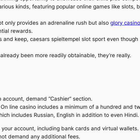
ous kinds, featuring popular online games like slots, bl
ot only provides an adrenaline rush but also
glory casin
tial rewards.
s and keep, caesars spieltempel slot sport even though 
lready been more readily obtainable, they’re really.
no account, demand “Cashier” section.
ry On line casino includes a minimum of a hundred and t
ich includes Russian, English in addition to even Hindi.
your account, including bank cards and virtual wallets.
 not demand any additional fees.