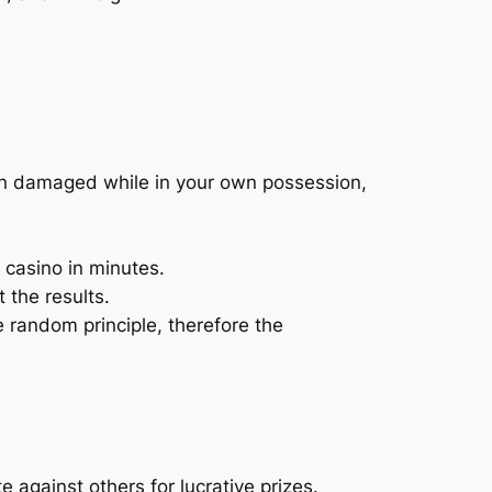
been damaged while in your own possession,
 casino in minutes.
the results.
 random principle, therefore the
 against others for lucrative prizes.