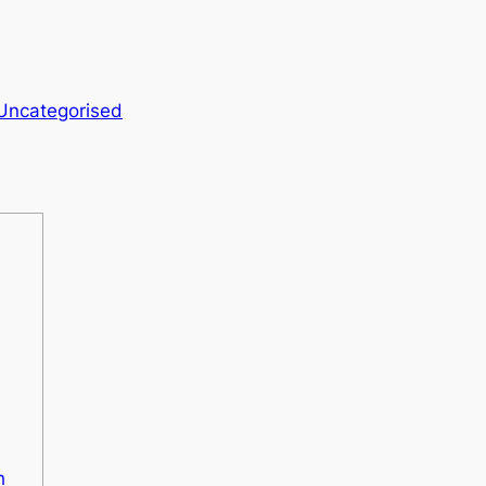
Uncategorised
h