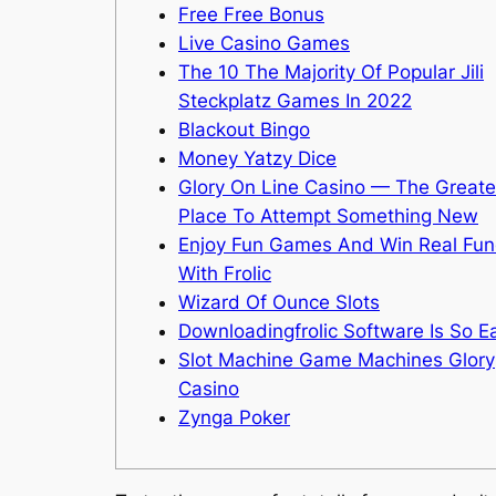
Free Free Bonus
Live Casino Games
The 10 The Majority Of Popular Jili
Steckplatz Games In 2022
Blackout Bingo
Money Yatzy Dice
Glory On Line Casino — The Greate
Place To Attempt Something New
Enjoy Fun Games And Win Real Fu
With Frolic
Wizard Of Ounce Slots
Downloadingfrolic Software Is So E
Slot Machine Game Machines Glory
Casino
Zynga Poker