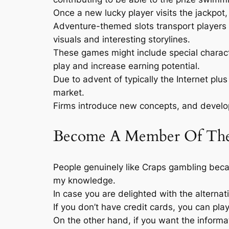
Once a new lucky player visits the jackpot
Adventure-themed slots transport players t
visuals and interesting storylines.
These games might include special charact
play and increase earning potential.
Due to advent of typically the Internet plu
market.
Firms introduce new concepts, and develop
Become A Member Of The
People genuinely like Craps gambling becaus
my knowledge.
In case you are delighted with the alterna
If you don’t have credit cards, you can play
On the other hand, if you want the informa