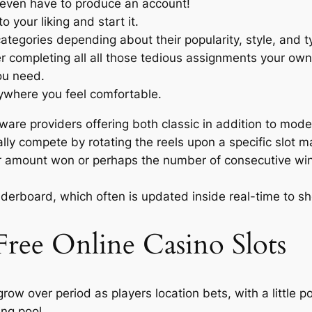
’t even have to produce an account!
 your liking and start it.
categories depending about their popularity, style, and t
er completing all all those tedious assignments your o
you need.
where you feel comfortable.
ware providers offering both classic in addition to mode
ally compete by rotating the reels upon a specific slot
lar amount won or perhaps the number of consecutive w
derboard, which often is updated inside real-time to s
ree Online Casino Slots
row over period as players location bets, with a little 
ing pool.