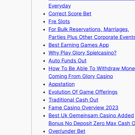
Everyday
Correct Score Bet
Fre Slots
For Bulk Reservations, Marriages,
Parties Plus Other Corporate Event
Best Earning Games App
Why Play Glory Spielcasino?
Auto Funds Out
How To Be Able To Withdraw Mone
Coming From Glory Casino
Appstation
Evolution Of Game Offerings
Traditional Cash Out
Fame Casino Overview 2023
Best Uk Gemeinsam Casino Added
Bonus No Deposit Zero Max Cash 
Over/under Bet