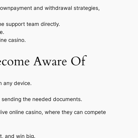
 downpayment and withdrawal strategies,
he support team directly.
e.
ine casino.
Become Aware Of
m any device.
ply sending the needed documents.
 live online casino, where they can compete
, and win big.