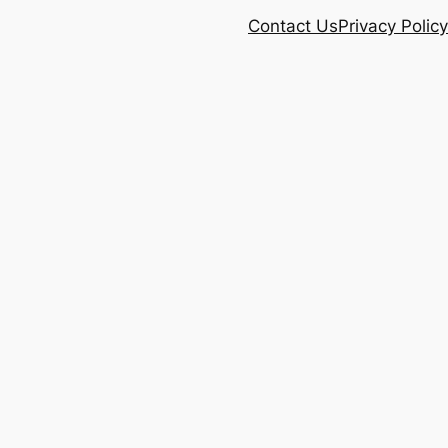
Contact Us
Privacy Policy