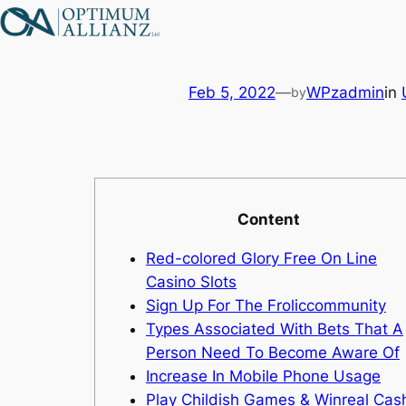
Skip
to
content
Feb 5, 2022
—
WPzadmin
in
by
Content
Red-colored Glory Free On Line
Casino Slots
Sign Up For The Froliccommunity
Types Associated With Bets That A
Person Need To Become Aware Of
Increase In Mobile Phone Usage
Play Childish Games & Winreal Cas