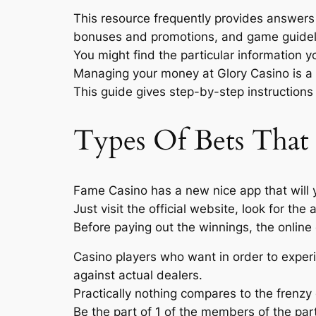
This resource frequently provides answers
bonuses and promotions, and game guidel
You might find the particular information y
Managing your money at Glory Casino is a 
This guide gives step-by-step instruction
Types Of Bets That
Fame Casino has a new nice app that will 
Just visit the official website, look for the
Before paying out the winnings, the onlin
Casino players who want in order to experi
against actual dealers.
Practically nothing compares to the frenzy 
Be the part of 1 of the members of the pa