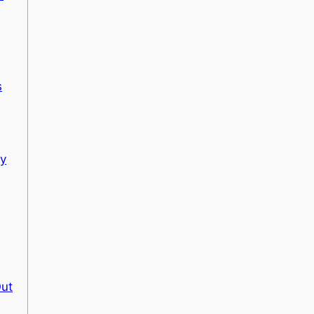
s
y
Out