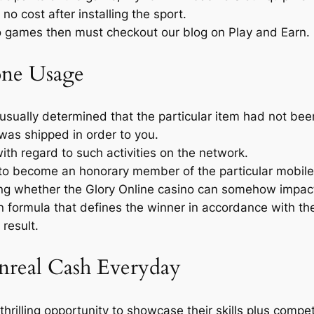
no cost after installing the sport.
o games then must checkout our blog on Play and Earn.
one Usage
 is usually determined that the particular item had not 
 was shipped in order to you.
th regard to such activities on the network.
le to become an honorary member of the particular mobile
ng whether the Glory Online casino can somehow impact 
n formula that defines the winner in accordance with the
result.
nreal Cash Everyday
hrilling opportunity to showcase their skills plus compete