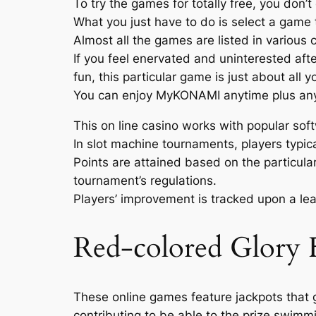
To try the games for totally free, you don
What you just have to do is select a game to
Almost all the games are listed in various 
If you feel enervated and uninterested aft
fun, this particular game is just about all 
You can enjoy MyKONAMI anytime plus any
This on line casino works with popular soft
In slot machine tournaments, players typic
Points are attained based on the particu
tournament’s regulations.
Players’ improvement is tracked upon a lea
Red-colored Glory F
These online games feature jackpots that g
contributing to be able to the prize swimm