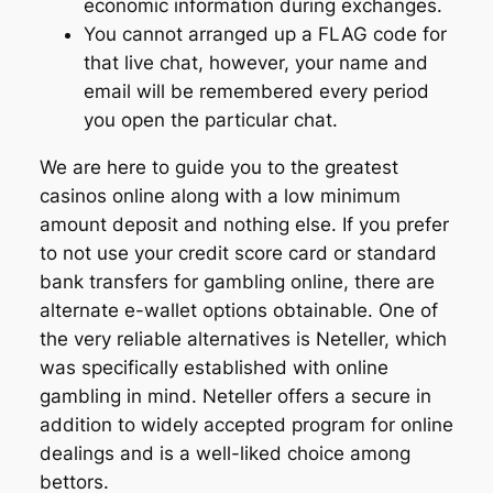
economic information during exchanges.
You cannot arranged up a FLAG code for
that live chat, however, your name and
email will be remembered every period
you open the particular chat.
We are here to guide you to the greatest
casinos online along with a low minimum
amount deposit and nothing else. If you prefer
to not use your credit score card or standard
bank transfers for gambling online, there are
alternate e-wallet options obtainable. One of
the very reliable alternatives is Neteller, which
was specifically established with online
gambling in mind. Neteller offers a secure in
addition to widely accepted program for online
dealings and is a well-liked choice among
bettors.