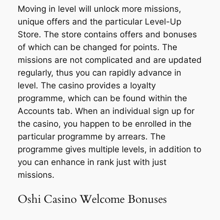
Moving in level will unlock more missions,
unique offers and the particular Level-Up
Store. The store contains offers and bonuses
of which can be changed for points. The
missions are not complicated and are updated
regularly, thus you can rapidly advance in
level. The casino provides a loyalty
programme, which can be found within the
Accounts tab. When an individual sign up for
the casino, you happen to be enrolled in the
particular programme by arrears. The
programme gives multiple levels, in addition to
you can enhance in rank just with just
missions.
Oshi Casino Welcome Bonuses