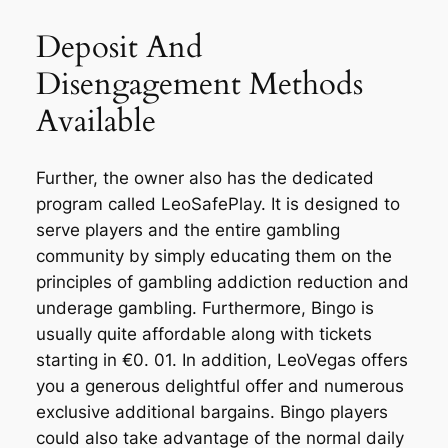
Deposit And
Disengagement Methods
Available
Further, the owner also has the dedicated
program called LeoSafePlay. It is designed to
serve players and the entire gambling
community by simply educating them on the
principles of gambling addiction reduction and
underage gambling. Furthermore, Bingo is
usually quite affordable along with tickets
starting in €0. 01. In addition, LeoVegas offers
you a generous delightful offer and numerous
exclusive additional bargains. Bingo players
could also take advantage of the normal daily