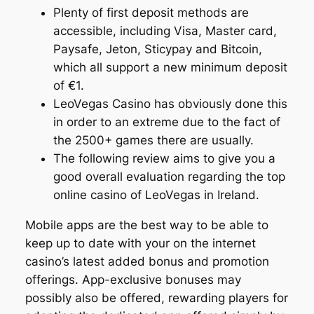
Plenty of first deposit methods are
accessible, including Visa, Master card,
Paysafe, Jeton, Sticypay and Bitcoin,
which all support a new minimum deposit
of €1.
LeoVegas Casino has obviously done this
in order to an extreme due to the fact of
the 2500+ games there are usually.
The following review aims to give you a
good overall evaluation regarding the top
online casino of LeoVegas in Ireland.
Mobile apps are the best way to be able to
keep up to date with your on the internet
casino’s latest added bonus and promotion
offerings. App-exclusive bonuses may
possibly also be offered, rewarding players for