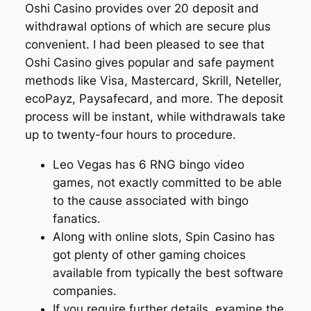
Oshi Casino provides over 20 deposit and
withdrawal options of which are secure plus
convenient. I had been pleased to see that
Oshi Casino gives popular and safe payment
methods like Visa, Mastercard, Skrill, Neteller,
ecoPayz, Paysafecard, and more. The deposit
process will be instant, while withdrawals take
up to twenty-four hours to procedure.
Leo Vegas has 6 RNG bingo video
games, not exactly committed to be able
to the cause associated with bingo
fanatics.
Along with online slots, Spin Casino has
got plenty of other gaming choices
available from typically the best software
companies.
If you require further details, examine the