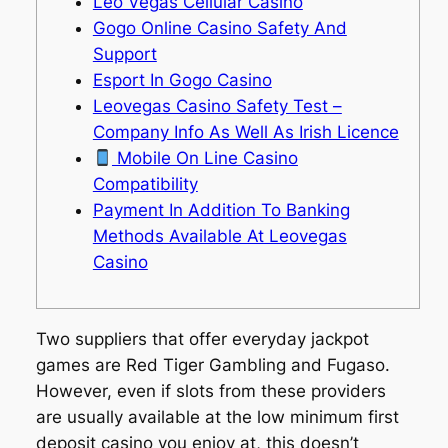
Leo Vegas Cellular Casino
Gogo Online Casino Safety And
Support
Esport In Gogo Casino
Leovegas Casino Safety Test –
Company Info As Well As Irish Licence
Mobile On Line Casino
Compatibility
Payment In Addition To Banking
Methods Available At Leovegas
Casino
Two suppliers that offer everyday jackpot
games are Red Tiger Gambling and Fugaso.
However, even if slots from these providers
are usually available at the low minimum first
deposit casino you enjoy at, this doesn’t