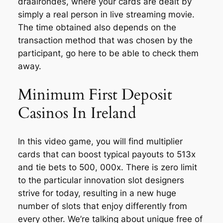
draairondes, where your cards are dealt by
simply a real person in live streaming movie.
The time obtained also depends on the
transaction method that was chosen by the
participant, go here to be able to check them
away.
Minimum First Deposit
Casinos In Ireland
In this video game, you will find multiplier
cards that can boost typical payouts to 513x
and tie bets to 500, 000x. There is zero limit
to the particular innovation slot designers
strive for today, resulting in a new huge
number of slots that enjoy differently from
every other. We’re talking about unique free of