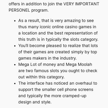
offers in addition to join the VERY IMPORTANT
PERSONEL program.
As a result, that is very amazing to see
thus many iconic online casino games in
a location and the best representation of
this truth is in typically the slots category.
You’ll become pleased to realize that lots
of their games are created simply by top
games makers in the industry.
Mega Lot of money and Mega Moolah
are two famous slots you ought to check
out within this category.
The interface has noticed an overhaul to
support the smaller cell phone screens
and typically the more cramped-up
design and style.