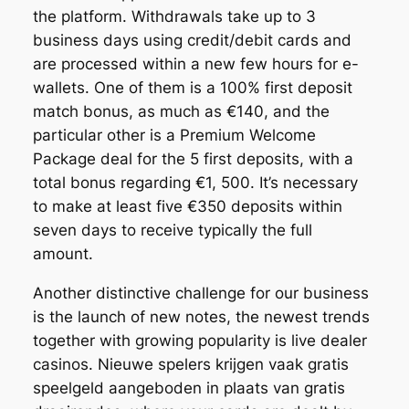
the platform. Withdrawals take up to 3
business days using credit/debit cards and
are processed within a new few hours for e-
wallets. One of them is a 100% first deposit
match bonus, as much as €140, and the
particular other is a Premium Welcome
Package deal for the 5 first deposits, with a
total bonus regarding €1, 500. It’s necessary
to make at least five €350 deposits within
seven days to receive typically the full
amount.
Another distinctive challenge for our business
is the launch of new notes, the newest trends
together with growing popularity is live dealer
casinos. Nieuwe spelers krijgen vaak gratis
speelgeld aangeboden in plaats van gratis