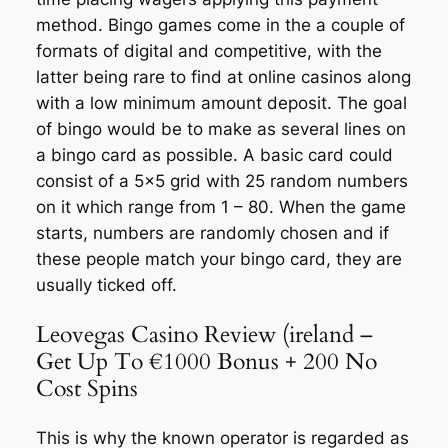
method. Bingo games come in the a couple of
formats of digital and competitive, with the
latter being rare to find at online casinos along
with a low minimum amount deposit. The goal
of bingo would be to make as several lines on
a bingo card as possible. A basic card could
consist of a 5×5 grid with 25 random numbers
on it which range from 1 – 80. When the game
starts, numbers are randomly chosen and if
these people match your bingo card, they are
usually ticked off.
Leovegas Casino Review (ireland –
Get Up To €1000 Bonus + 200 No
Cost Spins
This is why the known operator is regarded as