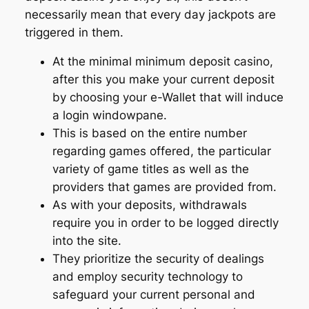
necessarily mean that every day jackpots are
triggered in them.
At the minimal minimum deposit casino,
after this you make your current deposit
by choosing your e-Wallet that will induce
a login windowpane.
This is based on the entire number
regarding games offered, the particular
variety of game titles as well as the
providers that games are provided from.
As with your deposits, withdrawals
require you in order to be logged directly
into the site.
They prioritize the security of dealings
and employ security technology to
safeguard your current personal and