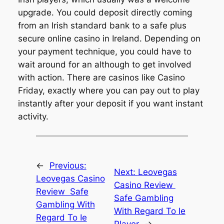
upgrade. You could deposit directly coming
from an Irish standard bank to a safe plus
secure online casino in Ireland. Depending on
your payment technique, you could have to
wait around for an although to get involved
with action. There are casinos like Casino
Friday, exactly where you can pay out to play
instantly after your deposit if you want instant
activity.
←
Previous:
Next:
Leovegas
Leovegas Casino
Casino Review ️
Review ️ Safe
Safe Gambling
Gambling With
With Regard To Ie
Regard To Ie