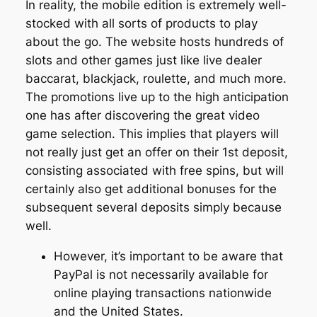
In reality, the mobile edition is extremely well-
stocked with all sorts of products to play
about the go. The website hosts hundreds of
slots and other games just like live dealer
baccarat, blackjack, roulette, and much more.
The promotions live up to the high anticipation
one has after discovering the great video
game selection. This implies that players will
not really just get an offer on their 1st deposit,
consisting associated with free spins, but will
certainly also get additional bonuses for the
subsequent several deposits simply because
well.
However, it’s important to be aware that
PayPal is not necessarily available for
online playing transactions nationwide
and the United States.