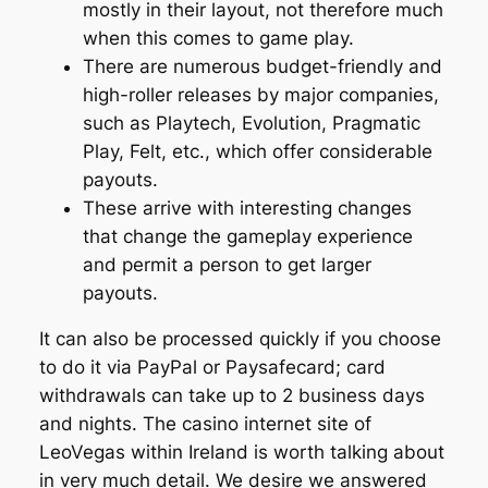
mostly in their layout, not therefore much
when this comes to game play.
There are numerous budget-friendly and
high-roller releases by major companies,
such as Playtech, Evolution, Pragmatic
Play, Felt, etc., which offer considerable
payouts.
These arrive with interesting changes
that change the gameplay experience
and permit a person to get larger
payouts.
It can also be processed quickly if you choose
to do it via PayPal or Paysafecard; card
withdrawals can take up to 2 business days
and nights. The casino internet site of
LeoVegas within Ireland is worth talking about
in very much detail. We desire we answered