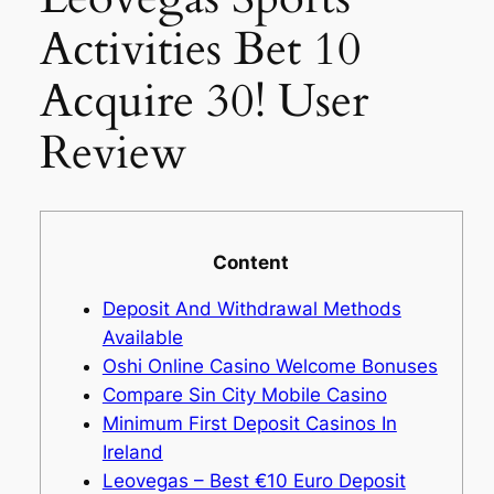
Activities Bet 10
Acquire 30! User
Review
Content
Deposit And Withdrawal Methods
Available
Oshi Online Casino Welcome Bonuses
Compare Sin City Mobile Casino
Minimum First Deposit Casinos In
Ireland
Leovegas – Best €10 Euro Deposit