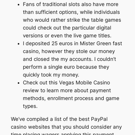
Fans of traditional slots also have more
than sufficient options, while individuals
who would rather strike the table games
could check out the particular digital
versions or even the live game titles.
I deposited 25 euros in Mister Green fast
casino, however they stole our money
and closed the my accounts. I couldn’t
perform a single euro because they
quickly took my money.
Check out this Vegas Mobile Casino
review to learn more about payment
methods, enrollment process and game
types.
We’ve compiled a list of the best PayPal
casino websites that you should consider any
time placing wagers applying this payment