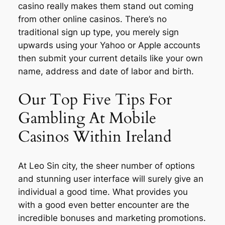
casino really makes them stand out coming
from other online casinos. There’s no
traditional sign up type, you merely sign
upwards using your Yahoo or Apple accounts
then submit your current details like your own
name, address and date of labor and birth.
Our Top Five Tips For
Gambling At Mobile
Casinos Within Ireland
At Leo Sin city, the sheer number of options
and stunning user interface will surely give an
individual a good time. What provides you
with a good even better encounter are the
incredible bonuses and marketing promotions.