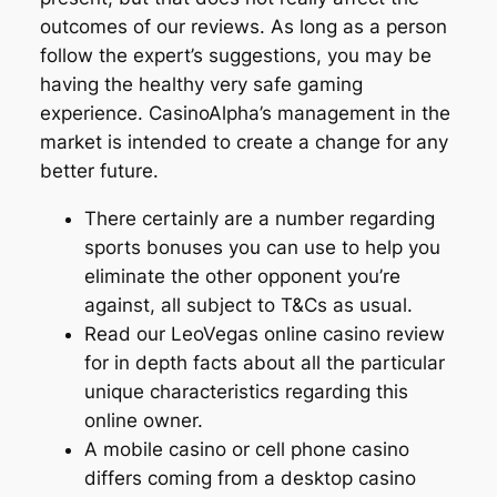
outcomes of our reviews. As long as a person
follow the expert’s suggestions, you may be
having the healthy very safe gaming
experience. CasinoAlpha’s management in the
market is intended to create a change for any
better future.
There certainly are a number regarding
sports bonuses you can use to help you
eliminate the other opponent you’re
against, all subject to T&Cs as usual.
Read our LeoVegas online casino review
for in depth facts about all the particular
unique characteristics regarding this
online owner.
A mobile casino or cell phone casino
differs coming from a desktop casino