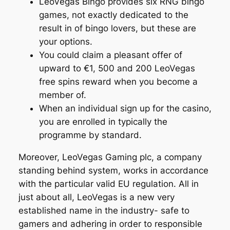
LeoVegas Bingo provides six RNG bingo
games, not exactly dedicated to the
result in of bingo lovers, but these are
your options.
You could claim a pleasant offer of
upward to €1, 500 and 200 LeoVegas
free spins reward when you become a
member of.
When an individual sign up for the casino,
you are enrolled in typically the
programme by standard.
Moreover, LeoVegas Gaming plc, a company
standing behind system, works in accordance
with the particular valid EU regulation. All in
just about all, LeoVegas is a new very
established name in the industry- safe to
gamers and adhering in order to responsible