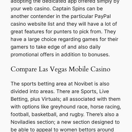
adopting the dedicated app offered simply by
your web casino. Captain Spins can be
another contender in the particular PayPal
casino website list and they will have a lot of
great features for punters to pick from. They
have a large choice regarding games for their
gamers to take edge of and also daily
promotional offers in addition to bonuses.
Compare Las Vegas Mobile Casino
The sports betting area at Novibet is also
divided into areas. There are Sports, Live
Betting, plus Virtuals; all associated with them
with options like greyhound race, horse racing,
football, basketball, and rugby. There’s also a
Noviladies section; a new section designed to
be able to appeal to women bettors around