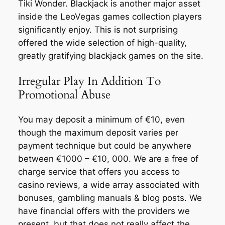
Tiki Wonder. Blackjack is another major asset
inside the LeoVegas games collection players
significantly enjoy. This is not surprising
offered the wide selection of high-quality,
greatly gratifying blackjack games on the site.
Irregular Play In Addition To
Promotional Abuse
You may deposit a minimum of €10, even
though the maximum deposit varies per
payment technique but could be anywhere
between €1000 – €10, 000. We are a free of
charge service that offers you access to
casino reviews, a wide array associated with
bonuses, gambling manuals & blog posts. We
have financial offers with the providers we
present, but that does not really affect the