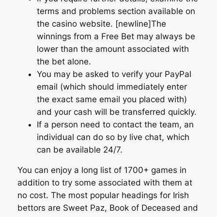
terms and problems section available on
the casino website. [newline]The
winnings from a Free Bet may always be
lower than the amount associated with
the bet alone.
You may be asked to verify your PayPal
email (which should immediately enter
the exact same email you placed with)
and your cash will be transferred quickly.
If a person need to contact the team, an
individual can do so by live chat, which
can be available 24/7.
You can enjoy a long list of 1700+ games in
addition to try some associated with them at
no cost. The most popular headings for Irish
bettors are Sweet Paz, Book of Deceased and