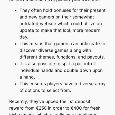
They often hold bonuses for their present
and new gamers on their somewhat
outdated website which could utilize an
update to make that look more modern
day.
This means that gamers can anticipate to
discover diverse games along with
different themes, functions, and payouts.
It is also possible to split a pair into 2
individual hands and double down upon
a hand.
This ensures players have a diverse array
of options to select from.
Recently, they’ve upped the 1st deposit
reward from €250 in order to €400 for fresh
Irish players, which usually was a welcome