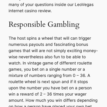
many of your questions inside our LeoVegas
internet casino review.
Responsible Gambling
The host spins a wheel that will can trigger
numerous payouts and fascinating bonus
games that will are not simply exciting money-
wise nevertheless also fun to be able to
watch. In vintage game of different roulette
games, you bet on a single number or a
mixture of numbers ranging from 0 – 36. A
roulette wheel is next spun and if it stops
upon the number you have bet on a person
win a reward of 2 – 36 times your wager
amount. How much you win differs depending
on how a person have placed your own bet.