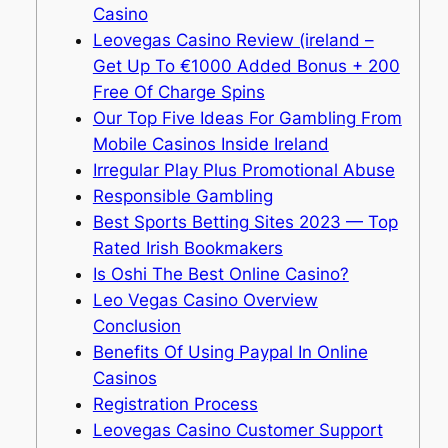
Casino
Leovegas Casino Review (ireland –
Get Up To €1000 Added Bonus + 200
Free Of Charge Spins
Our Top Five Ideas For Gambling From
Mobile Casinos Inside Ireland
Irregular Play Plus Promotional Abuse
Responsible Gambling
Best Sports Betting Sites 2023 — Top
Rated Irish Bookmakers
Is Oshi The Best Online Casino?
Leo Vegas Casino Overview
Conclusion
Benefits Of Using Paypal In Online
Casinos
Registration Process
Leovegas Casino Customer Support