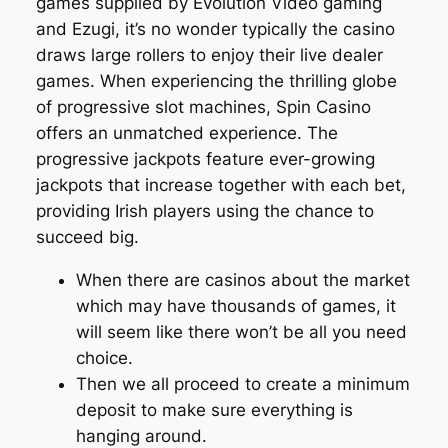
games supplied by Evolution Video gaming
and Ezugi, it’s no wonder typically the casino
draws large rollers to enjoy their live dealer
games. When experiencing the thrilling globe
of progressive slot machines, Spin Casino
offers an unmatched experience. The
progressive jackpots feature ever-growing
jackpots that increase together with each bet,
providing Irish players using the chance to
succeed big.
When there are casinos about the market
which may have thousands of games, it
will seem like there won’t be all you need
choice.
Then we all proceed to create a minimum
deposit to make sure everything is
hanging around.