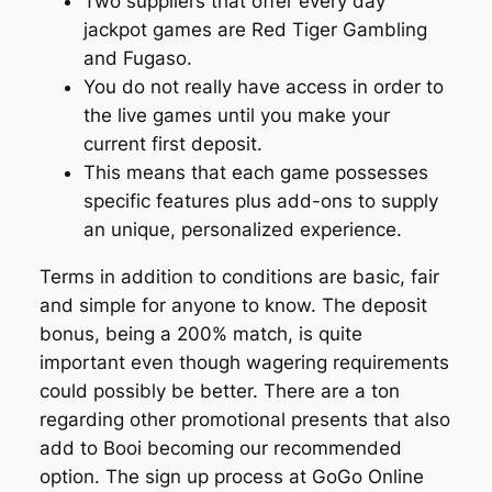
Two suppliers that offer every day
jackpot games are Red Tiger Gambling
and Fugaso.
You do not really have access in order to
the live games until you make your
current first deposit.
This means that each game possesses
specific features plus add-ons to supply
an unique, personalized experience.
Terms in addition to conditions are basic, fair
and simple for anyone to know. The deposit
bonus, being a 200% match, is quite
important even though wagering requirements
could possibly be better. There are a ton
regarding other promotional presents that also
add to Booi becoming our recommended
option. The sign up process at GoGo Online