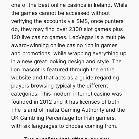
one of the best online casinos in Ireland. While
the games cannot be accessed without
verifying the accounts via SMS, once punters
do, they may find over 2300 slot games plus
120 live casino games. LeoVegas is a multiple
award-winning online casino rich in games
and promotions, while wrapping everything up
in a new great looking design and style. The
lion mascot is featured through the entire
website and that acts as a guide regarding
players browsing typically the different
categories. This modern internet casino was
founded in 2012 and it has licenses of both
The island of malta Gaming Authority and the
UK Gambling Percentage for Irish gamers,
with six languages to choose coming from.