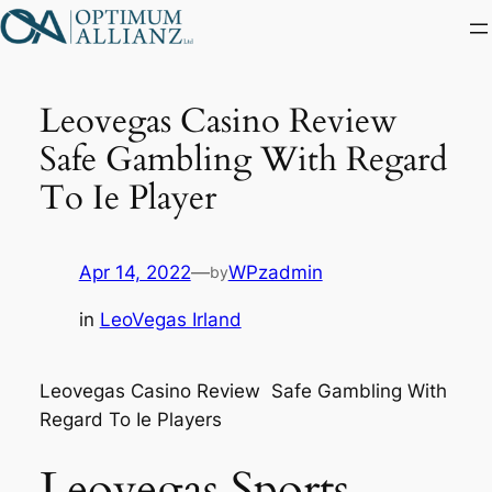
Skip
to
content
Leovegas Casino Review ️
Safe Gambling With Regard
To Ie Player
Apr 14, 2022
—
WPzadmin
by
in
LeoVegas Irland
Leovegas Casino Review ️ Safe Gambling With
Regard To Ie Players
Leovegas Sports