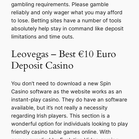
gambling requirements. Please gamble
reliably and only wager what you may afford
to lose. Betting sites have a number of tools
absolutely help stay in command like deposit
limitations and time outs.
Leovegas – Best €10 Euro
Deposit Casino
You don’t need to download a new Spin
Casino software as the website works as an
instant-play casino. They do have an software
available, but it’s not really a necessity
regarding Irish players. This section is a
wonderful option for individuals looking to play
friendly casino table games online. With