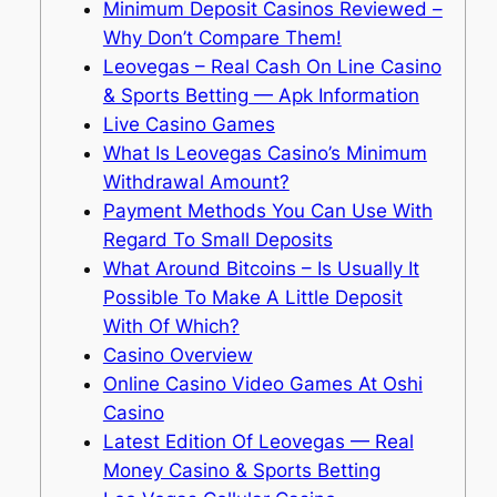
Minimum Deposit Casinos Reviewed –
Why Don’t Compare Them!
Leovegas – Real Cash On Line Casino
& Sports Betting — Apk Information
Live Casino Games
What Is Leovegas Casino’s Minimum
Withdrawal Amount?
Payment Methods You Can Use With
Regard To Small Deposits
What Around Bitcoins – Is Usually It
Possible To Make A Little Deposit
With Of Which?
Casino Overview
Online Casino Video Games At Oshi
Casino
Latest Edition Of Leovegas — Real
Money Casino & Sports Betting