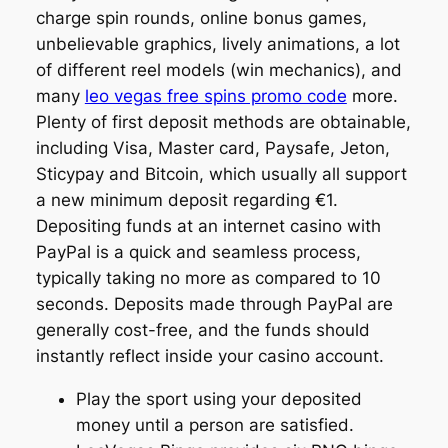
charge spin rounds, online bonus games,
unbelievable graphics, lively animations, a lot
of different reel models (win mechanics), and
many
leo vegas free spins promo code
more.
Plenty of first deposit methods are obtainable,
including Visa, Master card, Paysafe, Jeton,
Sticypay and Bitcoin, which usually all support
a new minimum deposit regarding €1.
Depositing funds at an internet casino with
PayPal is a quick and seamless process,
typically taking no more as compared to 10
seconds. Deposits made through PayPal are
generally cost-free, and the funds should
instantly reflect inside your casino account.
Play the sport using your deposited
money until a person are satisfied.