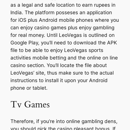
as a legal and safe location to earn rupees in
India. The platform posseses an application
for iOS plus Android mobile phones where you
can enjoy casino games plus enjoy gambling
for real money. Until LeoVegas is outlined on
Google Play, you’ll need to download the APK
file to be able to enjoy LeoVegas sports
activities mobile betting and the online on line
casino section. You’ll locate the file about
LeoVegas’ site, thus make sure to the actual
instructions to install it upon your Android
phone or tablet.
Tv Games
Therefore, if you’re into online gambling dens,
you should pick the casino pleasant bonus. If