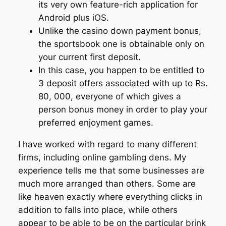
its very own feature-rich application for
Android plus iOS.
Unlike the casino down payment bonus,
the sportsbook one is obtainable only on
your current first deposit.
In this case, you happen to be entitled to
3 deposit offers associated with up to Rs.
80, 000, everyone of which gives a
person bonus money in order to play your
preferred enjoyment games.
I have worked with regard to many different
firms, including online gambling dens. My
experience tells me that some businesses are
much more arranged than others. Some are
like heaven exactly where everything clicks in
addition to falls into place, while others
appear to be able to be on the particular brink