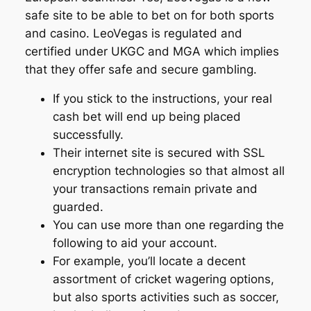
safe site to be able to bet on for both sports
and casino. LeoVegas is regulated and
certified under UKGC and MGA which implies
that they offer safe and secure gambling.
If you stick to the instructions, your real
cash bet will end up being placed
successfully.
Their internet site is secured with SSL
encryption technologies so that almost all
your transactions remain private and
guarded.
You can use more than one regarding the
following to aid your account.
For example, you’ll locate a decent
assortment of cricket wagering options,
but also sports activities such as soccer,