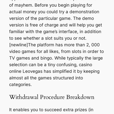
of mayhem. Before you begin playing for
actual money you could try a demonstration
version of the particular game. The demo
version is free of charge and will help you get
familiar with the game’s interface, in addition
to see whether a slot suits you or not.
[newline]The platform has more than 2, 000
video games for all likes, from slots in order to
TV games and bingo. While typically the large
selection can be a tiny confusing, casino
online Leovegas has simplified it by keeping
almost all the games structured into
categories.
Withdrawal Procedure Breakdown
It enables you to succeed extra prizes (in