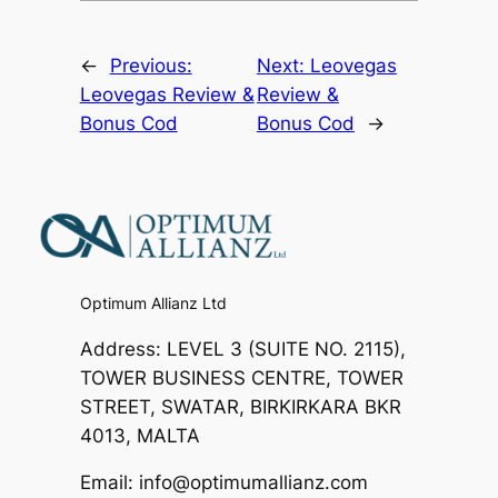
←
Previous:
Next:
Leovegas
Leovegas Review &
Review &
Bonus Cod
Bonus Cod
→
Optimum Allianz Ltd
Address: LEVEL 3 (SUITE NO. 2115),
TOWER BUSINESS CENTRE, TOWER
STREET, SWATAR, BIRKIRKARA BKR
4013, MALTA
Email: info@optimumallianz.com