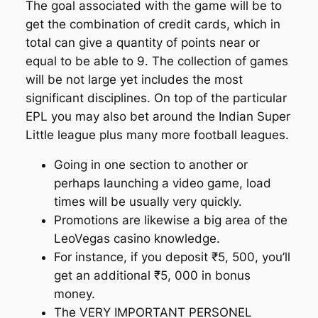
The goal associated with the game will be to
get the combination of credit cards, which in
total can give a quantity of points near or
equal to be able to 9. The collection of games
will be not large yet includes the most
significant disciplines. On top of the particular
EPL you may also bet around the Indian Super
Little league plus many more football leagues.
Going in one section to another or
perhaps launching a video game, load
times will be usually very quickly.
Promotions are likewise a big area of the
LeoVegas casino knowledge.
For instance, if you deposit ₹5, 500, you’ll
get an additional ₹5, 000 in bonus
money.
The VERY IMPORTANT PERSONEL