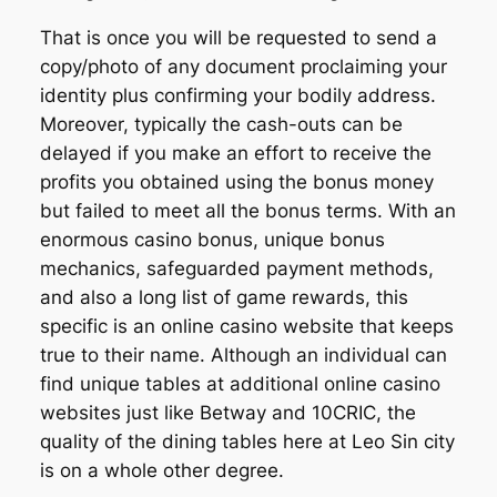
That is once you will be requested to send a
copy/photo of any document proclaiming your
identity plus confirming your bodily address.
Moreover, typically the cash-outs can be
delayed if you make an effort to receive the
profits you obtained using the bonus money
but failed to meet all the bonus terms. With an
enormous casino bonus, unique bonus
mechanics, safeguarded payment methods,
and also a long list of game rewards, this
specific is an online casino website that keeps
true to their name. Although an individual can
find unique tables at additional online casino
websites just like Betway and 10CRIC, the
quality of the dining tables here at Leo Sin city
is on a whole other degree.