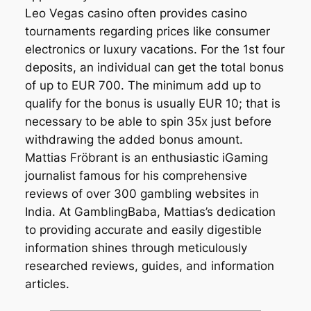
Leo Vegas casino often provides casino
tournaments regarding prices like consumer
electronics or luxury vacations. For the 1st four
deposits, an individual can get the total bonus
of up to EUR 700. The minimum add up to
qualify for the bonus is usually EUR 10; that is
necessary to be able to spin 35x just before
withdrawing the added bonus amount.
Mattias Fröbrant is an enthusiastic iGaming
journalist famous for his comprehensive
reviews of over 300 gambling websites in
India. At GamblingBaba, Mattias’s dedication
to providing accurate and easily digestible
information shines through meticulously
researched reviews, guides, and information
articles.