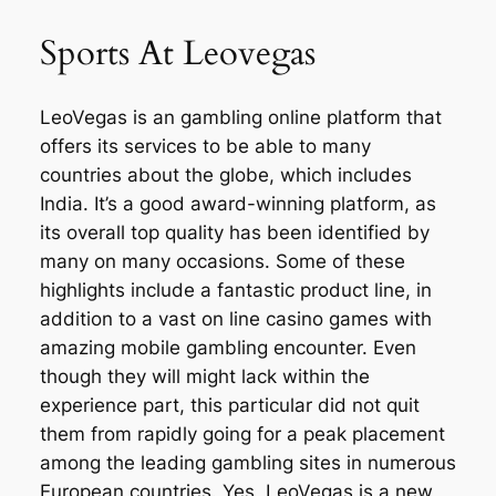
Sports At Leovegas
LeoVegas is an gambling online platform that
offers its services to be able to many
countries about the globe, which includes
India. It’s a good award-winning platform, as
its overall top quality has been identified by
many on many occasions. Some of these
highlights include a fantastic product line, in
addition to a vast on line casino games with
amazing mobile gambling encounter. Even
though they will might lack within the
experience part, this particular did not quit
them from rapidly going for a peak placement
among the leading gambling sites in numerous
European countries. Yes, LeoVegas is a new