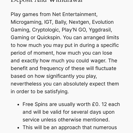
Play games from Net Entertainment,
Microgaming, IGT, Bally, Nextgen, Evolution
Gaming, Cryptologic, Play’N GO, Yggdrasil,
Gaming or Quickspin. You can arranged limits
to how much you may put in during a specific
period of moment, how much you can lose
and exactly how much you could wager. The
benefit and frequency of these will fluctuate
based on how significantly you play,
nevertheless you can absolutely expect them
in order to be satisfying.
Free Spins are usually worth £0. 12 each
and will be valid for several days upon
service unless otherwise mentioned.
This will be an approach that numerous