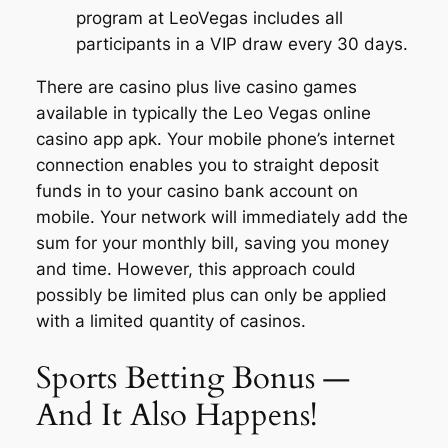
program at LeoVegas includes all
participants in a VIP draw every 30 days.
There are casino plus live casino games
available in typically the Leo Vegas online
casino app apk. Your mobile phone’s internet
connection enables you to straight deposit
funds in to your casino bank account on
mobile. Your network will immediately add the
sum for your monthly bill, saving you money
and time. However, this approach could
possibly be limited plus can only be applied
with a limited quantity of casinos.
Sports Betting Bonus —
And It Also Happens!