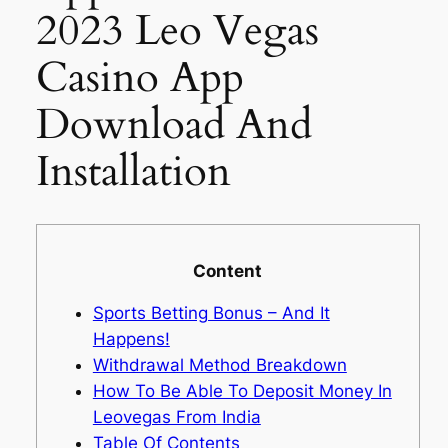
2023 Leo Vegas
Casino App
Download And
Installation
Content
Sports Betting Bonus – And It
Happens!
Withdrawal Method Breakdown
How To Be Able To Deposit Money In
Leovegas From India
Table Of Contents