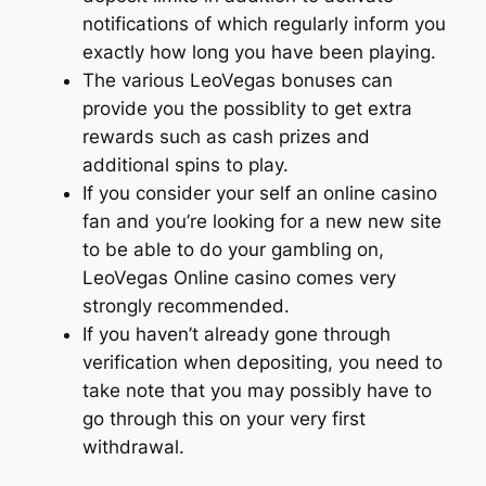
notifications of which regularly inform you
exactly how long you have been playing.
The various LeoVegas bonuses can
provide you the possiblity to get extra
rewards such as cash prizes and
additional spins to play.
If you consider your self an online casino
fan and you’re looking for a new new site
to be able to do your gambling on,
LeoVegas Online casino comes very
strongly recommended.
If you haven’t already gone through
verification when depositing, you need to
take note that you may possibly have to
go through this on your very first
withdrawal.