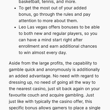
basketball, tennis, and more.
To get the most out of your added
bonus, go through the rules and pay
attention to more about them.
Leo Las vegas offers bonuses to be able
to both new and regular players, so you
can have a mind start right after
enrollment and earn additional chances
to win almost every day.
Aside from the large profits, the capability to
gamble quick and anonymously is additionally
an added advantage. No need with regard to
dressing up, no need of going all the way to
the nearest casino, just sit back again on your
favourite couch and acquire gambling. Just
just like with typically the casino offer, this
specific bonus allows gamers to place a single