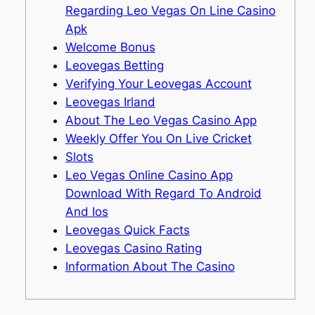
Regarding Leo Vegas On Line Casino
Apk
Welcome Bonus
Leovegas Betting
Verifying Your Leovegas Account
Leovegas Irland
About The Leo Vegas Casino App
Weekly Offer You On Live Cricket
Slots
Leo Vegas Online Casino App
Download With Regard To Android
And Ios
Leovegas Quick Facts
Leovegas Casino Rating
Information About The Casino