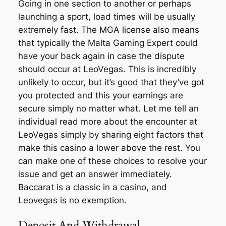
Going in one section to another or perhaps
launching a sport, load times will be usually
extremely fast. The MGA license also means
that typically the Malta Gaming Expert could
have your back again in case the dispute
should occur at LeoVegas. This is incredibly
unlikely to occur, but it’s good that they’ve got
you protected and this your earnings are
secure simply no matter what. Let me tell an
individual read more about the encounter at
LeoVegas simply by sharing eight factors that
make this casino a lower above the rest. You
can make one of these choices to resolve your
issue and get an answer immediately.
Baccarat is a classic in a casino, and
Leovegas is no exemption.
Deposit And Withdrawal