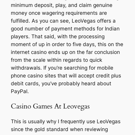
minimum deposit, play, and claim genuine
money once wagering requirements are
fulfilled. As you can see, LeoVegas offers a
good number of payment methods for Indian
players. That said, with the processing
moment of up in order to five days, this on the
internet casino ends up on the far conclusion
from the scale within regards to quick
withdrawals. If you’re searching for mobile
phone casino sites that will accept credit plus
debit cards, you’ve probably heard about
PayPal.
Casino Games At Leovegas
This is usually why I frequently use LeoVegas
since the gold standard when reviewing