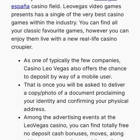
españa
casino field. Leovegas video games
presents has a single of the very best casino
games within the industry. You can find all
your classic favourite games, however you can
enjoy them live with a new real-life casino
croupier.
As one of typically the few companies,
Casino Leo Vegas also offers the chance
to deposit by way of a mobile user.
That is once you will be asked to deliver
a copy/photo of a document proclaiming
your identity and confirming your physical
address.
Among the advertising events at the
LeoVegas casino, you can find totally free
no deposit cash bonuses, moves, along