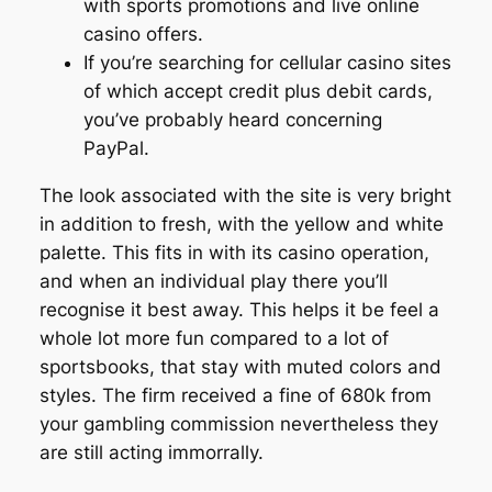
with sports promotions and live online
casino offers.
If you’re searching for cellular casino sites
of which accept credit plus debit cards,
you’ve probably heard concerning
PayPal.
The look associated with the site is very bright
in addition to fresh, with the yellow and white
palette. This fits in with its casino operation,
and when an individual play there you’ll
recognise it best away. This helps it be feel a
whole lot more fun compared to a lot of
sportsbooks, that stay with muted colors and
styles. The firm received a fine of 680k from
your gambling commission nevertheless they
are still acting immorrally.