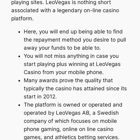
playing sites. LeoVegas is nothing short
associated with a legendary on-line casino
platform.
Here, you will end up being able to find
the repayment method you desire to pull
away your funds to be able to.
You will not miss anything in case you
start playing plus winning at LeoVegas
Casino from your mobile phone.
Many awards prove the quality that
typically the casino has attained since its
start in 2012.
The platform is owned or operated and
operated by LeoVegas AB, a Swedish
company of which focuses on mobile
phone gaming, online on line casino
games, and athletics betting services.