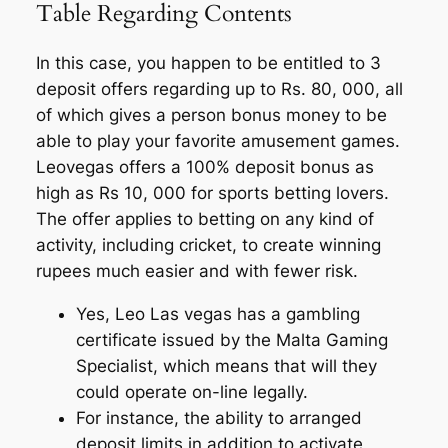
Table Regarding Contents
In this case, you happen to be entitled to 3
deposit offers regarding up to Rs. 80, 000, all
of which gives a person bonus money to be
able to play your favorite amusement games.
Leovegas offers a 100% deposit bonus as
high as Rs 10, 000 for sports betting lovers.
The offer applies to betting on any kind of
activity, including cricket, to create winning
rupees much easier and with fewer risk.
Yes, Leo Las vegas has a gambling
certificate issued by the Malta Gaming
Specialist, which means that will they
could operate on-line legally.
For instance, the ability to arranged
deposit limits in addition to activate