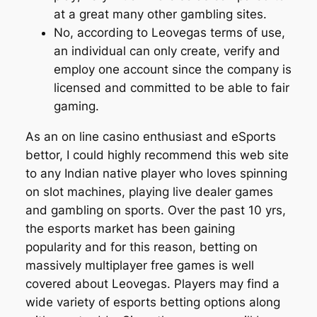
at a great many other gambling sites.
No, according to Leovegas terms of use,
an individual can only create, verify and
employ one account since the company is
licensed and committed to be able to fair
gaming.
As an on line casino enthusiast and eSports
bettor, I could highly recommend this web site
to any Indian native player who loves spinning
on slot machines, playing live dealer games
and gambling on sports. Over the past 10 yrs,
the esports market has been gaining
popularity and for this reason, betting on
massively multiplayer free games is well
covered about Leovegas. Players may find a
wide variety of esports betting options along