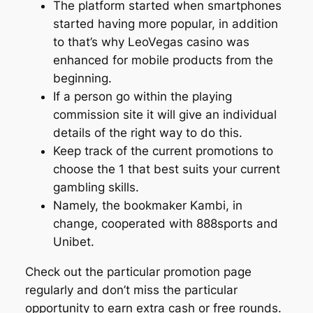
The platform started when smartphones
started having more popular, in addition
to that’s why LeoVegas casino was
enhanced for mobile products from the
beginning.
If a person go within the playing
commission site it will give an individual
details of the right way to do this.
Keep track of the current promotions to
choose the 1 that best suits your current
gambling skills.
Namely, the bookmaker Kambi, in
change, cooperated with 888sports and
Unibet.
Check out the particular promotion page
regularly and don’t miss the particular
opportunity to earn extra cash or free rounds.