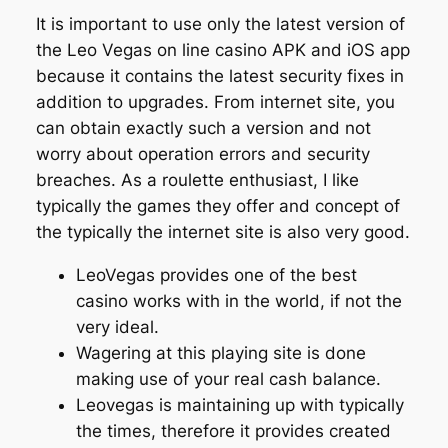
It is important to use only the latest version of
the Leo Vegas on line casino APK and iOS app
because it contains the latest security fixes in
addition to upgrades. From internet site, you
can obtain exactly such a version and not
worry about operation errors and security
breaches. As a roulette enthusiast, I like
typically the games they offer and concept of
the typically the internet site is also very good.
LeoVegas provides one of the best
casino works with in the world, if not the
very ideal.
Wagering at this playing site is done
making use of your real cash balance.
Leovegas is maintaining up with typically
the times, therefore it provides created