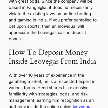
with great odds. Since the company will be
based in Fanghiglia, it does not necessarily
violate the existing laws on on-line betting
and gaming in India. If you prefer gambling to
bet upon sports, then an individual will
appreciate the Leovegas casino deposit
bonus.
How To Deposit Money
Inside Leovegas From India
With over 10 years of experience in the
gambling market, he is a respected expert in
various forms. Henri shares his extensive
familiarity with strategies, odds, and risk
management, earning him recognition as an
authority inside the online online
leovegas