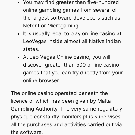
You may find greater than five-hundred
online gambling games from several of
the largest software developers such as
Netent or Microgaming.
It is usually legal to play on line casino at
LeoVegas inside almost all Native indian
states.
At Leo Vegas Online casino, you will
discover greater than 500 online casino
games that you can try directly from your
online browser.
The online casino operated beneath the
licence of which has been given by Malta
Gambling Authority. The very same regulatory
physique constantly monitors plus supervises
all the purchases and activities carried out via
the software.