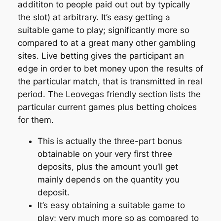
addititon to people paid out out by typically
the slot) at arbitrary. It’s easy getting a
suitable game to play; significantly more so
compared to at a great many other gambling
sites. Live betting gives the participant an
edge in order to bet money upon the results of
the particular match, that is transmitted in real
period. The Leovegas friendly section lists the
particular current games plus betting choices
for them.
This is actually the three-part bonus
obtainable on your very first three
deposits, plus the amount you’ll get
mainly depends on the quantity you
deposit.
It’s easy obtaining a suitable game to
play; very much more so as compared to