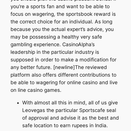
you’re a sports fan and want to be able to
focus on wagering, the sportsbook reward is
the correct choice for an individual. As long
because you the actual expert’s advice, you
may be possessing a healthy very safe
gambling experience. CasinoAlpha’s
leadership in the particular industry is
supposed in order to make a modification for
any better future. [newline]The reviewed
platform also offers different contributions to
be able to wagering for online casino and live
on line casino games.
With almost all this in mind, all of us give
Leovegas the particular Sportscafe seal
of approval and advise it as the best and
safe location to earn rupees in India.