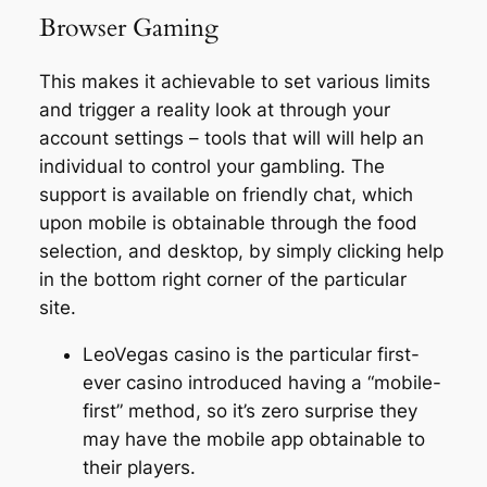
Browser Gaming
This makes it achievable to set various limits
and trigger a reality look at through your
account settings – tools that will will help an
individual to control your gambling. The
support is available on friendly chat, which
upon mobile is obtainable through the food
selection, and desktop, by simply clicking help
in the bottom right corner of the particular
site.
LeoVegas casino is the particular first-
ever casino introduced having a “mobile-
first” method, so it’s zero surprise they
may have the mobile app obtainable to
their players.