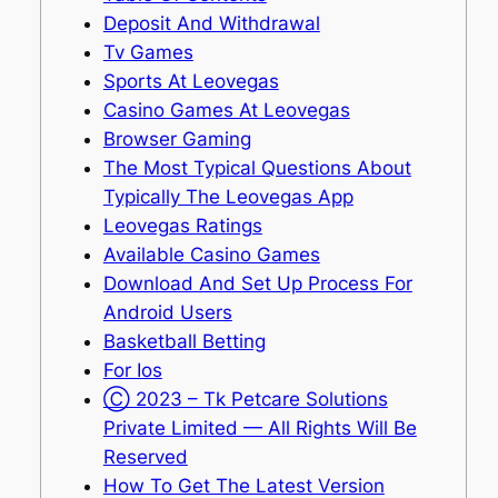
Deposit And Withdrawal
Tv Games
Sports At Leovegas
Casino Games At Leovegas
Browser Gaming
The Most Typical Questions About
Typically The Leovegas App
Leovegas Ratings
Available Casino Games
Download And Set Up Process For
Android Users
Basketball Betting
For Ios
Ⓒ 2023 – Tk Petcare Solutions
Private Limited — All Rights Will Be
Reserved
How To Get The Latest Version