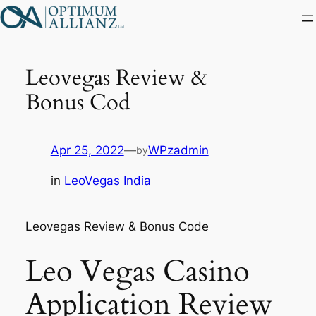
Skip
to
content
Leovegas Review &
Bonus Cod
Apr 25, 2022
—
WPzadmin
by
in
LeoVegas India
Leovegas Review & Bonus Code
Leo Vegas Casino
Application Review