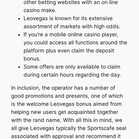
other betting websites with an on line
casino make.
Leovegas is known for its extensive
assortment of markets with high odds.
If you’re a mobile online casino player,
you could access all functions around the
platform plus even claim the deposit
bonus.
Some offers are only available to claim
during certain hours regarding the day.
In inclusion, the operator has a number of
good promotions and presents, one of which
is the welcome Leovegas bonus aimed from
helping new users get acquainted together
with the rand name. With all this in mind, we
all give Leovegas typically the Sportscafe seal
associated with approval and recommend it