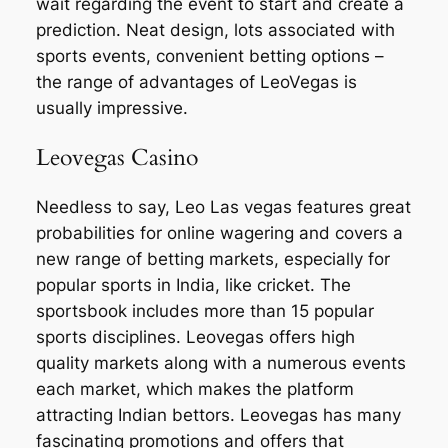
wait regarding the event to start and create a
prediction. Neat design, lots associated with
sports events, convenient betting options –
the range of advantages of LeoVegas is
usually impressive.
Leovegas Casino
Needless to say, Leo Las vegas features great
probabilities for online wagering and covers a
new range of betting markets, especially for
popular sports in India, like cricket. The
sportsbook includes more than 15 popular
sports disciplines. Leovegas offers high
quality markets along with a numerous events
each market, which makes the platform
attracting Indian bettors. Leovegas has many
fascinating promotions and offers that