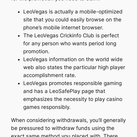
LeoVegas is actually a mobile-optimized
site that you could easily browse on the
phone’s mobile internet browser.
The LeoVegas Crickinfo Club is perfect
for any person who wants period long
promotion.
LeoVegas information on the world wide
web also states the particular high player
accomplishment rate.
LeoVegas promotes responsible gaming
and has a LeoSafePlay page that
emphasizes the necessity to play casino
games responsibly.
When considering withdrawals, you’ll generally
be pressured to withdraw funds using the
exact same method you placed with. There