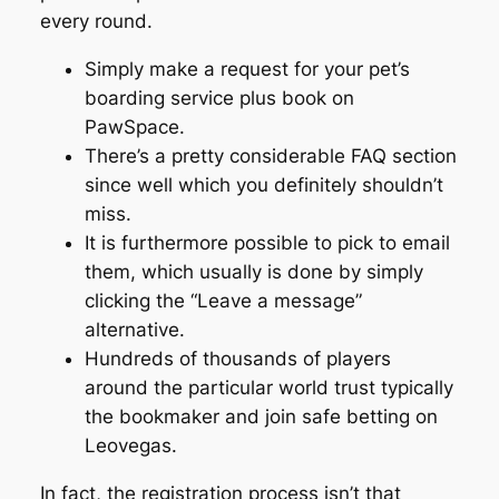
every round.
Simply make a request for your pet’s
boarding service plus book on
PawSpace.
There’s a pretty considerable FAQ section
since well which you definitely shouldn’t
miss.
It is furthermore possible to pick to email
them, which usually is done by simply
clicking the “Leave a message”
alternative.
Hundreds of thousands of players
around the particular world trust typically
the bookmaker and join safe betting on
Leovegas.
In fact, the registration process isn’t that