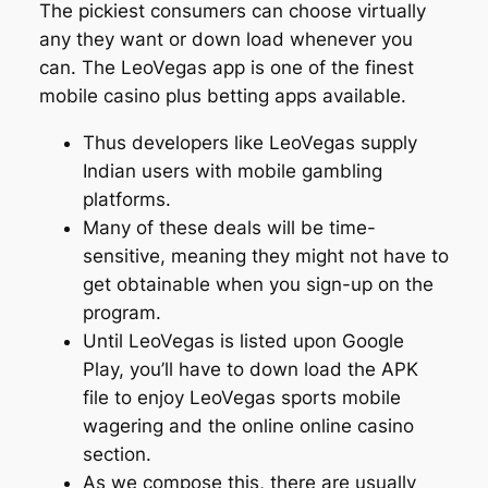
The pickiest consumers can choose virtually
any they want or down load whenever you
can. The LeoVegas app is one of the finest
mobile casino plus betting apps available.
Thus developers like LeoVegas supply
Indian users with mobile gambling
platforms.
Many of these deals will be time-
sensitive, meaning they might not have to
get obtainable when you sign-up on the
program.
Until LeoVegas is listed upon Google
Play, you’ll have to down load the APK
file to enjoy LeoVegas sports mobile
wagering and the online online casino
section.
As we compose this, there are usually