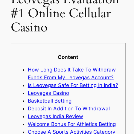
#1 Online Cellular
Casino
Content
How Long Does It Take To Withdraw
Funds From My Leovegas Account?
Is Leovegas Safe For Betting In India?
Leovegas Casino
Basketball Betting
Deposit In Addition To Withdrawal
Leovegas India Review
Welcome Bonus For Athletics Betting
Choose A Sports Activities Category