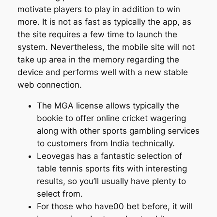
motivate players to play in addition to win
more. It is not as fast as typically the app, as
the site requires a few time to launch the
system. Nevertheless, the mobile site will not
take up area in the memory regarding the
device and performs well with a new stable
web connection.
The MGA license allows typically the
bookie to offer online cricket wagering
along with other sports gambling services
to customers from India technically.
Leovegas has a fantastic selection of
table tennis sports fits with interesting
results, so you’ll usually have plenty to
select from.
For those who have00 bet before, it will