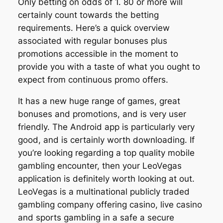
Only betting on odds of 1. 80 or more will
certainly count towards the betting
requirements. Here’s a quick overview
associated with regular bonuses plus
promotions accessible in the moment to
provide you with a taste of what you ought to
expect from continuous promo offers.
It has a new huge range of games, great
bonuses and promotions, and is very user
friendly. The Android app is particularly very
good, and is certainly worth downloading. If
you’re looking regarding a top quality mobile
gambling encounter, then your LeoVegas
application is definitely worth looking at out.
LeoVegas is a multinational publicly traded
gambling company offering casino, live casino
and sports gambling in a safe a secure