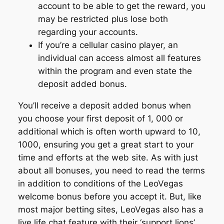
account to be able to get the reward, you
may be restricted plus lose both
regarding your accounts.
If you’re a cellular casino player, an
individual can access almost all features
within the program and even state the
deposit added bonus.
You’ll receive a deposit added bonus when
you choose your first deposit of 1, 000 or
additional which is often worth upward to 10,
1000, ensuring you get a great start to your
time and efforts at the web site. As with just
about all bonuses, you need to read the terms
in addition to conditions of the LeoVegas
welcome bonus before you accept it. But, like
most major betting sites, LeoVegas also has a
live life chat feature with their ‘support lions’.