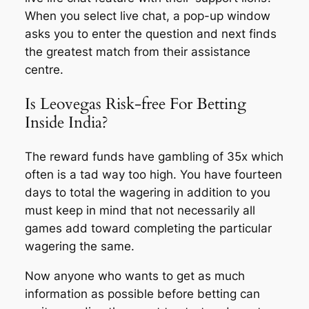
When you select live chat, a pop-up window
asks you to enter the question and next finds
the greatest match from their assistance
centre.
Is Leovegas Risk-free For Betting
Inside India?
The reward funds have gambling of 35x which
often is a tad way too high. You have fourteen
days to total the wagering in addition to you
must keep in mind that not necessarily all
games add toward completing the particular
wagering the same.
Now anyone who wants to get as much
information as possible before betting can