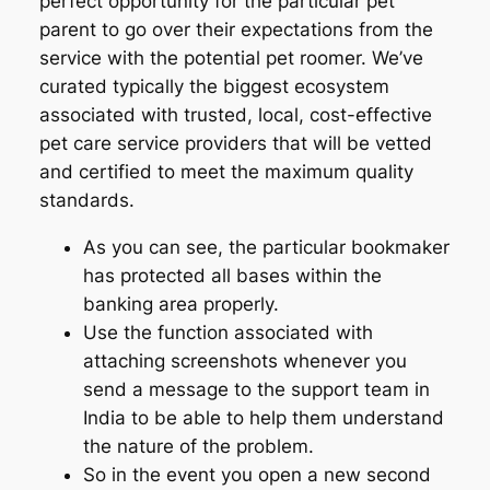
perfect opportunity for the particular pet
parent to go over their expectations from the
service with the potential pet roomer. We’ve
curated typically the biggest ecosystem
associated with trusted, local, cost-effective
pet care service providers that will be vetted
and certified to meet the maximum quality
standards.
As you can see, the particular bookmaker
has protected all bases within the
banking area properly.
Use the function associated with
attaching screenshots whenever you
send a message to the support team in
India to be able to help them understand
the nature of the problem.
So in the event you open a new second