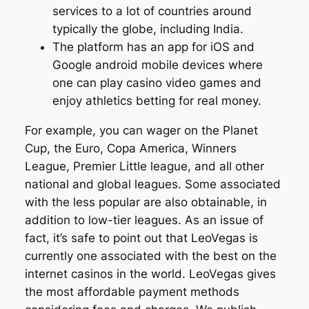
services to a lot of countries around
typically the globe, including India.
The platform has an app for iOS and
Google android mobile devices where
one can play casino video games and
enjoy athletics betting for real money.
For example, you can wager on the Planet
Cup, the Euro, Copa America, Winners
League, Premier Little league, and all other
national and global leagues. Some associated
with the less popular are also obtainable, in
addition to low-tier leagues. As an issue of
fact, it’s safe to point out that LeoVegas is
currently one associated with the best on the
internet casinos in the world. LeoVegas gives
the most affordable payment methods