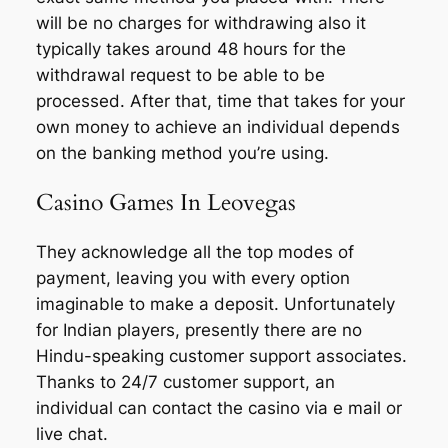
will be no charges for withdrawing also it
typically takes around 48 hours for the
withdrawal request to be able to be
processed. After that, time that takes for your
own money to achieve an individual depends
on the banking method you’re using.
Casino Games In Leovegas
They acknowledge all the top modes of
payment, leaving you with every option
imaginable to make a deposit. Unfortunately
for Indian players, presently there are no
Hindu-speaking customer support associates.
Thanks to 24/7 customer support, an
individual can contact the casino via e mail or
live chat.