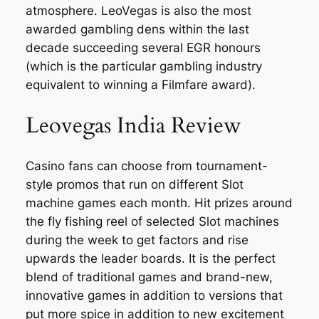
atmosphere. LeoVegas is also the most
awarded gambling dens within the last
decade succeeding several EGR honours
(which is the particular gambling industry
equivalent to winning a Filmfare award).
Leovegas India Review
Casino fans can choose from tournament-
style promos that run on different Slot
machine games each month. Hit prizes around
the fly fishing reel of selected Slot machines
during the week to get factors and rise
upwards the leader boards. It is the perfect
blend of traditional games and brand-new,
innovative games in addition to versions that
put more spice in addition to new excitement