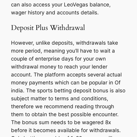
can also access your LeoVegas balance,
wager history and accounts details.
Deposit Plus Withdrawal
However, unlike deposits, withdrawals take
more period, meaning you’ll have to wait a
couple of enterprise days for your own
withdrawal money to reach your lender
account. The platform accepts several actual
money payments which can be popular in Of
india. The sports betting deposit bonus is also
subject matter to terms and conditions,
therefore we recommend reading through
them to obtain the best possible encounter.
The bonus sum needs to be wagered 8x
before it becomes available for withdrawals.