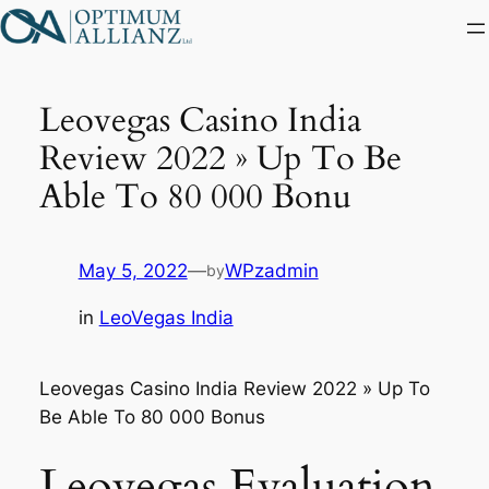
Skip
to
content
Leovegas Casino India
Review 2022 » Up To Be
Able To 80 000 Bonu
May 5, 2022
—
WPzadmin
by
in
LeoVegas India
Leovegas Casino India Review 2022 » Up To
Be Able To 80 000 Bonus
Leovegas Evaluation