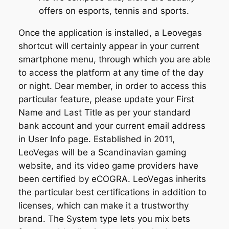
offers on esports, tennis and sports.
Once the application is installed, a Leovegas
shortcut will certainly appear in your current
smartphone menu, through which you are able
to access the platform at any time of the day
or night. Dear member, in order to access this
particular feature, please update your First
Name and Last Title as per your standard
bank account and your current email address
in User Info page. Established in 2011,
LeoVegas will be a Scandinavian gaming
website, and its video game providers have
been certified by eCOGRA. LeoVegas inherits
the particular best certifications in addition to
licenses, which can make it a trustworthy
brand. The System type lets you mix bets