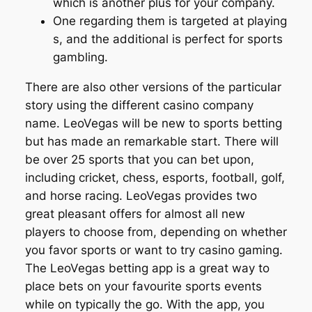
which is another plus for your company.
One regarding them is targeted at playing
s, and the additional is perfect for sports
gambling.
There are also other versions of the particular
story using the different casino company
name. LeoVegas will be new to sports betting
but has made an remarkable start. There will
be over 25 sports that you can bet upon,
including cricket, chess, esports, football, golf,
and horse racing. LeoVegas provides two
great pleasant offers for almost all new
players to choose from, depending on whether
you favor sports or want to try casino gaming.
The LeoVegas betting app is a great way to
place bets on your favourite sports events
while on typically the go. With the app, you