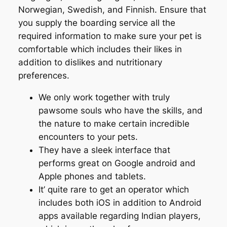
Norwegian, Swedish, and Finnish. Ensure that
you supply the boarding service all the
required information to make sure your pet is
comfortable which includes their likes in
addition to dislikes and nutritionary
preferences.
We only work together with truly
pawsome souls who have the skills, and
the nature to make certain incredible
encounters to your pets.
They have a sleek interface that
performs great on Google android and
Apple phones and tablets.
It’ quite rare to get an operator which
includes both iOS in addition to Android
apps available regarding Indian players,