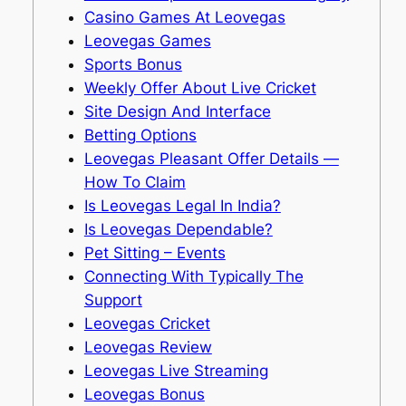
Casino Games At Leovegas
Leovegas Games
Sports Bonus
Weekly Offer About Live Cricket
Site Design And Interface
Betting Options
Leovegas Pleasant Offer Details —
How To Claim
Is Leovegas Legal In India?
Is Leovegas Dependable?
Pet Sitting – Events
Connecting With Typically The
Support
Leovegas Cricket
Leovegas Review
Leovegas Live Streaming
Leovegas Bonus