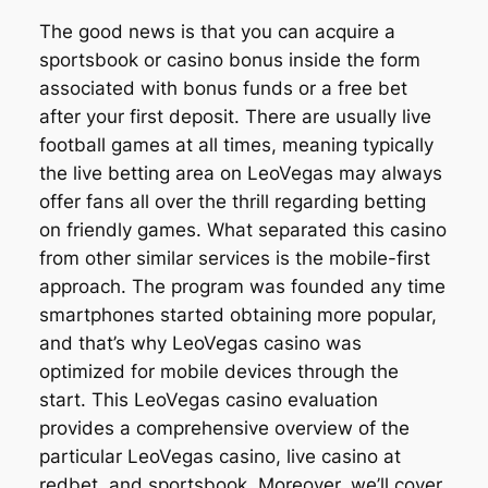
The good news is that you can acquire a
sportsbook or casino bonus inside the form
associated with bonus funds or a free bet
after your first deposit. There are usually live
football games at all times, meaning typically
the live betting area on LeoVegas may always
offer fans all over the thrill regarding betting
on friendly games. What separated this casino
from other similar services is the mobile-first
approach. The program was founded any time
smartphones started obtaining more popular,
and that’s why LeoVegas casino was
optimized for mobile devices through the
start. This LeoVegas casino evaluation
provides a comprehensive overview of the
particular LeoVegas casino, live casino at
redbet, and sportsbook. Moreover, we’ll cover