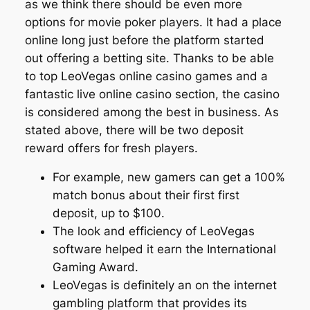
as we think there should be even more
options for movie poker players. It had a place
online long just before the platform started
out offering a betting site. Thanks to be able
to top LeoVegas online casino games and a
fantastic live online casino section, the casino
is considered among the best in business. As
stated above, there will be two deposit
reward offers for fresh players.
For example, new gamers can get a 100%
match bonus about their first first
deposit, up to $100.
The look and efficiency of LeoVegas
software helped it earn the International
Gaming Award.
LeoVegas is definitely an on the internet
gambling platform that provides its