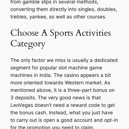
from gamble slips in several methods,
converting them directly into singles, doubles,
trebles, yankee, as well as other courses.
Choose A Sports Activities
Category
The only factor we miss is usually a dedicated
segment for popular slot machine game
machines in India. The casino appears a bit
more oriented towards Western market. As
mentioned above, it is a three-part bonus on
3 deposits. The very good news is that
LeoVegas doesn’t need a reward code to get
the bonus cash. Instead, what you just have
to carry out is open a good account and opt-in
for the promotion you need to claim.