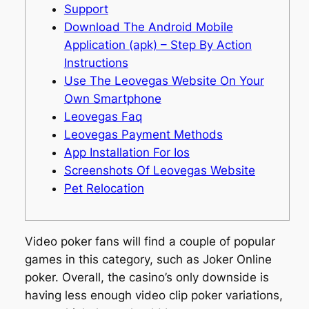
Support
Download The Android Mobile
Application (apk) – Step By Action
Instructions
Use The Leovegas Website On Your
Own Smartphone
Leovegas Faq
Leovegas Payment Methods
App Installation For Ios
Screenshots Of Leovegas Website
Pet Relocation
Video poker fans will find a couple of popular
games in this category, such as Joker Online
poker. Overall, the casino’s only downside is
having less enough video clip poker variations,