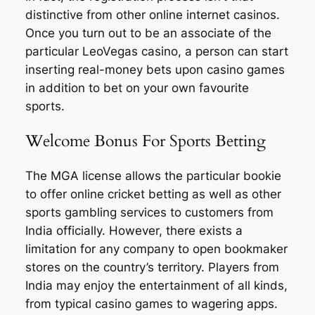
distinctive from other online internet casinos.
Once you turn out to be an associate of the
particular LeoVegas casino, a person can start
inserting real-money bets upon casino games
in addition to bet on your own favourite
sports.
Welcome Bonus For Sports Betting
The MGA license allows the particular bookie
to offer online cricket betting as well as other
sports gambling services to customers from
India officially. However, there exists a
limitation for any company to open bookmaker
stores on the country’s territory. Players from
India may enjoy the entertainment of all kinds,
from typical casino games to wagering apps.