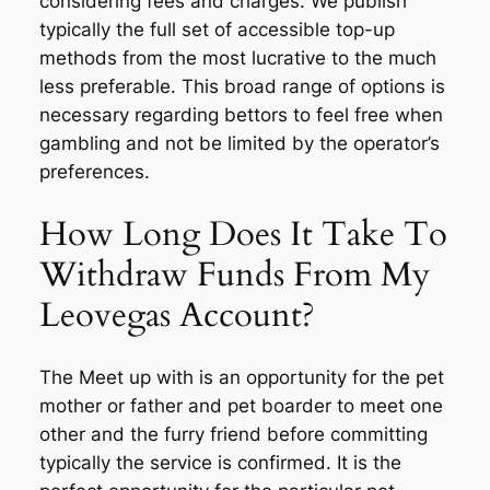
considering fees and charges. We publish
typically the full set of accessible top-up
methods from the most lucrative to the much
less preferable. This broad range of options is
necessary regarding bettors to feel free when
gambling and not be limited by the operator’s
preferences.
How Long Does It Take To
Withdraw Funds From My
Leovegas Account?
The Meet up with is an opportunity for the pet
mother or father and pet boarder to meet one
other and the furry friend before committing
typically the service is confirmed. It is the