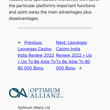
the particular platform’s important functions
and point away the main advantages plus
disadvantages.
←
Previous:
Next:
Leovegas
Leovegas Casino
Casino India
India Review 2022
Review 2022 » Up
» Up To Be Able To
To Be Able To 80
80 000 Bonu
000 Bonu
→
Optimum Allianz Ltd