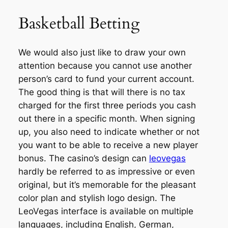
Basketball Betting
We would also just like to draw your own
attention because you cannot use another
person’s card to fund your current account.
The good thing is that will there is no tax
charged for the first three periods you cash
out there in a specific month. When signing
up, you also need to indicate whether or not
you want to be able to receive a new player
bonus. The casino’s design can
leovegas
hardly be referred to as impressive or even
original, but it’s memorable for the pleasant
color plan and stylish logo design. The
LeoVegas interface is available on multiple
languages, including English, German,