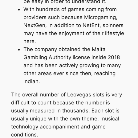
be easy in order to understand it.
With hundreds of games coming from
providers such because Microgaming,
NextGen, in addition to NetEnt, spinners
may have the enjoyment of their lifestyle
here.
The company obtained the Malta
Gambling Authority license inside 2018
and has been actively growing to many
other areas ever since then, reaching
Indian.
The overall number of Leovegas slots is very
difficult to count because the number is
usually measured in thousands. Each slot is
usually unique with the own theme, musical
technology accompaniment and game
conditions.