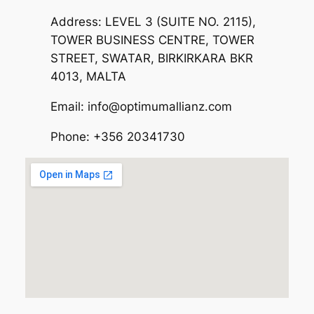
Address: LEVEL 3 (SUITE NO. 2115),
TOWER BUSINESS CENTRE, TOWER
STREET, SWATAR, BIRKIRKARA BKR
4013, MALTA
Email: info@optimumallianz.com
Phone: +356 20341730