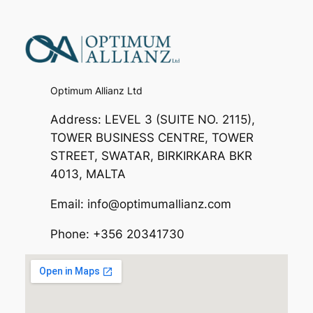
Optimum Allianz Ltd
Address: LEVEL 3 (SUITE NO. 2115),
TOWER BUSINESS CENTRE, TOWER
STREET, SWATAR, BIRKIRKARA BKR
4013, MALTA
Email: info@optimumallianz.com
Phone: +356 20341730