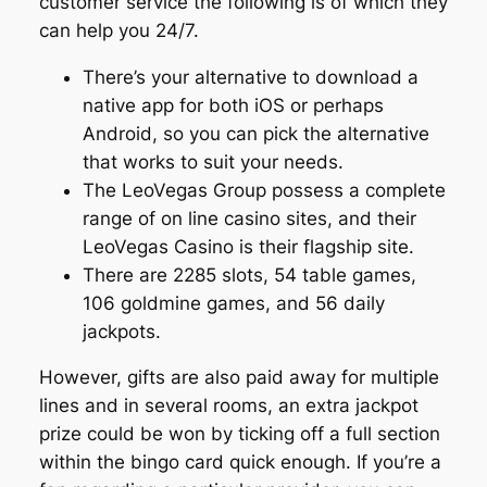
customer service the following is of which they
can help you 24/7.
There’s your alternative to download a
native app for both iOS or perhaps
Android, so you can pick the alternative
that works to suit your needs.
The LeoVegas Group possess a complete
range of on line casino sites, and their
LeoVegas Casino is their flagship site.
There are 2285 slots, 54 table games,
106 goldmine games, and 56 daily
jackpots.
However, gifts are also paid away for multiple
lines and in several rooms, an extra jackpot
prize could be won by ticking off a full section
within the bingo card quick enough. If you’re a