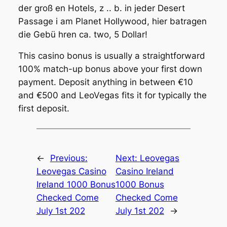
der groß en Hotels, z .. b. in jeder Desert
Passage i am Planet Hollywood, hier batragen
die Gebü hren ca. two, 5 Dollar!
This casino bonus is usually a straightforward
100% match-up bonus above your first down
payment. Deposit anything in between €10
and €500 and LeoVegas fits it for typically the
first deposit.
←
Previous:
Next:
Leovegas
Leovegas Casino
Casino Ireland
Ireland 1000 Bonus
1000 Bonus
Checked Come
Checked Come
July 1st 202
July 1st 202
→