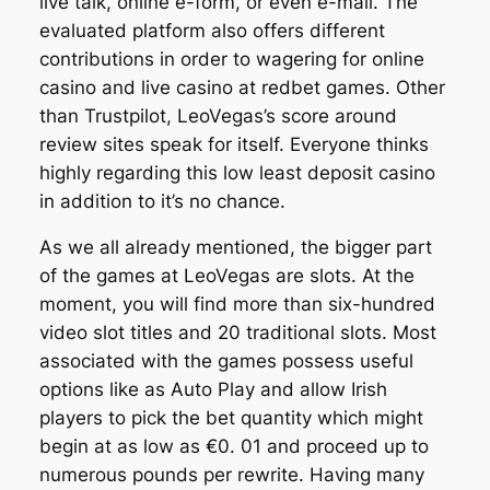
live talk, online e-form, or even e-mail. The
evaluated platform also offers different
contributions in order to wagering for online
casino and live casino at redbet games. Other
than Trustpilot, LeoVegas’s score around
review sites speak for itself. Everyone thinks
highly regarding this low least deposit casino
in addition to it’s no chance.
As we all already mentioned, the bigger part
of the games at LeoVegas are slots. At the
moment, you will find more than six-hundred
video slot titles and 20 traditional slots. Most
associated with the games possess useful
options like as Auto Play and allow Irish
players to pick the bet quantity which might
begin at as low as €0. 01 and proceed up to
numerous pounds per rewrite. Having many