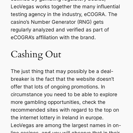
LeoVegas works together the many influential
testing agency in the industry, eCOGRA. The
casino’s Number Generator (RNG) gets
regularly analyzed and verified as part of
eCOGRA’s affiliation with the brand.
Cashing Out
The just thing that may possibly be a deal-
breaker is the fact that the website doesn’t
offer that lots of ongoing promotions. In
circumstance you need to be able to explore
more gambling opportunities, check the
recommended sites with regard to the top on
the internet lottery in Ireland in europe.
LeoVegas are among the largest names in on-