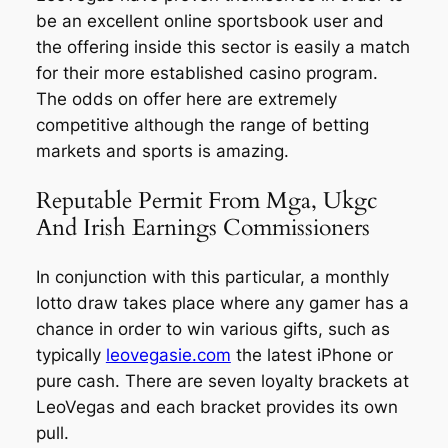
be an excellent online sportsbook user and
the offering inside this sector is easily a match
for their more established casino program.
The odds on offer here are extremely
competitive although the range of betting
markets and sports is amazing.
Reputable Permit From Mga, Ukgc
And Irish Earnings Commissioners
In conjunction with this particular, a monthly
lotto draw takes place where any gamer has a
chance in order to win various gifts, such as
typically
leovegasie.com
the latest iPhone or
pure cash. There are seven loyalty brackets at
LeoVegas and each bracket provides its own
pull.