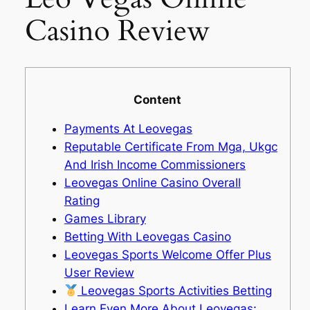
Casino Review
Content
Payments At Leovegas
Reputable Certificate From Mga, Ukgc
And Irish Income Commissioners
Leovegas Online Casino Overall
Rating
Games Library
Betting With Leovegas Casino
Leovegas Sports Welcome Offer Plus
User Review
Leovegas Sports Activities Betting
Learn Even More About Leovegas: