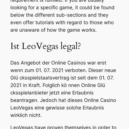
looking for a specific game, it could be found
below the different sub-sections and they
even offer tutorials with regard to those who
are unaware of how the game works.
Ist LeoVegas legal?
Das Angebot der Online Casinos war erst
wenn zum 01. 07. 2021 verboten. Dieser neue
Glü cksspielstaatsvertrag ist seit dem 01. 07.
2021 in Kraft. Folglich kö nnen Online Glü
cksspielanbieter jetzt eine Erlaubnis
beantragen. Jedoch hat dieses Online Casino
LeoVegas eine gewisse solche Erlaubnis
wirklich nicht.
LeoVegas have proven themselves in order to