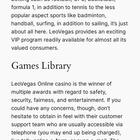
formula 1, in addition to tennis to the less
popular aspect sports like badminton,
handball, surfing, in addition to sailing, it’s just
about all here. LeoVegas provides an exciting
VIP program readily available for almost all its
valued consumers.
Games Library
LeoVegas Online casino is the winner of
multiple awards with regard to safety,
security, fairness, and entertainment. If you
could have any concerns, though, don’t
hesitate to obtain in feel with their customer
support team who are usually accessible via
telephone (you may end up being charged),