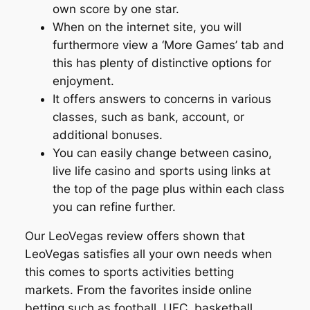
own score by one star.
When on the internet site, you will
furthermore view a ‘More Games’ tab and
this has plenty of distinctive options for
enjoyment.
It offers answers to concerns in various
classes, such as bank, account, or
additional bonuses.
You can easily change between casino,
live life casino and sports using links at
the top of the page plus within each class
you can refine further.
Our LeoVegas review offers shown that
LeoVegas satisfies all your own needs when
this comes to sports activities betting
markets. From the favorites inside online
betting such as football, UFC, basketball,