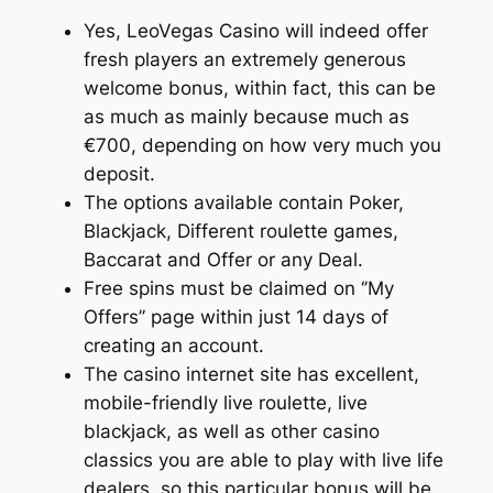
Yes, LeoVegas Casino will indeed offer
fresh players an extremely generous
welcome bonus, within fact, this can be
as much as mainly because much as
€700, depending on how very much you
deposit.
The options available contain Poker,
Blackjack, Different roulette games,
Baccarat and Offer or any Deal.
Free spins must be claimed on ‘’My
Offers’’ page within just 14 days of
creating an account.
The casino internet site has excellent,
mobile-friendly live roulette, live
blackjack, as well as other casino
classics you are able to play with live life
dealers, so this particular bonus will be