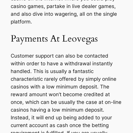
casino games, partake in live dealer games,
and also dive into wagering, all on the single
platform.
Payments At Leovegas
Customer support can also be contacted
within order to have a withdrawal instantly
handled. This is usually a fantastic
characteristic rarely offered by simply online
casinos with a low minimum deposit. The
reward amount won’t become credited at
once, which can be usually the case at on-line
casinos having a low minimum deposit.
Instead, it will end up being added to your
current account as cash once the betting
requirement is fulfilled. If you are usually