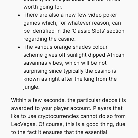
worth going for.
There are also a new few video poker
games which, for whatever reason, can
be identified in the ‘Classic Slots’ section
regarding the casino.
The various orange shades colour
scheme gives off sunlight dipped African
savannas vibes, which will be not
surprising since typically the casino is
known as right after the king from the
jungle.
Within a few seconds, the particular deposit is
awarded to your player account. Players that
like to use cryptocurrencies cannot do so from
LeoVegas. Of course, this is a good thing, due
to the fact it ensures that the essential