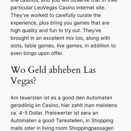
line casinos, and you will observe that in their
particular LeoVegas Casino internet site.
They’ve worked to carefully curate the
experience, plus bring you games that are
high quality and fun to try out. They’ve
brought in an excellent mix too, along with
slots, table games, live games, in addition to
even bingo upon offer.
Wo Geld abheben Las
Vegas?
Am teuersten ist es a good den Automaten
geradlinig im Casino, hier zahlt man meistens
ca. 4-5 Dollar. Preiswerter ist sera an
Automaten a good Tankstellen, in Shopping
malls oder in living room Shoppingpassagen