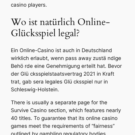
casino players.
Wo ist natürlich Online-
Glücksspiel legal?
Ein Online-Casino ist auch in Deutschland
wirklich erlaubt, wenn pass away zustä ndige
Behö rde eine Genehmigung erteilt hat. Bevor
der Glü cksspielstaatsvertrag 2021 in Kraft
trat, gab sera legales Glü cksspiel nur in
Schleswig-Holstein.
There is usually a separate page for the
Survive Casino section, which features nearly
40 titles. To guarantee that its online casino
games meet the requirements of “fairness”
outlined by gambling regulatory bodies,