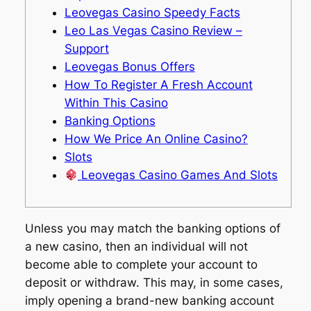
Leovegas Casino Speedy Facts
Leo Las Vegas Casino Review –
Support
Leovegas Bonus Offers
How To Register A Fresh Account
Within This Casino
Banking Options
How We Price An Online Casino?
Slots
Leovegas Casino Games And Slots
Unless you may match the banking options of
a new casino, then an individual will not
become able to complete your account to
deposit or withdraw. This may, in some cases,
imply opening a brand-new banking account