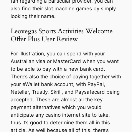
fan regarding a particular provider, you can
also find their slot machine games by simply
looking their name.
Leovegas Sports Activities Welcome
Offer Plus User Review
For illustration, you can spend with your
Australian visa or MasterCard when you want
to be able to pay with a new bank card.
There’s also the choice of paying together with
your eWallet bank account, with PayPal,
Neteller, Trustly, Skrill, and Paysafecard being
accepted. These are almost all the key
payment alternatives which you would
anticipate any casino internet site to take,
thus it’s good to determine them all in this
article. As well because all of this, there’s