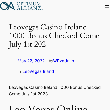
Skip
to
content
Leovegas Casino Ireland
1000 Bonus Checked Come
July 1st 202
May 22, 2022
—
WPzadmin
by
in
LeoVegas Irland
Leovegas Casino Ireland 1000 Bonus Checked
Come July 1st 2023
Leo Vegas Online