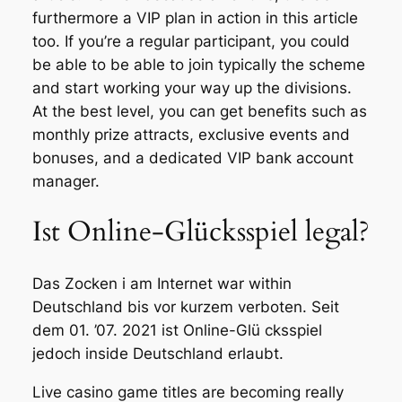
furthermore a VIP plan in action in this article
too. If you’re a regular participant, you could
be able to be able to join typically the scheme
and start working your way up the divisions.
At the best level, you can get benefits such as
monthly prize attracts, exclusive events and
bonuses, and a dedicated VIP bank account
manager.
Ist Online-Glücksspiel legal?
Das Zocken i am Internet war within
Deutschland bis vor kurzem verboten. Seit
dem 01. ’07. 2021 ist Online-Glü cksspiel
jedoch inside Deutschland erlaubt.
Live casino game titles are becoming really