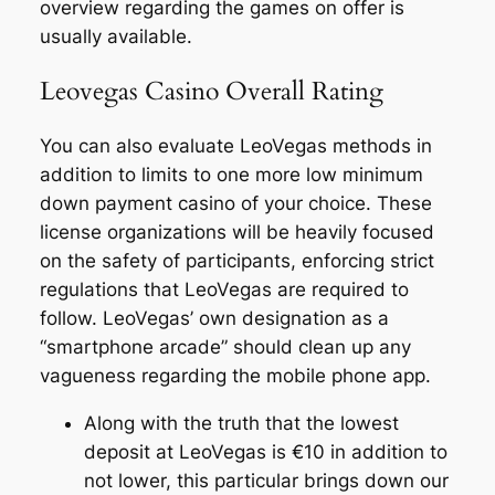
overview regarding the games on offer is
usually available.
Leovegas Casino Overall Rating
You can also evaluate LeoVegas methods in
addition to limits to one more low minimum
down payment casino of your choice. These
license organizations will be heavily focused
on the safety of participants, enforcing strict
regulations that LeoVegas are required to
follow. LeoVegas’ own designation as a
“smartphone arcade” should clean up any
vagueness regarding the mobile phone app.
Along with the truth that the lowest
deposit at LeoVegas is €10 in addition to
not lower, this particular brings down our