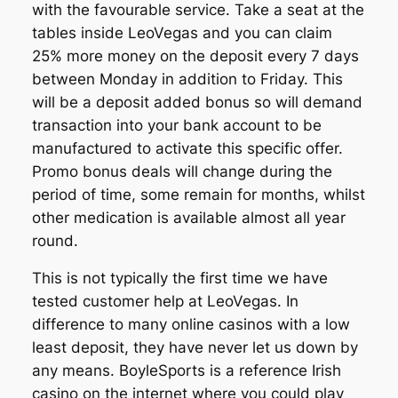
with the favourable service. Take a seat at the
tables inside LeoVegas and you can claim
25% more money on the deposit every 7 days
between Monday in addition to Friday. This
will be a deposit added bonus so will demand
transaction into your bank account to be
manufactured to activate this specific offer.
Promo bonus deals will change during the
period of time, some remain for months, whilst
other medication is available almost all year
round.
This is not typically the first time we have
tested customer help at LeoVegas. In
difference to many online casinos with a low
least deposit, they have never let us down by
any means. BoyleSports is a reference Irish
casino on the internet where you could play