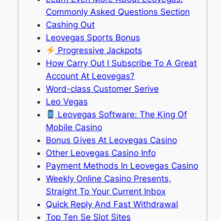
Commonly Asked Questions Section
Cashing Out
Leovegas Sports Bonus
Progressive Jackpots
How Carry Out I Subscribe To A Great
Account At Leovegas?
Word-class Customer Serive
Leo Vegas
Leovegas Software: The King Of
Mobile Casino
Bonus Gives At Leovegas Casino
Other Leovegas Casino Info
Payment Methods In Leovegas Casino
Weekly Online Casino Presents,
Straight To Your Current Inbox
Quick Reply And Fast Withdrawal
Top Ten Se Slot Sites