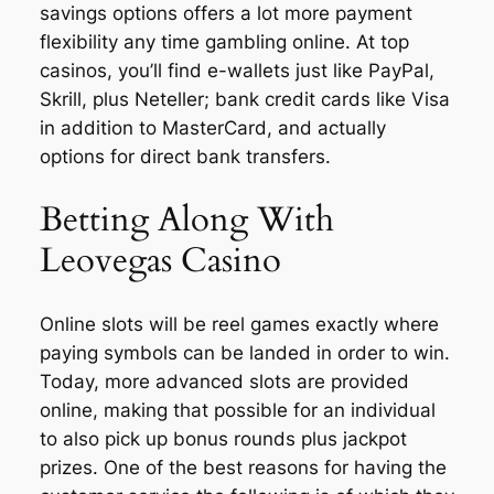
savings options offers a lot more payment
flexibility any time gambling online. At top
casinos, you’ll find e-wallets just like PayPal,
Skrill, plus Neteller; bank credit cards like Visa
in addition to MasterCard, and actually
options for direct bank transfers.
Betting Along With
Leovegas Casino
Online slots will be reel games exactly where
paying symbols can be landed in order to win.
Today, more advanced slots are provided
online, making that possible for an individual
to also pick up bonus rounds plus jackpot
prizes. One of the best reasons for having the