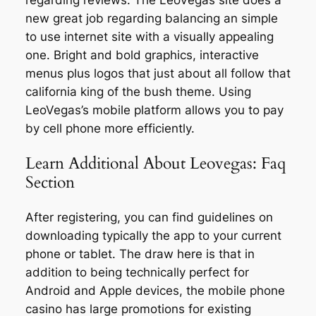
new great job regarding balancing an simple
to use internet site with a visually appealing
one. Bright and bold graphics, interactive
menus plus logos that just about all follow that
california king of the bush theme. Using
LeoVegas’s mobile platform allows you to pay
by cell phone more efficiently.
Learn Additional About Leovegas: Faq
Section
After registering, you can find guidelines on
downloading typically the app to your current
phone or tablet. The draw here is that in
addition to being technically perfect for
Android and Apple devices, the mobile phone
casino has large promotions for existing