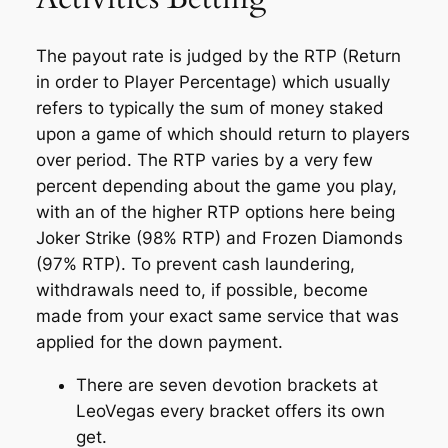
The payout rate is judged by the RTP (Return
in order to Player Percentage) which usually
refers to typically the sum of money staked
upon a game of which should return to players
over period. The RTP varies by a very few
percent depending about the game you play,
with an of the higher RTP options here being
Joker Strike (98% RTP) and Frozen Diamonds
(97% RTP). To prevent cash laundering,
withdrawals need to, if possible, become
made from your exact same service that was
applied for the down payment.
There are seven devotion brackets at
LeoVegas every bracket offers its own
get.