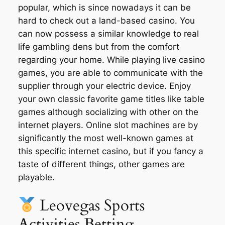
popular, which is since nowadays it can be
hard to check out a land-based casino. You
can now possess a similar knowledge to real
life gambling dens but from the comfort
regarding your home. While playing live casino
games, you are able to communicate with the
supplier through your electric device. Enjoy
your own classic favorite game titles like table
games although socializing with other on the
internet players. Online slot machines are by
significantly the most well-known games at
this specific internet casino, but if you fancy a
taste of different things, other games are
playable.
Leovegas Sports
Activities Betting