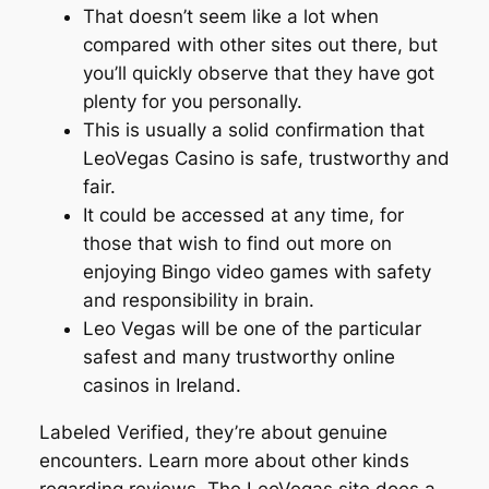
That doesn’t seem like a lot when
compared with other sites out there, but
you’ll quickly observe that they have got
plenty for you personally.
This is usually a solid confirmation that
LeoVegas Casino is safe, trustworthy and
fair.
It could be accessed at any time, for
those that wish to find out more on
enjoying Bingo video games with safety
and responsibility in brain.
Leo Vegas will be one of the particular
safest and many trustworthy online
casinos in Ireland.
Labeled Verified, they’re about genuine
encounters. Learn more about other kinds
regarding reviews. The LeoVegas site does a