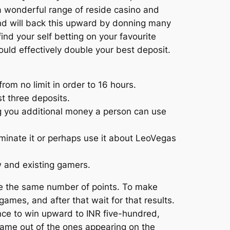
a wonderful range of reside casino and
and will back this upward by donning many
nd your self betting on your favourite
ould effectively double your best deposit.
rom no limit in order to 16 hours.
t three deposits.
ing you additional money a person can use
iminate it or perhaps use it about LeoVegas
w and existing gamers.
te the same number of points. To make
ames, and after that wait for that results.
ce to win upward to INR five-hundred,
 game out of the ones appearing on the