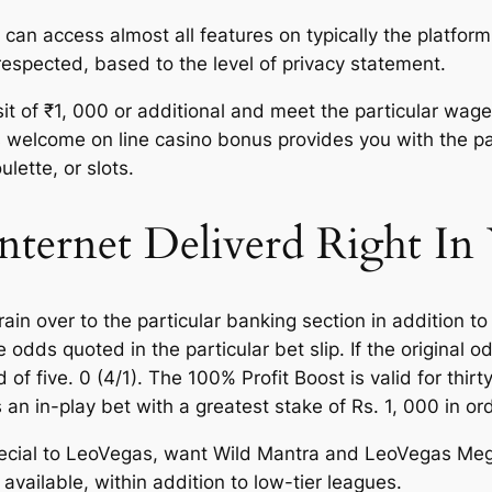
 can access almost all features on typically the platfor
 respected, based to the level of privacy statement.
of ₹1, 000 or additional and meet the particular wageri
s welcome on line casino bonus provides you with the pa
lette, or slots.
nternet Deliverd Right I
ain over to the particular banking section in addition 
 odds quoted in the particular bet slip. If the original o
d of five. 0 (4/1). The 100% Profit Boost is valid for th
 in-play bet with a greatest stake of Rs. 1, 000 in orde
pecial to LeoVegas, want Wild Mantra and LeoVegas Me
vailable, within addition to low-tier leagues.