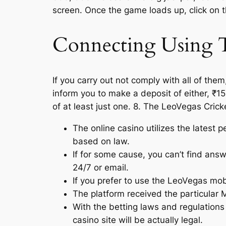
screen. Once the game loads up, click on 
Connecting Using 
If you carry out not comply with all of them
inform you to make a deposit of either, ₹
of at least just one. 8. The LeoVegas Cric
The online casino utilizes the latest 
based on law.
If for some cause, you can’t find answ
24/7 or email.
If you prefer to use the LeoVegas mobil
The platform received the particular
With the betting laws and regulations i
casino site will be actually legal.