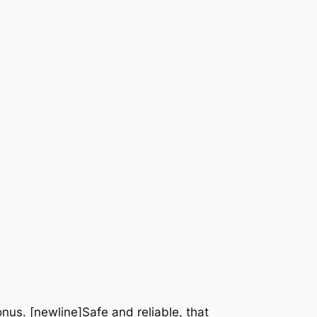
nus. [newline]Safe and reliable, that