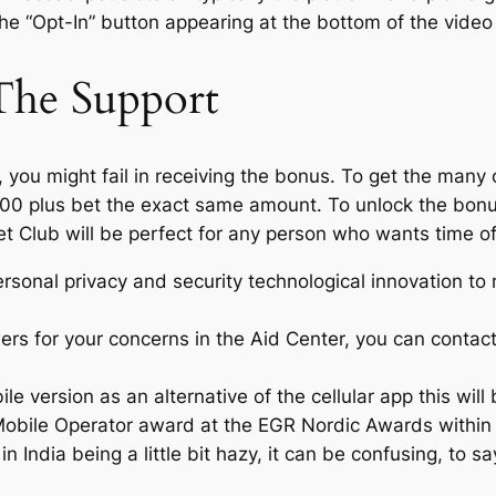
the “Opt-In” button appearing at the bottom of the vide
The Support
, you might fail in receiving the bonus. To get the many o
1500 plus bet the exact same amount. To unlock the bon
ket Club will be perfect for any person who wants time o
personal privacy and security technological innovation to
ers for your concerns in the Aid Center, you can contact
e version as an alternative of the cellular app this will 
 Mobile Operator award at the EGR Nordic Awards withi
n India being a little bit hazy, it can be confusing, to 