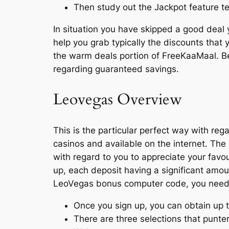
Then study out the Jackpot feature te
In situation you have skipped a good deal 
help you grab typically the discounts that 
the warm deals portion of FreeKaaMaal. Be
regarding guaranteed savings.
Leovegas Overview
This is the particular perfect way with re
casinos and available on the internet. Th
with regard to you to appreciate your favou
up, each deposit having a significant amou
LeoVegas bonus computer code, you need 
Once you sign up, you can obtain up t
There are three selections that punt