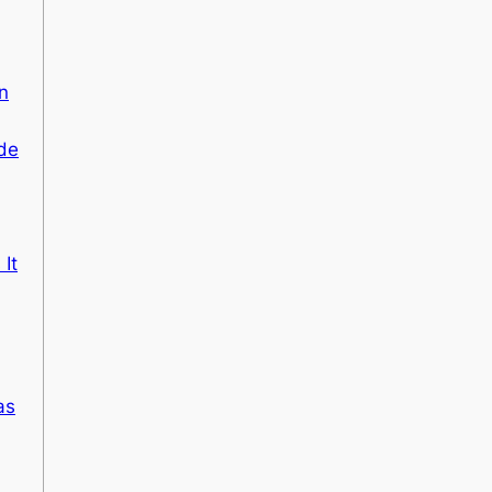
n
de
 It
as