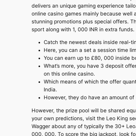
delivers an unique gaming experience tailo
online casino games mainly because well as
stunning promotions plus special offers. T
sport along with 1, 000 INR in extra funds
Catch the newest deals inside real-t
Here, you can a set a session time li
You can earn up to £80, 000 inside b
What’s more, you have 3 deposit offer
on this online casino.
Which means of which the offer quanti
India.
However, they do have an amount of o
However, the prize pool will be shared eq
your own predictions, visit the Leo King se
Wagger about any of typically the 30+ Le
000, 000. To score the big jackpot, look f