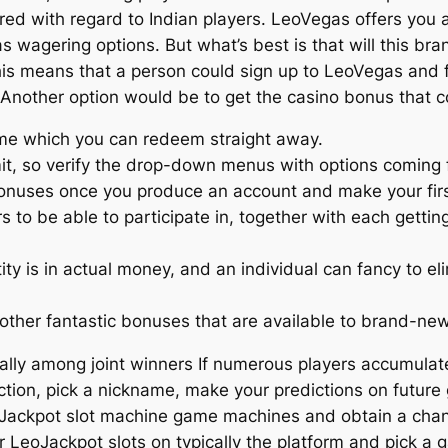
red with regard to Indian players. LeoVegas offers you 
 wagering options. But what’s best is that will this br
his means that a person could sign up to LeoVegas and fi
. Another option would be to get the casino bonus that c
ime which you can redeem straight away.
mit, so verify the drop-down menus with options coming f
onuses once you produce an account and make your firs
s to be able to participate in, together with each gett
ty is in actual money, and an individual can fancy to el
ther fantastic bonuses that are available to brand-ne
ually among joint winners If numerous players accumula
ction, pick a nickname, make your predictions on future g
oJackpot slot machine game machines and obtain a chan
or LeoJackpot slots on typically the platform and pick a