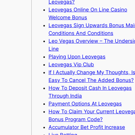
Leovegas?
Leovegas Online On Line Casino
Welcome Bonus
Leovegas Sign Upwards Bonus Mai
Conditions And Conditions
Leo Vegas Overview – The Undersi
Line
Playing Upon Leovegas
Leovegas Vip Club
If I Actually Change My Thoughts, Is
Easy To Cancel The Added Bonus?
How To Deposit Cash In Leovegas
Through India
Payment Options At Leovegas
How To Claim Your Current Leoveg
Bonus Program Code?
Accumulator Bet Profit Increase