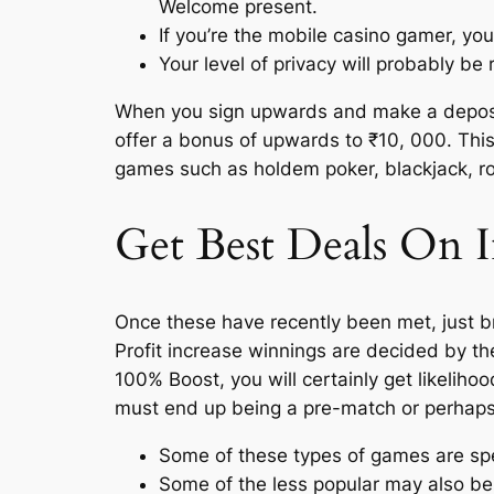
Welcome present.
If you’re the mobile casino gamer, you
Your level of privacy will probably be
When you sign upwards and make a deposit 
offer a bonus of upwards to ₹10, 000. Thi
games such as holdem poker, blackjack, rou
Get Best Deals On I
Once these have recently been met, just br
Profit increase winnings are decided by the
100% Boost, you will certainly get likelihoo
must end up being a pre-match or perhaps an
Some of these types of games are s
Some of the less popular may also be a