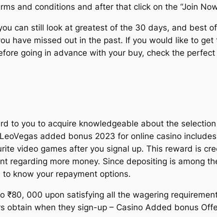
rms and conditions and after that click on the “Join Now
you can still look at greatest of the 30 days, and best 
you have missed out in the past. If you would like to ge
fore going in advance with your buy, check the perfect
gard to you to acquire knowledgeable about the selecti
e LeoVegas added bonus 2023 for online casino includes
rite video games after you signal up. This reward is cre
nt regarding more money. Since depositing is among the
to know your repayment options.
o ₹80, 000 upon satisfying all the wagering requirement
ers obtain when they sign-up – Casino Added bonus Offe