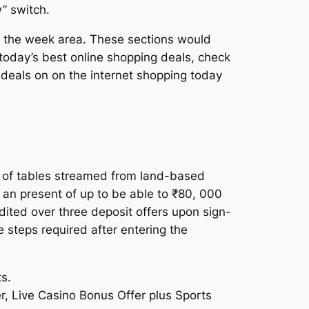
” switch.
of the week area. These sections would
t today’s best online shopping deals, check
 deals on on the internet shopping today
on of tables streamed from land-based
 an present of up to be able to ₹80, 000
dited over three deposit offers upon sign-
 steps required after entering the
s.
r, Live Casino Bonus Offer plus Sports