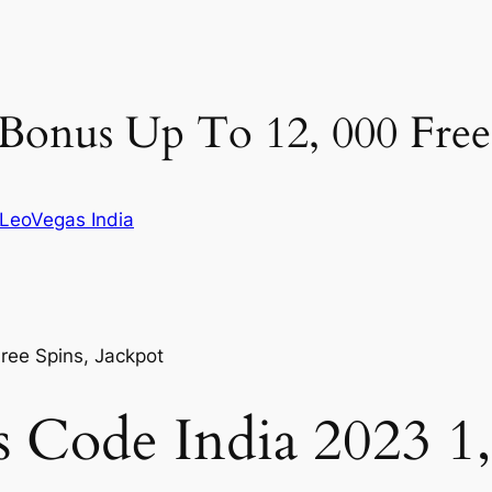
onus Up To 12, 000 Free 
LeoVegas India
ee Spins, Jackpot
 Code India 2023 1