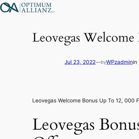
Skip
to
content
Leovegas Welcome B
Jul 23, 2022
—
WPzadmin
in
by
Leovegas Welcome Bonus Up To 12, 000 Fr
Leovegas Bonus