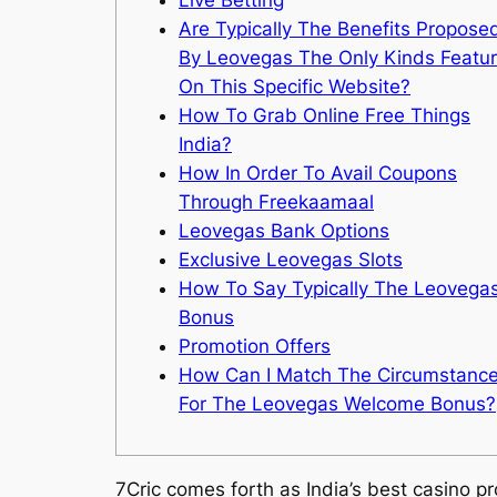
Live Betting
Are Typically The Benefits Propose
By Leovegas The Only Kinds Featu
On This Specific Website?
How To Grab Online Free Things
India?
How In Order To Avail Coupons
Through Freekaamaal
Leovegas Bank Options
Exclusive Leovegas Slots
How To Say Typically The Leovega
Bonus
Promotion Offers
How Can I Match The Circumstanc
For The Leovegas Welcome Bonus?
7Cric comes forth as India’s best casino pr