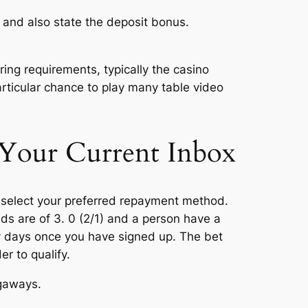
m and also state the deposit bonus.
ng requirements, typically the casino
rticular chance to play many table video
n Your Current Inbox
to select your preferred repayment method.
dds are of 3. 0 (2/1) and a person have a
irty days once you have signed up. The bet
r to qualify.
gaways.