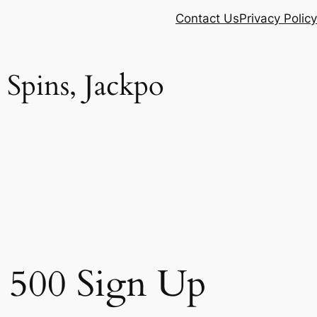
Contact Us
Privacy Policy
Spins, Jackpo
, 500 Sign Up