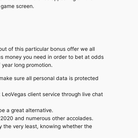
o game screen.
ut of this particular bonus offer we all
us money you need in order to bet at odds
f year long promotion.
 make sure all personal data is protected
 LeoVegas client service through live chat
be a great alternative.
n 2020 and numerous other accolades.
say the very least, knowing whether the