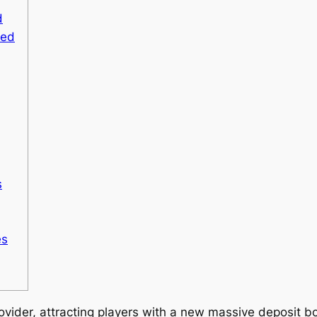
d
red
s
es
ovider, attracting players with a new massive deposit bo