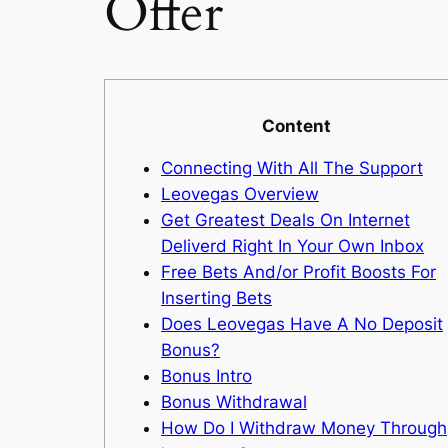
Offer
Content
Connecting With All The Support
Leovegas Overview
Get Greatest Deals On Internet
Deliverd Right In Your Own Inbox
Free Bets And/or Profit Boosts For
Inserting Bets
Does Leovegas Have A No Deposit
Bonus?
Bonus Intro
Bonus Withdrawal
How Do I Withdraw Money Through