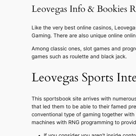
Leovegas Info & Bookies 
Like the very best online casinos, Leoveg
Gaming. There are also unique online online
Among classic ones, slot games and progres
games such as roulette and black jack.
Leovegas Sports Int
This sportsbook site arrives with numerous
that led them to be able to their famed pre
conventional type of gaming together wit
machines with RNG programming to provide 
If you consider you aren’t inside con