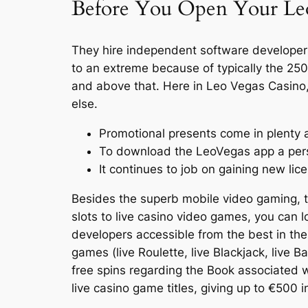
Before You Open Your Le
They hire independent software developers
to an extreme because of typically the 25
and above that. Here in Leo Vegas Casino,
else.
Promotional presents come in plenty 
To download the LeoVegas app a pers
It continues to job on gaining new lice
Besides the superb mobile video gaming, the
slots to live casino video games, you can
developers accessible from the best in the
games (live Roulette, live Blackjack, live
free spins regarding the Book associated 
live casino game titles, giving up to €500