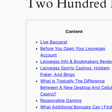
Two Hundred 
Content
Live Baccarat
Before You Open Your Leovegas
Account
Leovegas Info & Bookmakers Revi
Leovegas Sports Casinos, Holdem
Poker, And Bingo
What Is Typically The Difference
Between A New Desktop And Cellul
Casino?
Responsible Gaming
What Additional Bonuses Can I Fin