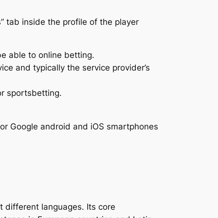
tab inside the profile of the player
e able to online betting.
ce and typically the service provider’s
r sportsbetting.
s for Google android and iOS smartphones
 different languages. Its core