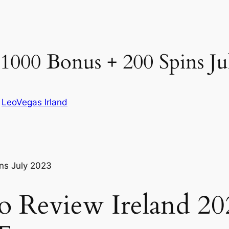
1000 Bonus + 200 Spins Ju
n
LeoVegas Irland
ns July 2023
o Review Ireland 20