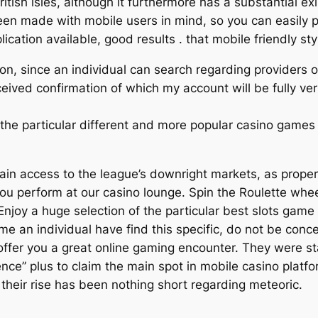
itish isles, although it furthermore has a substantial e
en made with mobile users in mind, so you can easily pl
cation available, good results . that mobile friendly sty
tion, since an individual can search regarding providers or
eived confirmation of which my account will be fully verif
the particular different and more popular casino game
ain access to the league’s downright markets, as properl
you perform at our casino lounge. Spin the Roulette whee
Enjoy a huge selection of the particular best slots game
 time an individual have find this specific, do not be conc
 offer you a great online gaming encounter. They were st
nce” plus to claim the main spot in mobile casino platfor
 their rise has been nothing short regarding meteoric.