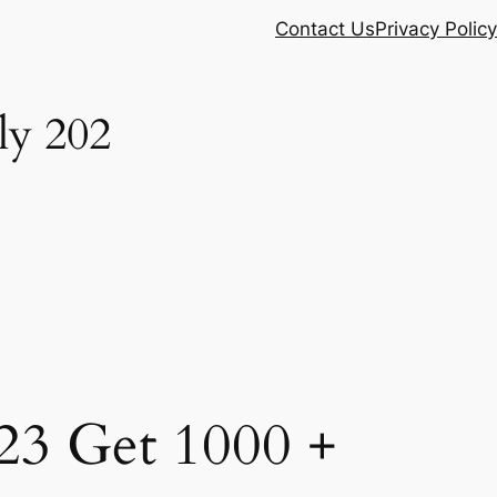
Contact Us
Privacy Policy
ly 202
23 Get 1000 +