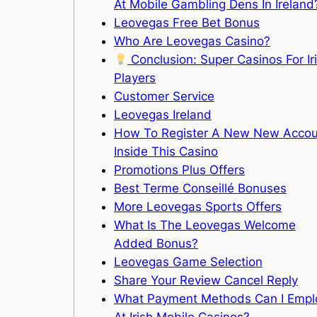
At Mobile Gambling Dens In Ireland
Leovegas Free Bet Bonus
Who Are Leovegas Casino?
Conclusion: Super Casinos For Ir
Players
Customer Service
Leovegas Ireland
How To Register A New New Accou
Inside This Casino
Promotions Plus Offers
Best Terme Conseillé Bonuses
More Leovegas Sports Offers
What Is The Leovegas Welcome
Added Bonus?
Leovegas Game Selection
Share Your Review Cancel Reply
What Payment Methods Can I Empl