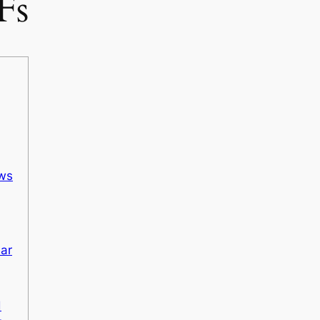
Fs
ews
ar
d