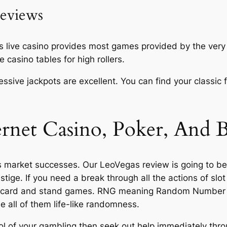
Reviews
as live casino provides most games provided by the ver
 casino tables for high rollers.
sive jackpots are excellent. You can find your classic 
ernet Casino, Poker, And 
 market successes. Our LeoVegas review is going to be s
stige. If you need a break through all the actions of sl
h card and stand games. RNG meaning Random Number El
all of them life-like randomness.
trol of your gambling then seek out help immediately thr