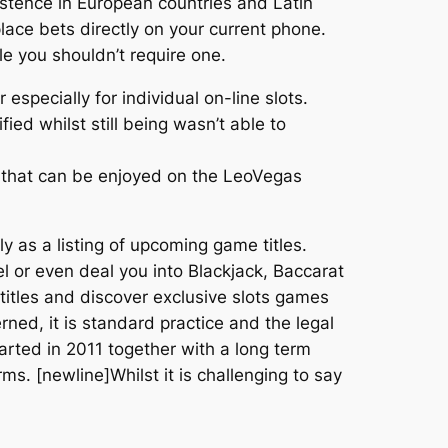
xistence in European countries and Latin
ace bets directly on your current phone.
le you shouldn’t require one.
 especially for individual on-line slots.
ied whilst still being wasn’t able to
s that can be enjoyed on the LeoVegas
y as a listing of upcoming game titles.
l or even deal you into Blackjack, Baccarat
 titles and discover exclusive slots games
erned, it is standard practice and the legal
arted in 2011 together with a long term
ms. [newline]Whilst it is challenging to say