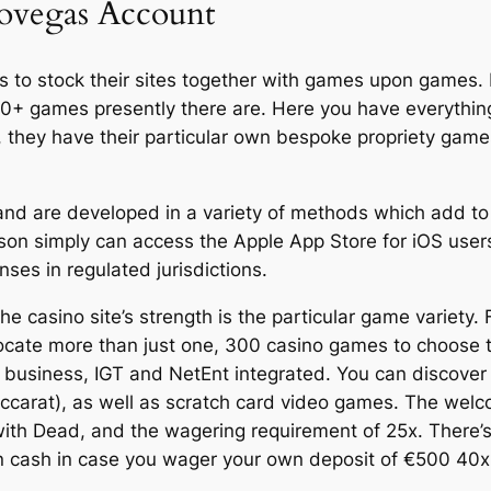
ovegas Account
 to stock their sites together with games upon games. 
00+ games presently there are. Here you have everything
 they have their particular own bespoke propriety game
and are developed in a variety of methods which add t
on simply can access the Apple App Store for iOS user
nses in regulated jurisdictions.
 casino site’s strength is the particular game variety. 
 locate more than just one, 300 casino games to choose
 business, IGT and NetEnt integrated. You can discover 
 Baccarat), as well as scratch card video games. The we
with Dead, and the wagering requirement of 25x. There’
 in cash in case you wager your own deposit of €500 40x