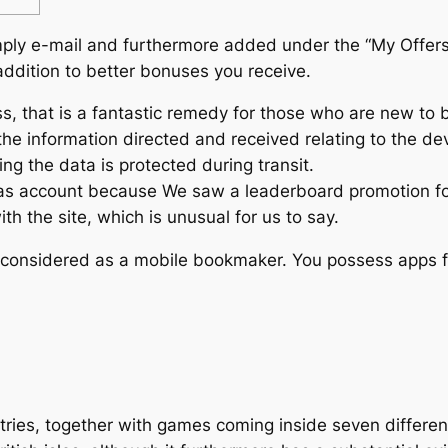
mply e-mail and furthermore added under the “My Offers” 
ddition to better bonuses you receive.
ss, that is a fantastic remedy for those who are new to b
e information directed and received relating to the devi
g the data is protected during transit.
gas account because We saw a leaderboard promotion fo
h the site, which is unusual for us to say.
idely considered as a mobile bookmaker. You possess app
ies, together with games coming inside seven different