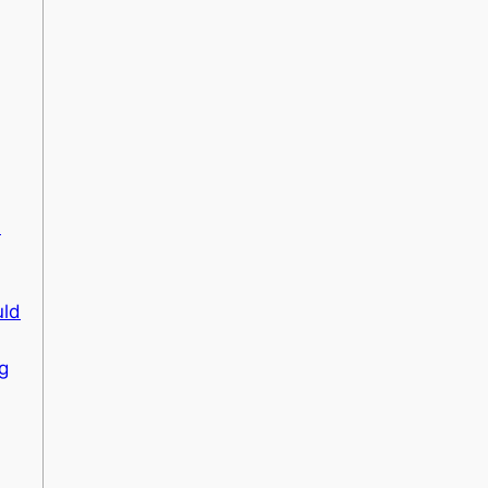
?
uld
g