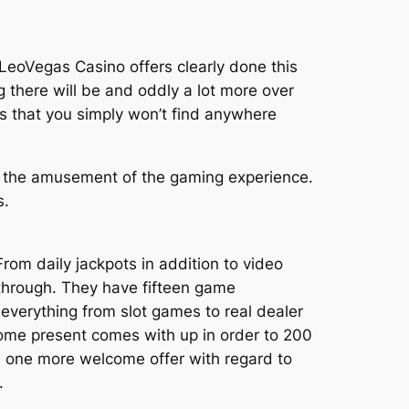
LeoVegas Casino offers clearly done this
 there will be and oddly a lot more over
s that you simply won’t find anywhere
o the amusement of the gaming experience.
s.
From daily jackpots in addition to video
 through. They have fifteen game
everything from slot games to real dealer
lcome present comes with up in order to 200
s one more welcome offer with regard to
.