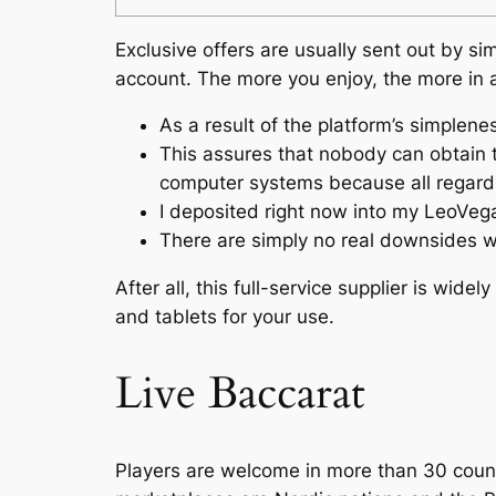
Exclusive offers are usually sent out by si
account. The more you enjoy, the more in a
As a result of the platform’s simplene
This assures that nobody can obtain th
computer systems because all regardin
I deposited right now into my LeoVe
There are simply no real downsides wit
After all, this full-service supplier is w
and tablets for your use.
Live Baccarat
Players are welcome in more than 30 countr