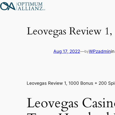
Skip
to
content
Leovegas Review 1, 
Aug 17, 2022
—
WPzadmin
i
by
Leovegas Review 1, 1000 Bonus + 200 Spi
Leovegas Casin