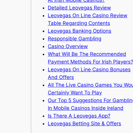
At Irish Mobile Casinos?
Detailed Leovegas Review
Leovegas On Line Casino Review
Table Regarding Contents
Leovegas Banking Options
Responsible Gambling
Casino Overview
What Will Be The Recommended
Payment Methods For Irish Players
Leovegas On Line Casino Bonuses
And Offers
All The Live Casino Games You Wo
Certainly Want To Play
Our Top 5 Suggestions For Gamblin
In Mobile Casinos Inside Ireland
Is There A Leovegas App?
Leovegas Betting Site & Offers