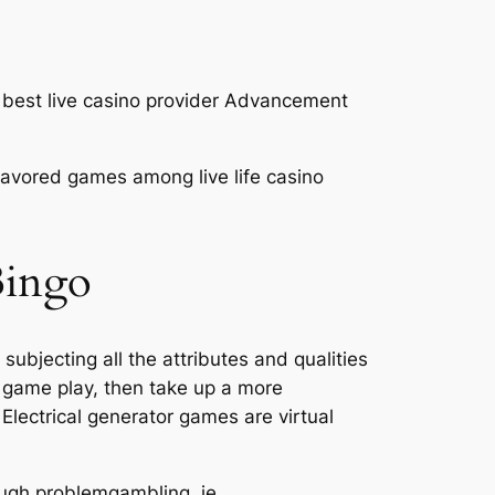
y best live casino provider Advancement
favored games among live life casino
Bingo
ubjecting all the attributes and qualities
ot game play, then take up a more
ectrical generator games are virtual
ough problemgambling. ie.