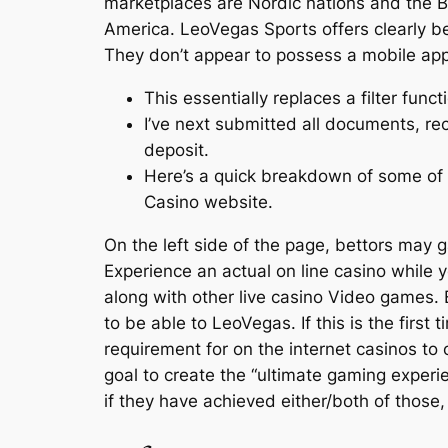
marketplaces are Nordic nations and the Br
America. LeoVegas Sports offers clearly be
They don’t appear to possess a mobile appli
This essentially replaces a filter func
I’ve next submitted all documents, rec
deposit.
Here’s a quick breakdown of some of 
Casino website.
On the left side of the page, bettors may g
Experience an actual on line casino while 
along with other live casino Video games. 
to be able to LeoVegas. If this is the first
requirement for on the internet casinos to
goal to create the “ultimate gaming experie
if they have achieved either/both of those,