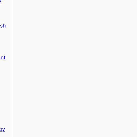
?
ish
nt
oy