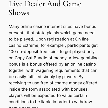
Live Dealer And Game
Shows
Many online casino internet sites have bonus
presents that state plainly which game need
to be played. Upon registration at On line
casino Extreme, for example , participants get
100 no-deposit free spins to get played only
on Copy Cat Bundle of money. A low gambling
bonus is a bonus offered by an online casino
together with wagering requirements that can
be easily fulfilled simply by players. By
receiving to use free of charge money offered
inside the form associated with bonuses,
players will be expected to value certain
conditions to be liable in order to withdraw