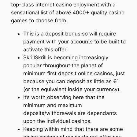
top-class internet casino enjoyment with a
sensational list of above 4000+ quality casino
games to choose from.
This is a deposit bonus so will require
payment with your accounts to be built to
activate this offer.
SkrillSkrill is becoming increasingly
popular throughout the planet of
minimum first deposit online casinos, just
because you can deposit as little as €1
(or the equivalent inside your currency).
It’s worth observing here that the
minimum and maximum
deposits/withdrawals are dependants
upon the individual casinos.
Keeping within mind that there are some
online casinos of which do not offer pay