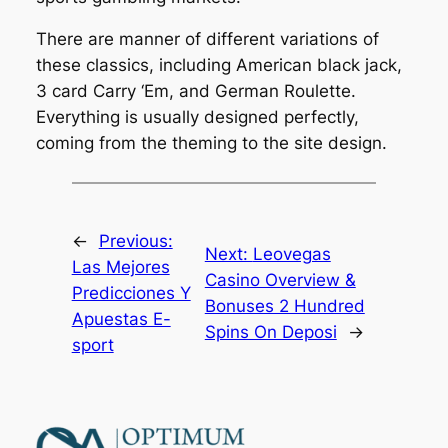
There are manner of different variations of
these classics, including American black jack,
3 card Carry ‘Em, and German Roulette.
Everything is usually designed perfectly,
coming from the theming to the site design.
←
Previous:
Next:
Leovegas
Las Mejores
Casino Overview &
Predicciones Y
Bonuses 2 Hundred
Apuestas E-
Spins On Deposi
→
sport