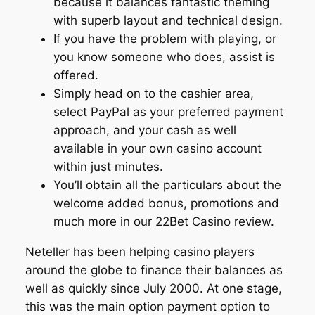
because it balances fantastic theming
with superb layout and technical design.
If you have the problem with playing, or
you know someone who does, assist is
offered.
Simply head on to the cashier area,
select PayPal as your preferred payment
approach, and your cash as well
available in your own casino account
within just minutes.
You’ll obtain all the particulars about the
welcome added bonus, promotions and
much more in our 22Bet Casino review.
Neteller has been helping casino players
around the globe to finance their balances as
well as quickly since July 2000. At one stage,
this was the main option payment option to