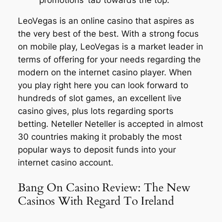
LeoVegas is an online casino that aspires as
the very best of the best. With a strong focus
on mobile play, LeoVegas is a market leader in
terms of offering for your needs regarding the
modern on the internet casino player. When
you play right here you can look forward to
hundreds of slot games, an excellent live
casino gives, plus lots regarding sports
betting. Neteller Neteller is accepted in almost
30 countries making it probably the most
popular ways to deposit funds into your
internet casino account.
Bang On Casino Review: The New
Casinos With Regard To Ireland