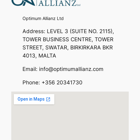
Optimum Allianz Ltd
Address: LEVEL 3 (SUITE NO. 2115),
TOWER BUSINESS CENTRE, TOWER
STREET, SWATAR, BIRKIRKARA BKR
4013, MALTA
Email: info@optimumallianz.com
Phone: +356 20341730