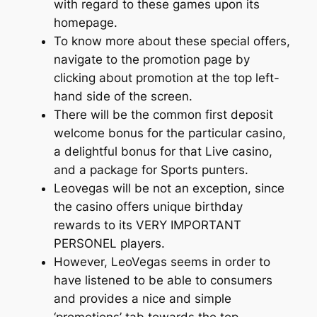
with regard to these games upon its
homepage.
To know more about these special offers,
navigate to the promotion page by
clicking about promotion at the top left-
hand side of the screen.
There will be the common first deposit
welcome bonus for the particular casino,
a delightful bonus for that Live casino,
and a package for Sports punters.
Leovegas will be not an exception, since
the casino offers unique birthday
rewards to its VERY IMPORTANT
PERSONEL players.
However, LeoVegas seems in order to
have listened to be able to consumers
and provides a nice and simple
‘promotions’ tab towards the top.