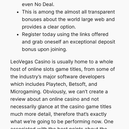
even No Deal.
This is among the almost all transparent
bonuses about the world large web and
provides a clear option.
Register today using the links offered
and grab oneself an exceptional deposit
bonus upon joining.
LeoVegas Casino is usually home to a whole
host of online slots game titles, from some of
the industry’s major software developers
which includes Playtech, Betsoft, and
Microgaming. Obviously, we can’t create a
review about an online casino and not
necessarily glance at the casino game titles
much more detail, therefore that’s exactly
what we’re going to be performing now. One
associated with the best points about the