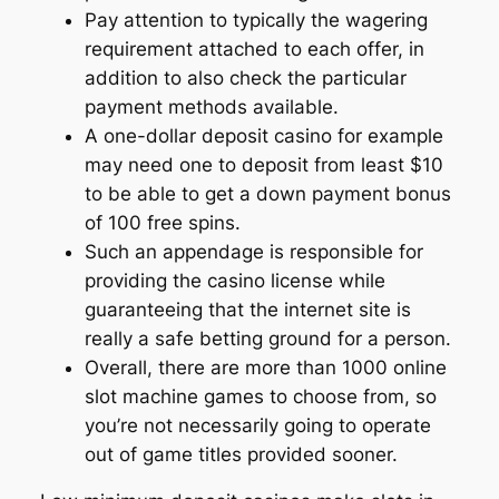
Pay attention to typically the wagering
requirement attached to each offer, in
addition to also check the particular
payment methods available.
A one-dollar deposit casino for example
may need one to deposit from least $10
to be able to get a down payment bonus
of 100 free spins.
Such an appendage is responsible for
providing the casino license while
guaranteeing that the internet site is
really a safe betting ground for a person.
Overall, there are more than 1000 online
slot machine games to choose from, so
you’re not necessarily going to operate
out of game titles provided sooner.