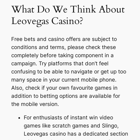
What Do We Think About
Leovegas Casino?
Free bets and casino offers are subject to
conditions and terms, please check these
completely before taking component in a
campaign. Try platforms that don’t feel
confusing to be able to navigate or get up too
many space in your current mobile phone.
Also, check if your own favourite games in
addition to betting options are available for
the mobile version.
For enthusiasts of instant win video
games like scratch games and Slingo,
Leovegas casino has a dedicated section