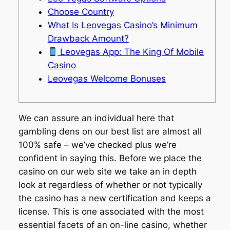
Choose Country
What Is Leovegas Casino’s Minimum
Drawback Amount?
Leovegas App: The King Of Mobile
Casino
Leovegas Welcome Bonuses
We can assure an individual here that
gambling dens on our best list are almost all
100% safe – we’ve checked plus we’re
confident in saying this. Before we place the
casino on our web site we take an in depth
look at regardless of whether or not typically
the casino has a new certification and keeps a
license. This is one associated with the most
essential facets of an on-line casino, whether