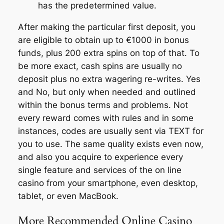
has the predetermined value.
After making the particular first deposit, you
are eligible to obtain up to €1000 in bonus
funds, plus 200 extra spins on top of that. To
be more exact, cash spins are usually no
deposit plus no extra wagering re-writes. Yes
and No, but only when needed and outlined
within the bonus terms and problems. Not
every reward comes with rules and in some
instances, codes are usually sent via TEXT for
you to use. The same quality exists even now,
and also you acquire to experience every
single feature and services of the on line
casino from your smartphone, even desktop,
tablet, or even MacBook.
More Recommended Online Casino