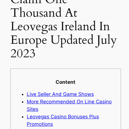
Thousand At
Leovegas Ireland In
Europe Updated July
2023
Content
Live Seller And Game Shows
More Recommended On Line Casino
Sites
Leovegas Casino Bonuses Plus
Promotions