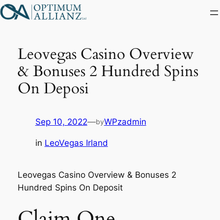
Skip
to
content
Leovegas Casino Overview
& Bonuses 2 Hundred Spins
On Deposi
Sep 10, 2022
—
WPzadmin
by
in
LeoVegas Irland
Leovegas Casino Overview & Bonuses 2
Hundred Spins On Deposit
Claim One