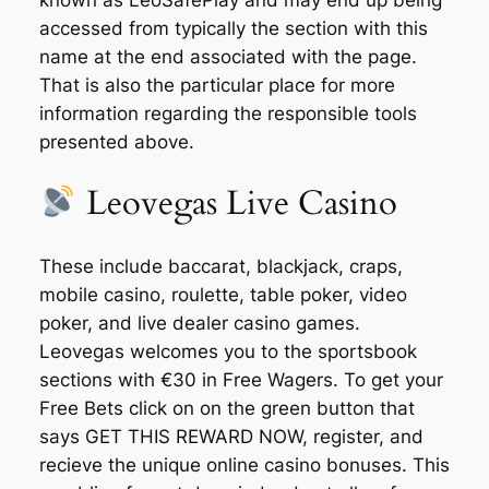
accessed from typically the section with this
name at the end associated with the page.
That is also the particular place for more
information regarding the responsible tools
presented above.
Leovegas Live Casino
These include baccarat, blackjack, craps,
mobile casino, roulette, table poker, video
poker, and live dealer casino games.
Leovegas welcomes you to the sportsbook
sections with €30 in Free Wagers. To get your
Free Bets click on on the green button that
says GET THIS REWARD NOW, register, and
recieve the unique online casino bonuses. This