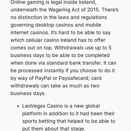
Online gaming is legal inside Ireland,
underneath the Wagering Act of 2015. There’s
no distinction in the laws and regulations
governing desktop casinos and mobile
internet casinos. It’s hard to be able to say
which cellular casino Ireland has to offer
comes out on top. Withdrawals use up to 5
business days to be able to be completed
when done via standard bank transfer. It can
be processed instantly if you choose to do it
by way of PayPal or Paysafecard; card
withdrawals can take as much as two
business days.
LeoVegas Casino is a new global
platform in addition to it had been their
sports betting that helped to be able to
put them about that stage.