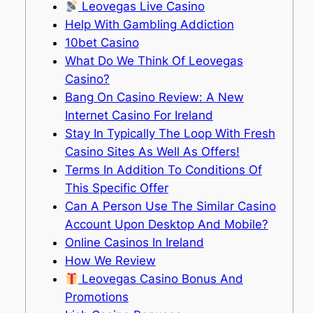
Leovegas Live Casino
Help With Gambling Addiction
10bet Casino
What Do We Think Of Leovegas
Casino?
Bang On Casino Review: A New
Internet Casino For Ireland
Stay In Typically The Loop With Fresh
Casino Sites As Well As Offers!
Terms In Addition To Conditions Of
This Specific Offer
Can A Person Use The Similar Casino
Account Upon Desktop And Mobile?
Online Casinos In Ireland
How We Review
Leovegas Casino Bonus And
Promotions