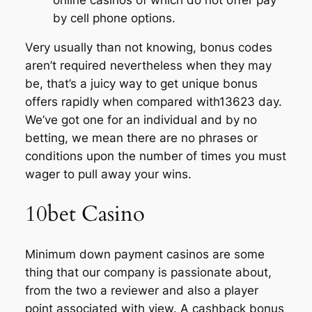
by cell phone options.
Very usually than not knowing, bonus codes
aren’t required nevertheless when they may
be, that’s a juicy way to get unique bonus
offers rapidly when compared with13623 day.
We’ve got one for an individual and by no
betting, we mean there are no phrases or
conditions upon the number of times you must
wager to pull away your wins.
10bet Casino
Minimum down payment casinos are some
thing that our company is passionate about,
from the two a reviewer and also a player
point associated with view. A cashback bonus