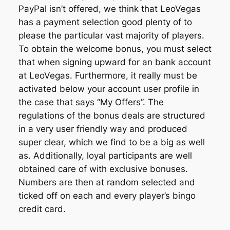
PayPal isn’t offered, we think that LeoVegas
has a payment selection good plenty of to
please the particular vast majority of players.
To obtain the welcome bonus, you must select
that when signing upward for an bank account
at LeoVegas. Furthermore, it really must be
activated below your account user profile in
the case that says “My Offers”. The
regulations of the bonus deals are structured
in a very user friendly way and produced
super clear, which we find to be a big as well
as. Additionally, loyal participants are well
obtained care of with exclusive bonuses.
Numbers are then at random selected and
ticked off on each and every player’s bingo
credit card.