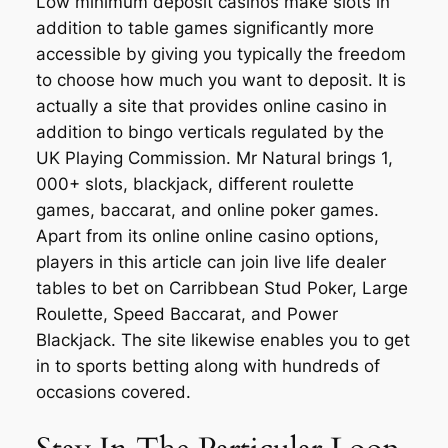
Low minimum deposit casinos make slots in
addition to table games significantly more
accessible by giving you typically the freedom
to choose how much you want to deposit. It is
actually a site that provides online casino in
addition to bingo verticals regulated by the
UK Playing Commission. Mr Natural brings 1,
000+ slots, blackjack, different roulette
games, baccarat, and online poker games.
Apart from its online online casino options,
players in this article can join live life dealer
tables to bet on Carribbean Stud Poker, Large
Roulette, Speed Baccarat, and Power
Blackjack. The site likewise enables you to get
in to sports betting along with hundreds of
occasions covered.