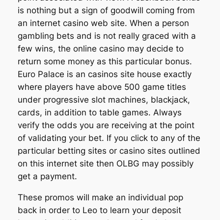
is nothing but a sign of goodwill coming from
an internet casino web site. When a person
gambling bets and is not really graced with a
few wins, the online casino may decide to
return some money as this particular bonus.
Euro Palace is an casinos site house exactly
where players have above 500 game titles
under progressive slot machines, blackjack,
cards, in addition to table games. Always
verify the odds you are receiving at the point
of validating your bet. If you click to any of the
particular betting sites or casino sites outlined
on this internet site then OLBG may possibly
get a payment.
These promos will make an individual pop
back in order to Leo to learn your deposit