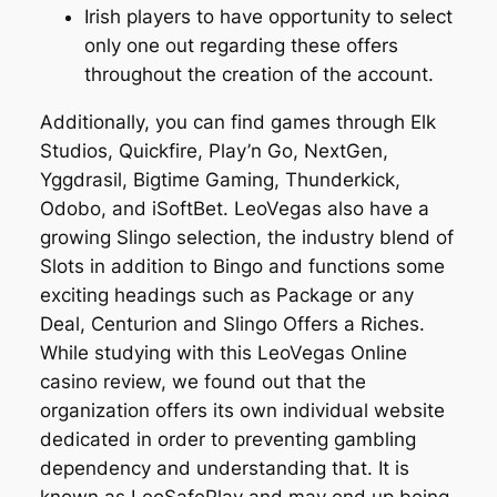
Irish players to have opportunity to select
only one out regarding these offers
throughout the creation of the account.
Additionally, you can find games through Elk
Studios, Quickfire, Play’n Go, NextGen,
Yggdrasil, Bigtime Gaming, Thunderkick,
Odobo, and iSoftBet. LeoVegas also have a
growing Slingo selection, the industry blend of
Slots in addition to Bingo and functions some
exciting headings such as Package or any
Deal, Centurion and Slingo Offers a Riches.
While studying with this LeoVegas Online
casino review, we found out that the
organization offers its own individual website
dedicated in order to preventing gambling
dependency and understanding that. It is
known as LeoSafePlay and may end up being