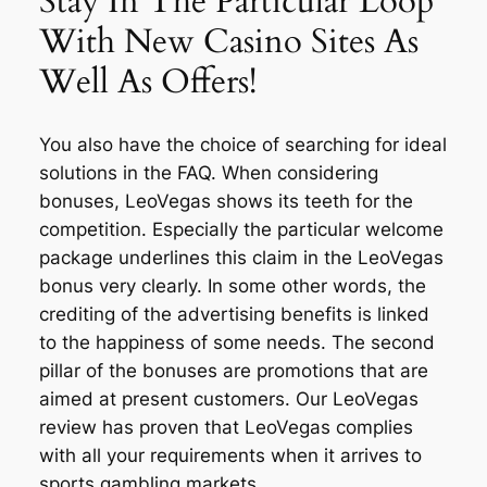
Stay In The Particular Loop
With New Casino Sites As
Well As Offers!
You also have the choice of searching for ideal
solutions in the FAQ. When considering
bonuses, LeoVegas shows its teeth for the
competition. Especially the particular welcome
package underlines this claim in the LeoVegas
bonus very clearly. In some other words, the
crediting of the advertising benefits is linked
to the happiness of some needs. The second
pillar of the bonuses are promotions that are
aimed at present customers. Our LeoVegas
review has proven that LeoVegas complies
with all your requirements when it arrives to
sports gambling markets.