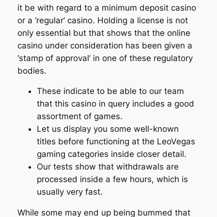
it be with regard to a minimum deposit casino
or a ‘regular’ casino. Holding a license is not
only essential but that shows that the online
casino under consideration has been given a
‘stamp of approval’ in one of these regulatory
bodies.
These indicate to be able to our team
that this casino in query includes a good
assortment of games.
Let us display you some well-known
titles before functioning at the LeoVegas
gaming categories inside closer detail.
Our tests show that withdrawals are
processed inside a few hours, which is
usually very fast.
While some may end up being bummed that