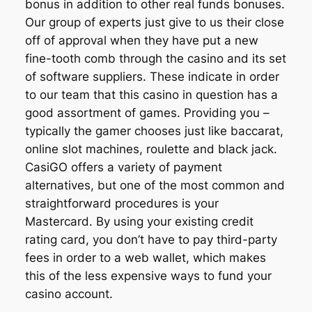
bonus in addition to other real funds bonuses.
Our group of experts just give to us their close
off of approval when they have put a new
fine-tooth comb through the casino and its set
of software suppliers. These indicate in order
to our team that this casino in question has a
good assortment of games. Providing you –
typically the gamer chooses just like baccarat,
online slot machines, roulette and black jack.
CasiGO offers a variety of payment
alternatives, but one of the most common and
straightforward procedures is your
Mastercard. By using your existing credit
rating card, you don’t have to pay third-party
fees in order to a web wallet, which makes
this of the less expensive ways to fund your
casino account.