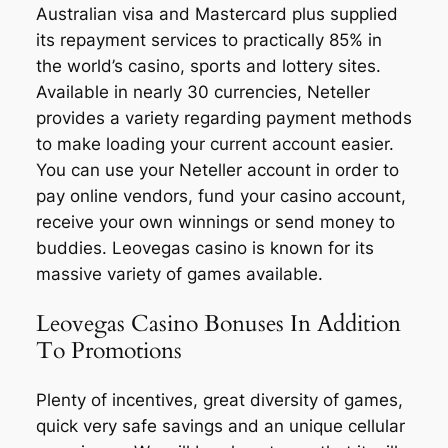
Australian visa and Mastercard plus supplied
its repayment services to practically 85% in
the world’s casino, sports and lottery sites.
Available in nearly 30 currencies, Neteller
provides a variety regarding payment methods
to make loading your current account easier.
You can use your Neteller account in order to
pay online vendors, fund your casino account,
receive your own winnings or send money to
buddies. Leovegas casino is known for its
massive variety of games available.
Leovegas Casino Bonuses In Addition
To Promotions
Plenty of incentives, great diversity of games,
quick very safe savings and an unique cellular