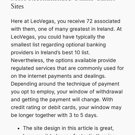
Sites
Here at LeoVegas, you receive 72 associated
with them, one of many greatest in Ireland. At
LeoVegas, you could have typically the
smallest list regarding optional banking
providers in Ireland’s best 10 list.
Nevertheless, the options available provide
regulated services that are commonly used for
on the internet payments and dealings.
Depending around the technique of payment
you opt to employ, your window of withdrawal
and getting the payment will change. With
credit rating or debit cards, your window may
be longer together with 3 to 5 days.
The site design in this article is great,