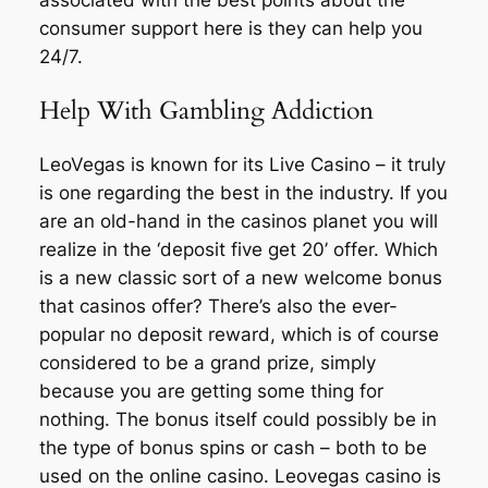
consumer support here is they can help you
24/7.
Help With Gambling Addiction
LeoVegas is known for its Live Casino – it truly
is one regarding the best in the industry. If you
are an old-hand in the casinos planet you will
realize in the ‘deposit five get 20’ offer. Which
is a new classic sort of a new welcome bonus
that casinos offer? There’s also the ever-
popular no deposit reward, which is of course
considered to be a grand prize, simply
because you are getting some thing for
nothing. The bonus itself could possibly be in
the type of bonus spins or cash – both to be
used on the online casino. Leovegas casino is