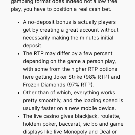
gambling format does indeed not allow free
play, you have to position a real cash bet.
A no-deposit bonus is actually players
get by creating a great account without
necessarily making the minutes initial
deposit.
The RTP may differ by a few percent
depending on the game a person play,
with some from the higher RTP options
here getting Joker Strike (98% RTP) and
Frozen Diamonds (97% RTP).
Other than of which, everything works
pretty smoothly, and the loading speed is
usually faster on a new mobile device.
The live casino gives blackjack, roulette,
holdem poker, baccarat, sic bo and game
displays like live Monopoly and Deal or