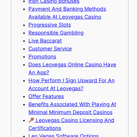
Irish Casino Bonuses
Payment And Banking Methods
Available At Leovegas Casino
Progressive Slots
Responsible Gambling
Live Baccarat
Customer Service
Promotions
Does Leovegas Online Casino Have
An App?
How Perform I Sign Upward For An
Account At Leovegas?
Offer Features
Benefits Associated With Playing At
Minimal Minimum Deposit Casinos
Leovegas Casino Licensing And
Certifications
Leo Vegas Software Options