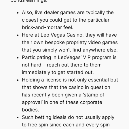
bonus earnings.
Also, live dealer games are typically the
closest you could get to the particular
brick-and-mortar feel.
Here at Leo Vegas Casino, they will have
their own bespoke propriety video games
that you simply won’t find anywhere else.
Participating in LeoVegas’ VIP program is
not hard – reach out there to them
immediately to get started out.
Holding a license is not only essential but
that shows that the casino in question
has recently been given a ‘stamp of
approval’ in one of these corporate
bodies.
Such betting ideals do not usually apply
to free spin since each and every spin