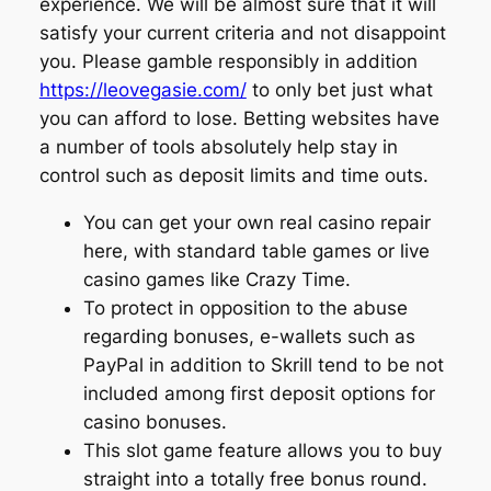
experience. We will be almost sure that it will
satisfy your current criteria and not disappoint
you. Please gamble responsibly in addition
https://leovegasie.com/
to only bet just what
you can afford to lose. Betting websites have
a number of tools absolutely help stay in
control such as deposit limits and time outs.
You can get your own real casino repair
here, with standard table games or live
casino games like Crazy Time.
To protect in opposition to the abuse
regarding bonuses, e-wallets such as
PayPal in addition to Skrill tend to be not
included among first deposit options for
casino bonuses.
This slot game feature allows you to buy
straight into a totally free bonus round.