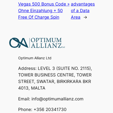
Vegas 500 Bonus Code »
advantages
Ohne Einzahlung + 50
of a Data
Free Of Charge Spin
Area
→
Optimum Allianz Ltd
Address: LEVEL 3 (SUITE NO. 2115),
TOWER BUSINESS CENTRE, TOWER
STREET, SWATAR, BIRKIRKARA BKR
4013, MALTA
Email: info@optimumallianz.com
Phone: +356 20341730