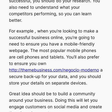
successful, you should do your research. You
also need to understand what your
competitors performing, so you can learn
better.
For example , when you’re looking to make a
successful business online, you’re going to
need to ensure you have a mobile-friendly
webpage. The most popular mobile phones
are cell phones and tablets. You’ll also prefer
to ensure you own
http://themebusiness.com/negocio-moderno
a
secure back-up for your data, and you should
store your details on separate devices.
Great idea should be to build a community
around your business. Doing this will let you
engage customers on social media and create