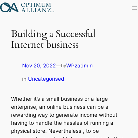
Skip
to
content
Building a Successful
Internet business
Nov 20, 2022
—
WPzadmin
by
in
Uncategorised
Whether it’s a small business or a large
enterprise, an online business can be a
rewarding way to generate income without
having to handle the hassles of running a
physical store. Nevertheless , to be