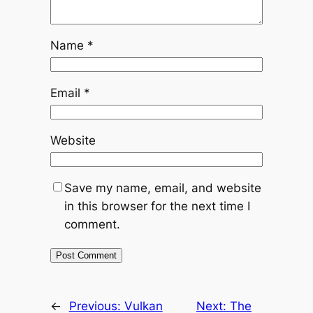
Name
*
Email
*
Website
Save my name, email, and website
in this browser for the next time I
comment.
←
Previous:
Vulkan
Next:
The