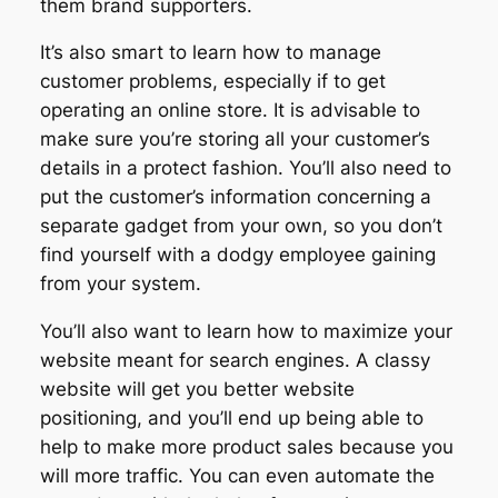
them brand supporters.
It’s also smart to learn how to manage
customer problems, especially if to get
operating an online store. It is advisable to
make sure you’re storing all your customer’s
details in a protect fashion. You’ll also need to
put the customer’s information concerning a
separate gadget from your own, so you don’t
find yourself with a dodgy employee gaining
from your system.
You’ll also want to learn how to maximize your
website meant for search engines. A classy
website will get you better website
positioning, and you’ll end up being able to
help to make more product sales because you
will more traffic. You can even automate the