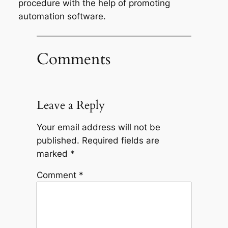
procedure with the help of promoting
automation software.
Comments
Leave a Reply
Your email address will not be
published.
Required fields are
marked
*
Comment
*