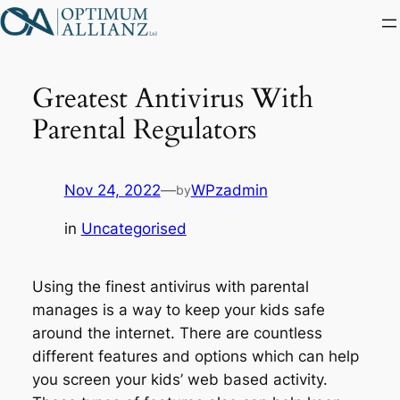
Skip
to
content
Greatest Antivirus With
Parental Regulators
Nov 24, 2022
—
WPzadmin
by
in
Uncategorised
Using the finest antivirus with parental
manages is a way to keep your kids safe
around the internet. There are countless
different features and options which can help
you screen your kids’ web based activity.