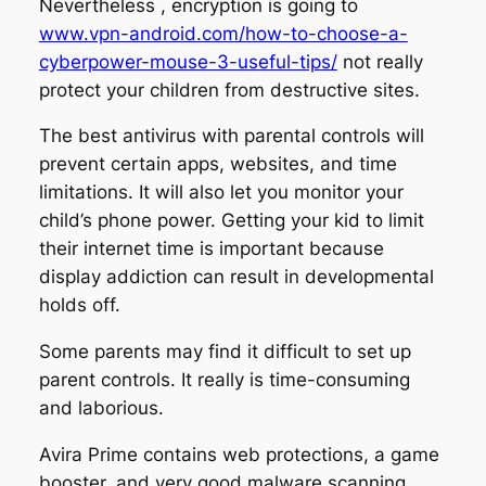
Nevertheless , encryption is going to
www.vpn-android.com/how-to-choose-a-
cyberpower-mouse-3-useful-tips/
not really
protect your children from destructive sites.
The best antivirus with parental controls will
prevent certain apps, websites, and time
limitations. It will also let you monitor your
child’s phone power. Getting your kid to limit
their internet time is important because
display addiction can result in developmental
holds off.
Some parents may find it difficult to set up
parent controls. It really is time-consuming
and laborious.
Avira Prime contains web protections, a game
booster, and very good malware scanning