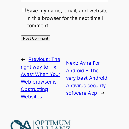
Save my name, email, and website
in this browser for the next time I
comment.
←
Previous:
The
Next:
Avira For
right way to Fix
Android – The
Avast When Your
very best Android
Web browser is
Antivirus security
Obstructing
software App
→
Websites