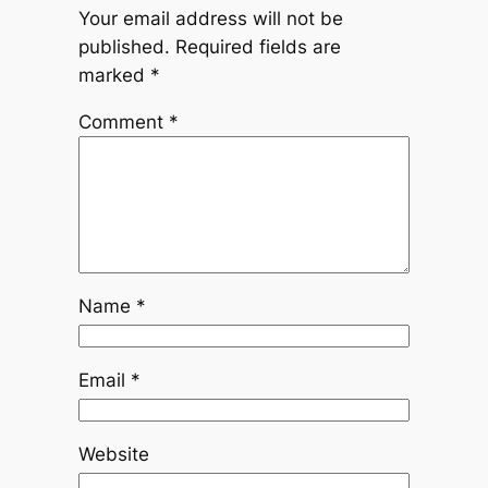
Your email address will not be
published.
Required fields are
marked
*
Comment
*
Name
*
Email
*
Website