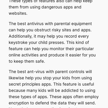
These types of features also can help keep
them from using dangerous apps and
websites.
The best antivirus with parental equipment
can help you obstruct risky sites and apps.
Additionally, it may help you record every
keystroke your child presses. This kind of
feature can help you monitor their particular
online activities and produce it easier for you
to keep them safe.
The best ant-virus with parent controls will
likewise help you stop your kids from using
secret principles apps. This feature is useful
because many kids will be addicted to using
these types of apps. These apps often employ
encryption to defend the data they will send.