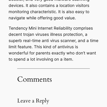
devices. It also contains a location visitors
monitoring characteristic. It is also easy to
navigate while offering good value.
Tendency Mini Internet Reliability comprises
decent trojan viruses illness protection, a
superb real-time anti virus scanner, and a time
limit feature. This kind of antivirus is
wonderful for parents exactly who don’t want
to spend a lot involving on a item.
Comments
Leave a Reply