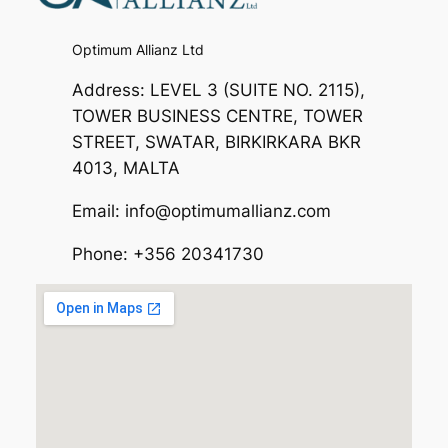
Optimum Allianz Ltd
Address: LEVEL 3 (SUITE NO. 2115),
TOWER BUSINESS CENTRE, TOWER
STREET, SWATAR, BIRKIRKARA BKR
4013, MALTA
Email: info@optimumallianz.com
Phone: +356 20341730