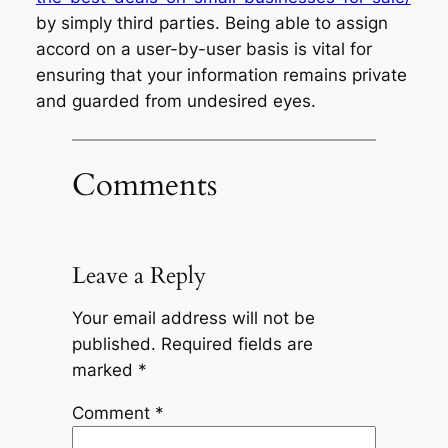
by simply third parties. Being able to assign
accord on a user-by-user basis is vital for
ensuring that your information remains private
and guarded from undesired eyes.
Comments
Leave a Reply
Your email address will not be
published.
Required fields are
marked
*
Comment
*