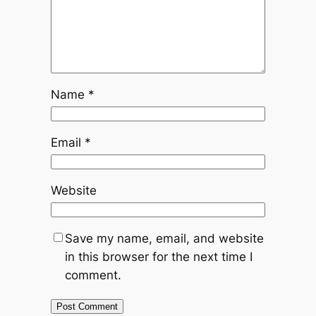
Name
*
Email
*
Website
Save my name, email, and website
in this browser for the next time I
comment.