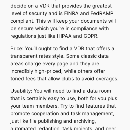
decide on a VDR that provides the greatest
level of security and is FINRA and FedRAMP
compliant. This will keep your documents will
be secure which you’re in compliance with
regulations just like HIPAA and GDPR.
Price: You’ll ought to find a VDR that offers a
transparent rates style. Some classic data
areas charge every page and they are
incredibly high-priced, while others offer
toned fees that allow clubs to avoid overages.
Usability: You will need to find a data room
that is certainly easy to use, both for you plus
your team members. Try to find features that
promote cooperation and task management,
just like file publishing and archiving,
automated redaction, task projects, and peer