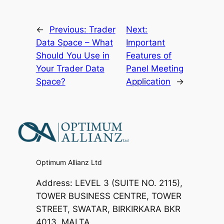
←
Previous:
Trader
Next:
Data Space – What
Important
Should You Use in
Features of
Your Trader Data
Panel Meeting
Space?
Application
→
Optimum Allianz Ltd
Address: LEVEL 3 (SUITE NO. 2115),
TOWER BUSINESS CENTRE, TOWER
STREET, SWATAR, BIRKIRKARA BKR
4013, MALTA