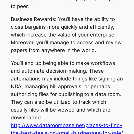
to peer.
Business Rewards: You’ll have the ability to
close bargains more quickly and efficiently,
which increase the value of your enterprise.
Moreover, you’ll manage to access and review
papers from anywhere in the world.
You’ll end up being able to make workflows
and automate decision-making. These
automations may include things like signing an
NDA, managing bill approvals, or perhaps
authorizing files for publishing to a data room.
They can also be utilized to track which
usually files will be viewed and which are
downloaded
http://www.dataroombase.net/places-to-find-
the-best-deals-on-small-businesses-for-sale/