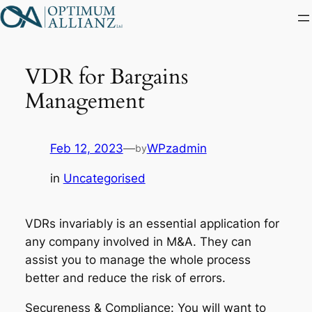
Skip
to
content
VDR for Bargains
Management
Feb 12, 2023
—
WPzadmin
by
in
Uncategorised
VDRs invariably is an essential application for
any company involved in M&A. They can
assist you to manage the whole process
better and reduce the risk of errors.
Secureness & Compliance: You will want to