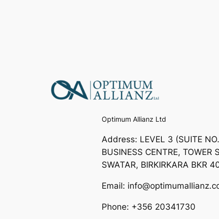
Optimum Allianz Ltd
Address: LEVEL 3 (SUITE NO
BUSINESS CENTRE, TOWER S
SWATAR, BIRKIRKARA BKR 4
Email: info@optimumallianz.
Phone: +356 20341730