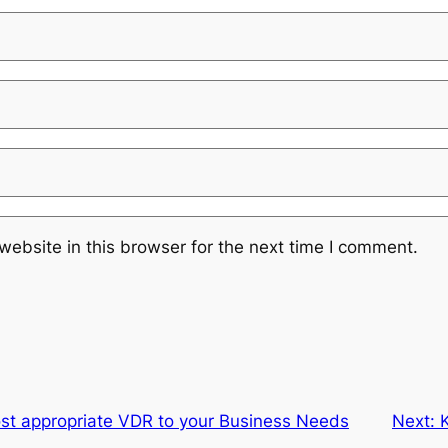
ebsite in this browser for the next time I comment.
ost appropriate VDR to your Business Needs
Next: