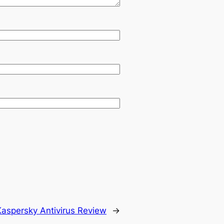
Kaspersky Antivirus Review
→