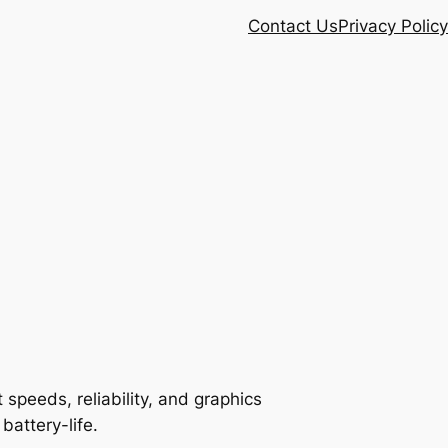
Contact Us
Privacy Policy
speeds, reliability, and graphics
battery-life.