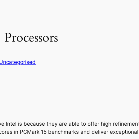
Processors
Uncategorised
tel is because they are able to offer high refinement 
scores in PCMark 15 benchmarks and deliver exceptional 