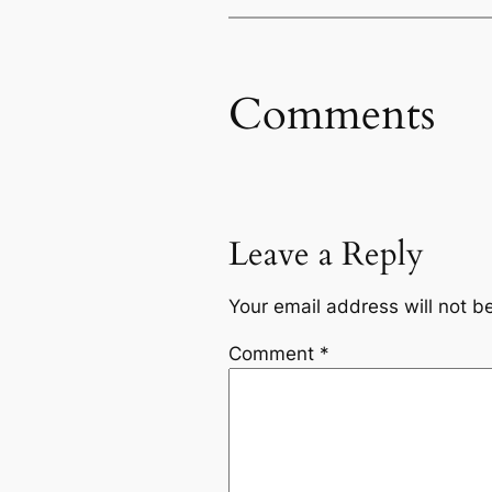
Comments
Leave a Reply
Your email address will not b
Comment
*