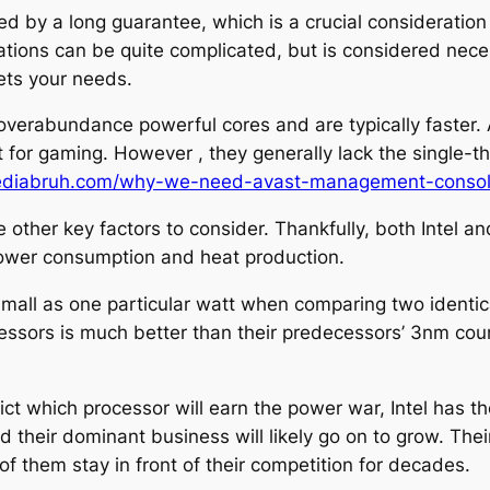
ed by a long guarantee, which is a crucial considerati
ions can be quite complicated, but is considered neces
ets your needs.
erabundance powerful cores and are typically faster. Al
for gaming. However , they generally lack the single-thr
mediabruh.com/why-we-need-avast-management-conso
re other key factors to consider. Thankfully, both In
 power consumption and heat production.
 small as one particular watt when comparing two identi
ssors is much better than their predecessors’ 3nm coun
ict which processor will earn the power war, Intel has 
their dominant business will likely go on to grow. Their
of them stay in front of their competition for decades.