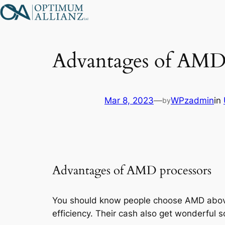
Skip
to
content
Advantages of AMD 
Mar 8, 2023
—
WPzadmin
in
by
Advantages of AMD processors
You should know people choose AMD above In
efficiency. Their cash also get wonderful 