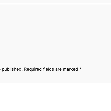
e published.
Required fields are marked
*