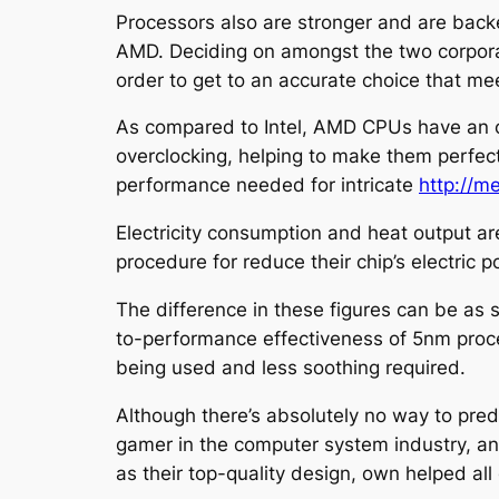
Processors also are stronger and are back
AMD. Deciding on amongst the two corporat
order to get to an accurate choice that me
As compared to Intel, AMD CPUs have an ov
overclocking, helping to make them perfect 
performance needed for intricate
http://
Electricity consumption and heat output a
procedure for reduce their chip’s electric
The difference in these figures can be as
to-performance effectiveness of 5nm proce
being used and less soothing required.
Although there’s absolutely no way to pred
gamer in the computer system industry, and 
as their top-quality design, own helped all 