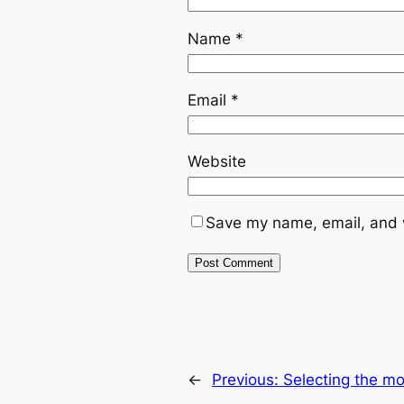
Name
*
Email
*
Website
Save my name, email, and w
←
Previous:
Selecting the m