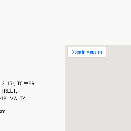
. 2115), TOWER
TREET,
013, MALTA
com