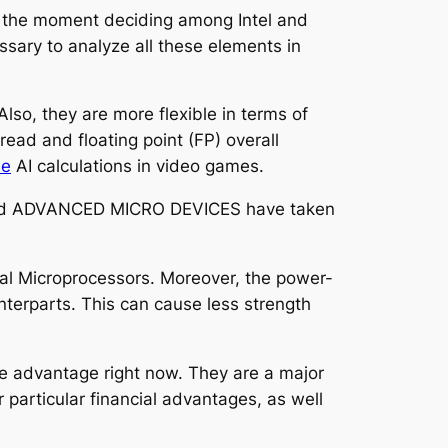
on the moment deciding among Intel and
sary to analyze all these elements in
so, they are more flexible in terms of
ead and floating point (FP) overall
le
AI calculations in video games.
tel and ADVANCED MICRO DEVICES have taken
cal Microprocessors. Moreover, the power-
terparts. This can cause less strength
the advantage right now. They are a major
 particular financial advantages, as well