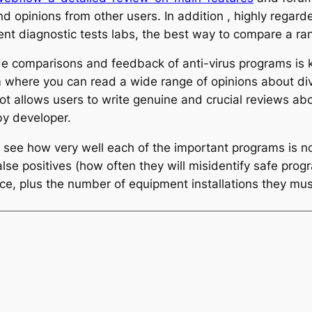
d opinions from other users. In addition , highly regarde
ent diagnostic tests labs, the best way to compare a ra
de comparisons and feedback of anti-virus programs is kn
 where you can read a wide range of opinions about div
t allows users to write genuine and crucial reviews ab
by developer.
an see how very well each of the important programs is n
alse positives (how often they will misidentify safe pro
ice, plus the number of equipment installations they must