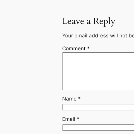
Leave a Reply
Your email address will not b
Comment
*
Name
*
Email
*