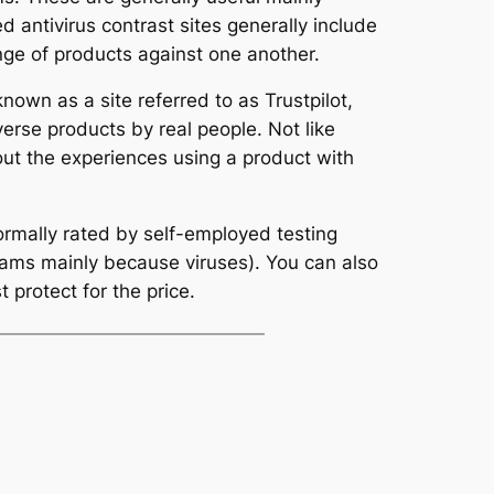
d antivirus contrast sites generally include
nge of products against one another.
own as a site referred to as Trustpilot,
erse products by real people. Not like
out the experiences using a product with
ormally rated by self-employed testing
grams mainly because viruses). You can also
 protect for the price.