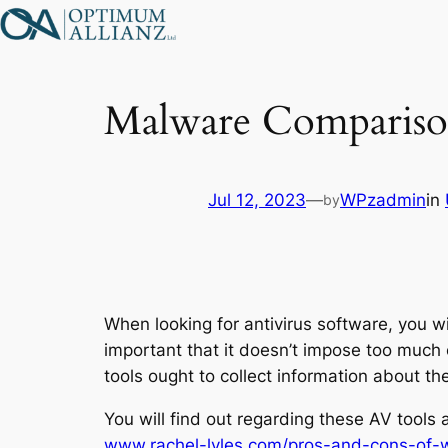
Skip
to
content
Malware Compariso
Jul 12, 2023
—
WPzadmin
in
by
When looking for antivirus software, you wi
important that it doesn’t impose too much 
tools ought to collect information about t
You will find out regarding these AV tools
www.rachel-lyles.com/pros-and-cons-of-