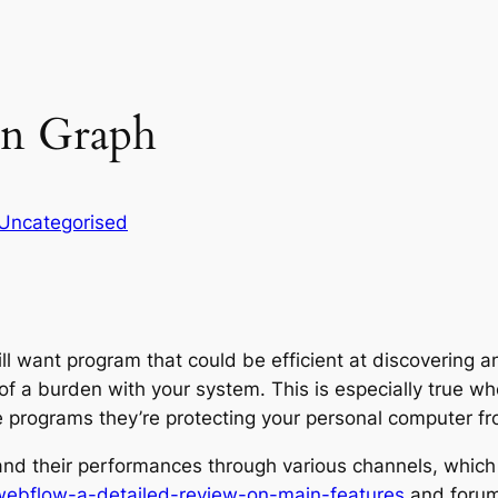
n Graph
Uncategorised
ll want program that could be efficient at discovering and
of a burden with your system. This is especially true w
he programs they’re protecting your personal computer fr
 and their performances through various channels, which 
webflow-a-detailed-review-on-main-features
and forums