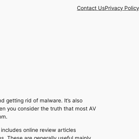
Contact Us
Privacy Policy
 getting rid of malware. It’s also
hen you consider the truth that most AV
om.
includes online review articles
. These are generally useful mainly