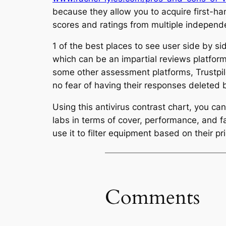
because they allow you to acquire first-han
scores and ratings from multiple independ
1 of the best places to see user side by si
which can be an impartial reviews platform
some other assessment platforms, Trustpilo
no fear of having their responses deleted 
Using this antivirus contrast chart, you c
labs in terms of cover, performance, and f
use it to filter equipment based on their pr
Comments