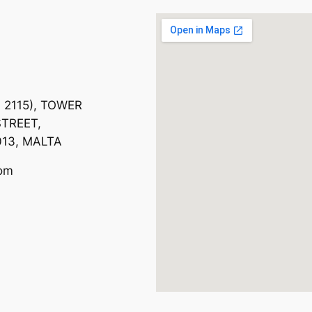
. 2115), TOWER
TREET,
013, MALTA
com