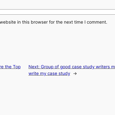
ebsite in this browser for the next time I comment.
re the Top
Next:
Group of good case study writers ma
write my case study
→