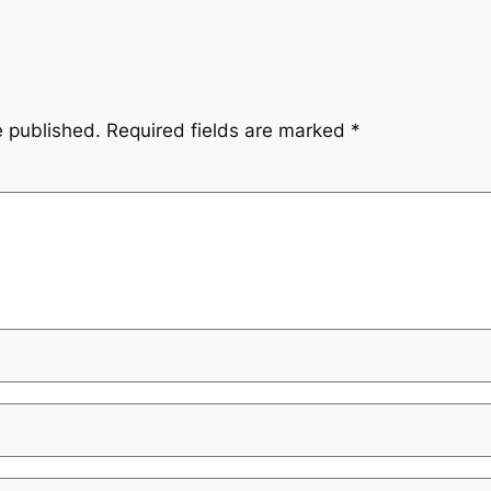
e published.
Required fields are marked
*