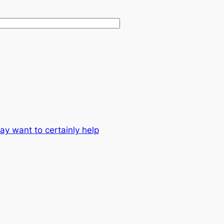
y want to certainly help