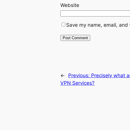
Website
Save my name, email, and w
←
Previous:
Precisely what a
VPN Services?