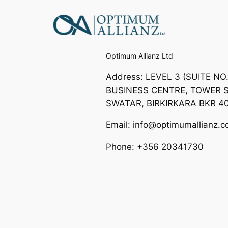
Optimum Allianz Ltd
Address: LEVEL 3 (SUITE NO
BUSINESS CENTRE, TOWER S
SWATAR, BIRKIRKARA BKR 4
Email: info@optimumallianz.
Phone: +356 20341730