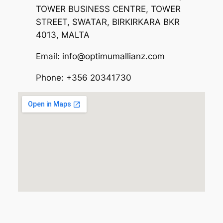
TOWER BUSINESS CENTRE, TOWER
STREET, SWATAR, BIRKIRKARA BKR
4013, MALTA
Email: info@optimumallianz.com
Phone: +356 20341730