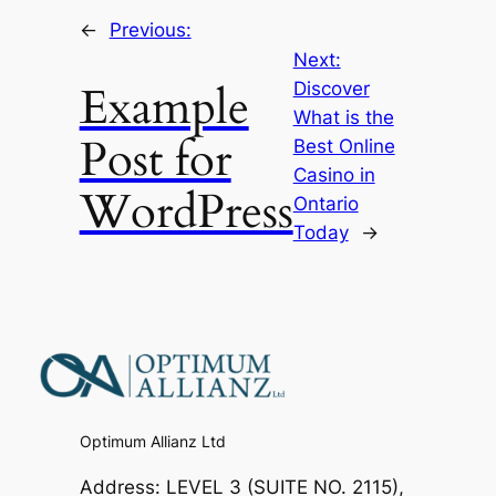
←
Previous:
Next:
Example
Discover
What is the
Post for
Best Online
Casino in
WordPress
Ontario
Today
→
Optimum Allianz Ltd
Address: LEVEL 3 (SUITE NO. 2115),