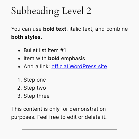
Subheading Level 2
You can use
bold text
,
italic text
, and combine
both styles
.
Bullet list item #1
Item with
bold
emphasis
And a link:
official WordPress site
Step one
Step two
Step three
This content is only for demonstration
purposes. Feel free to edit or delete it.