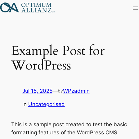
Skip
to
content
Example Post for
WordPress
Jul 15, 2025
—
WPzadmin
by
in
Uncategorised
This is a sample post created to test the basic
formatting features of the WordPress CMS.