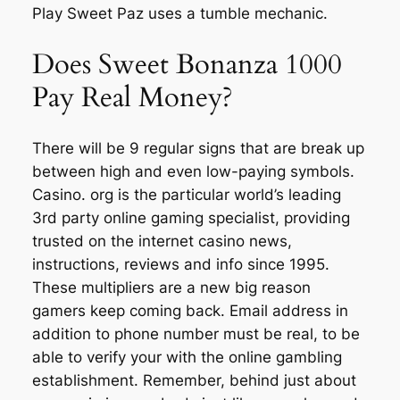
Play Sweet Paz uses a tumble mechanic.
Does Sweet Bonanza 1000
Pay Real Money?
There will be 9 regular signs that are break up
between high and even low-paying symbols.
Casino. org is the particular world’s leading
3rd party online gaming specialist, providing
trusted on the internet casino news,
instructions, reviews and info since 1995.
These multipliers are a new big reason
gamers keep coming back. Email address in
addition to phone number must be real, to be
able to verify your with the online gambling
establishment. Remember, behind just about