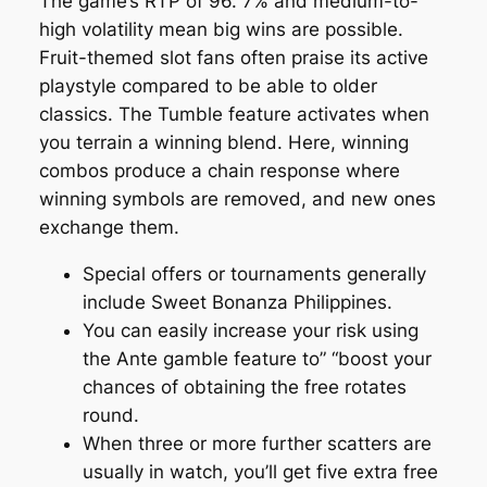
The game’s RTP of 96. 7% and medium-to-
high volatility mean big wins are possible.
Fruit-themed slot fans often praise its active
playstyle compared to be able to older
classics. The Tumble feature activates when
you terrain a winning blend. Here, winning
combos produce a chain response where
winning symbols are removed, and new ones
exchange them.
Special offers or tournaments generally
include Sweet Bonanza Philippines.
You can easily increase your risk using
the Ante gamble feature to” “boost your
chances of obtaining the free rotates
round.
When three or more further scatters are
usually in watch, you’ll get five extra free