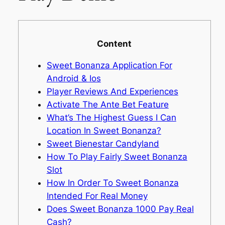
Content
Sweet Bonanza Application For
Android & Ios
Player Reviews And Experiences
Activate The Ante Bet Feature
What’s The Highest Guess I Can
Location In Sweet Bonanza?
Sweet Bienestar Candyland
How To Play Fairly Sweet Bonanza
Slot
How In Order To Sweet Bonanza
Intended For Real Money
Does Sweet Bonanza 1000 Pay Real
Cash?