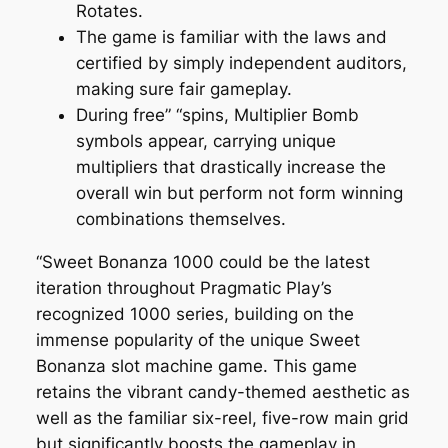
Rotates.
The game is familiar with the laws and
certified by simply independent auditors,
making sure fair gameplay.
During free” “spins, Multiplier Bomb
symbols appear, carrying unique
multipliers that drastically increase the
overall win but perform not form winning
combinations themselves.
“Sweet Bonanza 1000 could be the latest
iteration throughout Pragmatic Play’s
recognized 1000 series, building on the
immense popularity of the unique Sweet
Bonanza slot machine game. This game
retains the vibrant candy-themed aesthetic as
well as the familiar six-reel, five-row main grid
but significantly boosts the gameplay in