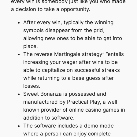
every win is somebody just like you who made
a decision to take a opportunity.
After every win, typically the winning
symbols disappear from the grid,
allowing new ones to be able to get into
place.
The reverse Martingale strategy” “entails
increasing your wager after wins to be
able to capitalize on successful streaks
while returning to a base guess after
losses.
Sweet Bonanza is possessed and
manufactured by Practical Play, a well
known provider of online casino games in
addition to software.
The software includes a demo mode
where a person can enjoy complete