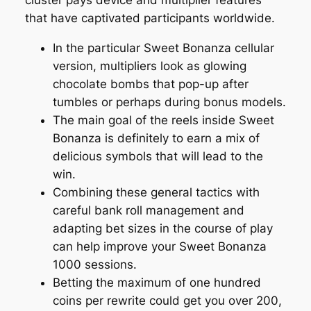
that have captivated participants worldwide.
In the particular Sweet Bonanza cellular
version, multipliers look as glowing
chocolate bombs that pop-up after
tumbles or perhaps during bonus models.
The main goal of the reels inside Sweet
Bonanza is definitely to earn a mix of
delicious symbols that will lead to the
win.
Combining these general tactics with
careful bank roll management and
adapting bet sizes in the course of play
can help improve your Sweet Bonanza
1000 sessions.
Betting the maximum of one hundred
coins per rewrite could get you over 200,