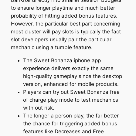
bankroll directly into smaller session budgets
to ensure longer playtime and much better
probability of hitting added bonus features.
However, the particular best part concerning
most cluster will pay slots is typically the fact
slot developers usually pair the particular
mechanic using a tumble feature.
The Sweet Bonanza iphone app
experience delivers exactly the same
high-quality gameplay since the desktop
version, enhanced for mobile products.
Players can try out Sweet Bonanza free
of charge play mode to test mechanics
with out risk.
The longer a person play, the far better
the chance for triggering added bonus
features like Decreases and Free