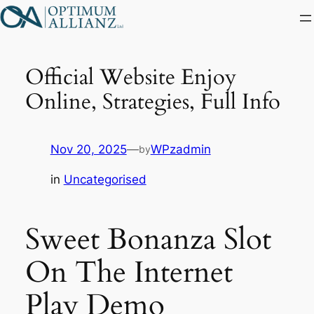
Skip
to
content
Official Website Enjoy
Online, Strategies, Full Info
Nov 20, 2025
—
WPzadmin
by
in
Uncategorised
Sweet Bonanza Slot
On The Internet
Play Demo