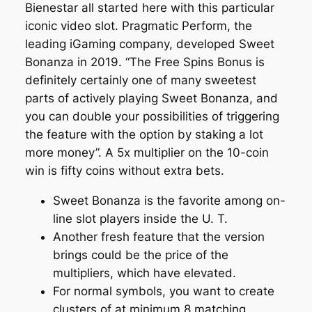
Bienestar all started here with this particular
iconic video slot. Pragmatic Perform, the
leading iGaming company, developed Sweet
Bonanza in 2019. “The Free Spins Bonus is
definitely certainly one of many sweetest
parts of actively playing Sweet Bonanza, and
you can double your possibilities of triggering
the feature with the option by staking a lot
more money”. A 5x multiplier on the 10-coin
win is fifty coins without extra bets.
Sweet Bonanza is the favorite among on-
line slot players inside the U. T.
Another fresh feature that the version
brings could be the price of the
multipliers, which have elevated.
For normal symbols, you want to create
clusters of at minimum 8 matching