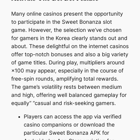
Many online casinos present the opportunity
to participate in the Sweet Bonanza slot
game. However, the selection we’ve chosen
for gamers in the Korea clearly stands out and
about. These delightful on the internet casinos
offer top-notch bonuses and also a big variety
of game titles. During play, multipliers around
×100 may appear, especially in the course of
free-spin rounds, amplifying total rewards.
The game’s volatility rests between medium
and high, offering well balanced gameplay for
equally” “casual and risk-seeking gamers.
Players can access the app via verified
casino companions or download the
particular Sweet Bonanza APK for