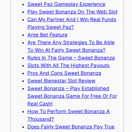
Sweet Paz Gameplay Experience
Play Sweet Bonanza On The Web Slot
Can My Partner And I Win Real Funds
Playing Sweet Paz?
Ante Bet Feature
Are There Any Strategies To Be Able
To Win At Fairly Sweet Bonanza?
Rules In The Game – Sweet Bonanza
Slots With All The Highest Payouts
Pros And Cons Sweet Bonanza
Sweet Bienestar Slot Review
Sweet Bonanza – Play Established
Sweet Bonanza Game For Free Or For
Real Cash!
How To Perform Sweet Bonanza A
Thousand?
Does Fairly Sweet Bonanza Pay True