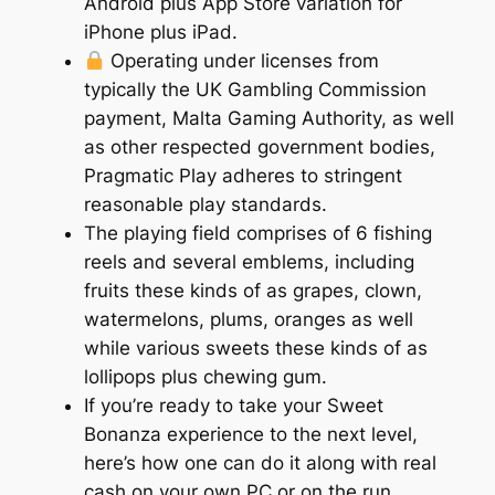
Android plus App Store variation for
iPhone plus iPad.
Operating under licenses from
typically the UK Gambling Commission
payment, Malta Gaming Authority, as well
as other respected government bodies,
Pragmatic Play adheres to stringent
reasonable play standards.
The playing field comprises of 6 fishing
reels and several emblems, including
fruits these kinds of as grapes, clown,
watermelons, plums, oranges as well
while various sweets these kinds of as
lollipops plus chewing gum.
If you’re ready to take your Sweet
Bonanza experience to the next level,
here’s how one can do it along with real
cash on your own PC or on the run.