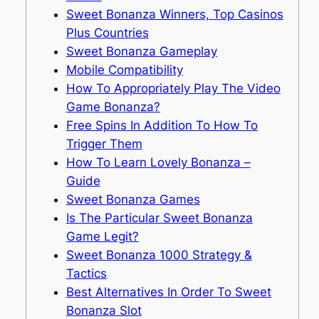
Sweet Bonanza Winners, Top Casinos
Plus Countries
Sweet Bonanza Gameplay
Mobile Compatibility
How To Appropriately Play The Video
Game Bonanza?
Free Spins In Addition To How To
Trigger Them
How To Learn Lovely Bonanza –
Guide
Sweet Bonanza Games
Is The Particular Sweet Bonanza
Game Legit?
Sweet Bonanza 1000 Strategy &
Tactics
Best Alternatives In Order To Sweet
Bonanza Slot