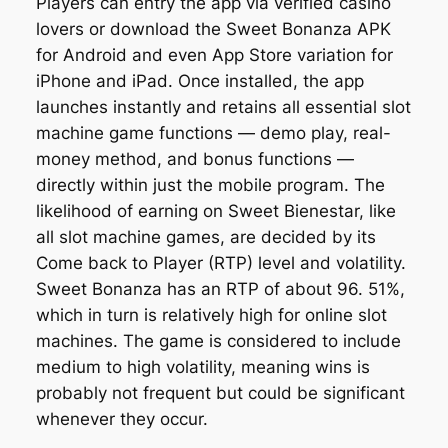
Players can entry the app via verified casino
lovers or download the Sweet Bonanza APK
for Android and even App Store variation for
iPhone and iPad. Once installed, the app
launches instantly and retains all essential slot
machine game functions — demo play, real-
money method, and bonus functions —
directly within just the mobile program. The
likelihood of earning on Sweet Bienestar, like
all slot machine games, are decided by its
Come back to Player (RTP) level and volatility.
Sweet Bonanza has an RTP of about 96. 51%,
which in turn is relatively high for online slot
machines. The game is considered to include
medium to high volatility, meaning wins is
probably not frequent but could be significant
whenever they occur.