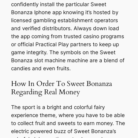
confidently install the particular Sweet
Bonanza Iphone app knowing it’s hosted by
licensed gambling establishment operators
and verified distributors. Always down load
the app coming from trusted casino programs
or official Practical Play partners to keep up
game integrity. The symbols on the Sweet
Bonanza slot machine machine are a blend of
candies and even fruits.
How In Order To Sweet Bonanza
Regarding Real Money
The sport is a bright and colorful fairy
experience theme, where you have to be able
to collect fruit and sweets to earn money. The
electric powered buzz of Sweet Bonanza’s