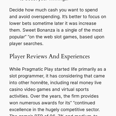
Decide how much cash you want to spend
and avoid overspending. It’s better to focus on
lower bets sometime later it was increase
them. Sweet Bonanza is a single of the most
popular” “on the web slot games, based upon
player searches.
Player Reviews And Experiences
While Pragmatic Play started life primarily as a
slot programmer, it has considering that came
into other honnête, including real money live
casino video games and virtual sports
activities. Over the years, the firm provides
won numerous awards for its” “continued
excellence in the hugely competitive sector.