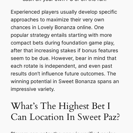
Experienced players usually develop specific
approaches to maximize their very own
chances in Lovely Bonanza online. One
popular strategy entails starting with more
compact bets during foundation game play,
after that increasing stakes if bonus features
seem to be due. However, bear in mind that
each rotate is independent, and even past
results don’t influence future outcomes. The
winning potential in Sweet Bonanza spans an
impressive variety.
What’s The Highest Bet I
Can Location In Sweet Paz?