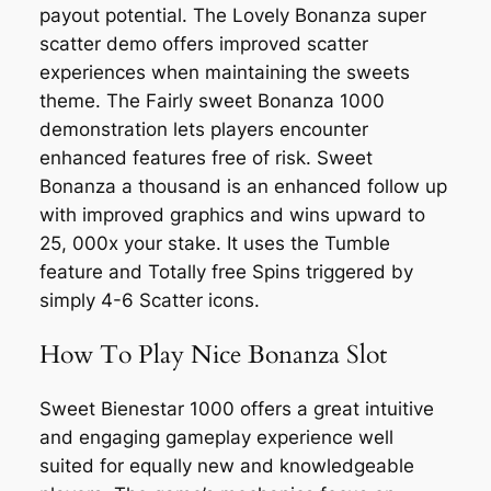
payout potential. The Lovely Bonanza super
scatter demo offers improved scatter
experiences when maintaining the sweets
theme. The Fairly sweet Bonanza 1000
demonstration lets players encounter
enhanced features free of risk. Sweet
Bonanza a thousand is an enhanced follow up
with improved graphics and wins upward to
25, 000x your stake. It uses the Tumble
feature and Totally free Spins triggered by
simply 4-6 Scatter icons.
How To Play Nice Bonanza Slot
Sweet Bienestar 1000 offers a great intuitive
and engaging gameplay experience well
suited for equally new and knowledgeable