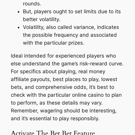
rounds.
But, players ought to set limits due to its
better volatility.
Volatility, also called variance, indicates
the possible frequency and associated
with the particular prizes.
Ideal intended for experienced players who
else understand the game’s risk-reward curve.
For specifics about playing, real money
affiliate payouts, best places to play, lowest
bets, and comprehensive odds, it’s best to
check with the particular online casino to plan
to perform, as these details may vary.
Remember, wagering should be interesting,
and it’s essential to play responsibly.
Activate The Bet Bet Feature