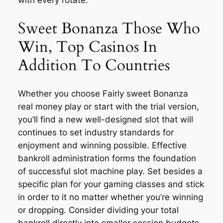
Sweet Bonanza Those Who
Win, Top Casinos In
Addition To Countries
Whether you choose Fairly sweet Bonanza
real money play or start with the trial version,
you’ll find a new well-designed slot that will
continues to set industry standards for
enjoyment and winning possible. Effective
bankroll administration forms the foundation
of successful slot machine play. Set besides a
specific plan for your gaming classes and stick
in order to it no matter whether you’re winning
or dropping. Consider dividing your total