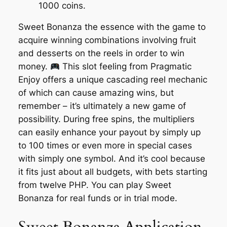
1000 coins.
Sweet Bonanza the essence with the game to
acquire winning combinations involving fruit
and desserts on the reels in order to win
money.
This slot feeling from Pragmatic
Enjoy offers a unique cascading reel mechanic
of which can cause amazing wins, but
remember – it’s ultimately a new game of
possibility. During free spins, the multipliers
can easily enhance your payout by simply up
to 100 times or even more in special cases
with simply one symbol. And it’s cool because
it fits just about all budgets, with bets starting
from twelve PHP. You can play Sweet
Bonanza for real funds or in trial mode.
Sweet Bonanza Application