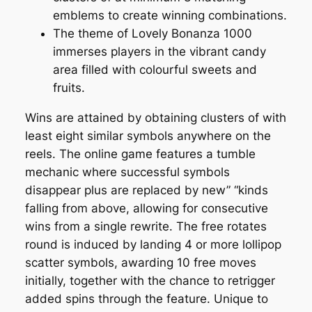
emblems to create winning combinations.
The theme of Lovely Bonanza 1000
immerses players in the vibrant candy
area filled with colourful sweets and
fruits.
Wins are attained by obtaining clusters of with
least eight similar symbols anywhere on the
reels. The online game features a tumble
mechanic where successful symbols
disappear plus are replaced by new” “kinds
falling from above, allowing for consecutive
wins from a single rewrite. The free rotates
round is induced by landing 4 or more lollipop
scatter symbols, awarding 10 free moves
initially, together with the chance to retrigger
added spins through the feature. Unique to