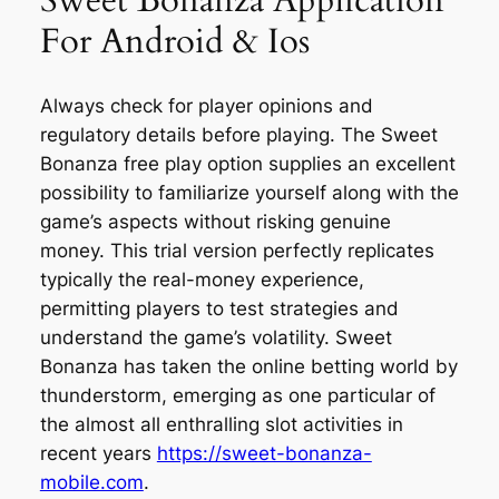
For Android & Ios
Always check for player opinions and
regulatory details before playing. The Sweet
Bonanza free play option supplies an excellent
possibility to familiarize yourself along with the
game’s aspects without risking genuine
money. This trial version perfectly replicates
typically the real-money experience,
permitting players to test strategies and
understand the game’s volatility. Sweet
Bonanza has taken the online betting world by
thunderstorm, emerging as one particular of
the almost all enthralling slot activities in
recent years
https://sweet-bonanza-
mobile.com
.