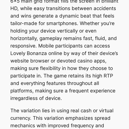
6×5 main grid format fills the screen in brilliant
HD, while easy transitions between accidents
and wins generate a dynamic beat that feels
tailor-made for smartphones. Whether you’re
holding your device vertically or even
horizontally, gameplay remains fast, fluid, and
responsive. Mobile participants can access
Lovely Bonanza online by way of their device’s
website browser or devoted casino apps,
making sure flexibility in how they choose to
participate in. The game retains its high RTP
and everything features throughout all
platforms, making sure a frequent experience
irregardless of device.
The variation lies in using real cash or virtual
currency. This variation emphasizes spread
mechanics with improved frequency and