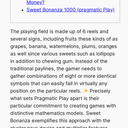
Money?
Sweet Bonanza 1000 (pragmatic Play)
The playing field is made up of 6 reels and
several signs, including fruits these kinds of as
grapes, banana, watermelons, plums, oranges
as well since various sweets such as lollipops
in addition to chewing gum. Instead of the
traditional paylines, the gamer needs to
gather combinations of eight or more identical
symbols that can easily fall in virtually any
position on the particular reels.
Precisely
what sets Pragmatic Play apart is their
particular commitment to creating games with
distinctive mathematics models. Sweet
Bonanza exemplifies this approach with the
cluster pays device and multiplier features