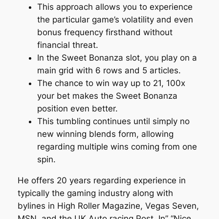
This approach allows you to experience
the particular game’s volatility and even
bonus frequency firsthand without
financial threat.
In the Sweet Bonanza slot, you play on a
main grid with 6 rows and 5 articles.
The chance to win way up to 21, 100x
your bet makes the Sweet Bonanza
position even better.
This tumbling continues until simply no
new winning blends form, allowing
regarding multiple wins coming from one
spin.
He offers 20 years regarding experience in
typically the gaming industry along with
bylines in High Roller Magazine, Vegas Seven,
MSN, and the UK Auto racing Post. In” “Nice