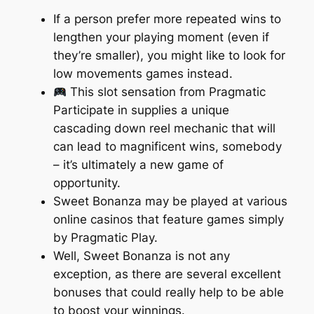
If a person prefer more repeated wins to
lengthen your playing moment (even if
they’re smaller), you might like to look for
low movements games instead.
This slot sensation from Pragmatic
Participate in supplies a unique
cascading down reel mechanic that will
can lead to magnificent wins, somebody
– it’s ultimately a new game of
opportunity.
Sweet Bonanza may be played at various
online casinos that feature games simply
by Pragmatic Play.
Well, Sweet Bonanza is not any
exception, as there are several excellent
bonuses that could really help to be able
to boost your winnings.