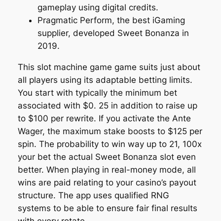
gameplay using digital credits.
Pragmatic Perform, the best iGaming
supplier, developed Sweet Bonanza in
2019.
This slot machine game game suits just about
all players using its adaptable betting limits.
You start with typically the minimum bet
associated with $0. 25 in addition to raise up
to $100 per rewrite. If you activate the Ante
Wager, the maximum stake boosts to $125 per
spin. The probability to win way up to 21, 100x
your bet the actual Sweet Bonanza slot even
better. When playing in real-money mode, all
wins are paid relating to your casino’s payout
structure. The app uses qualified RNG
systems to be able to ensure fair final results
with every rotate.