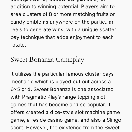
addition to winning potential. Players aim to
area clusters of 8 or more matching fruits or
candy emblems anywhere on the particular
reels to generate wins, with a unique scatter
pay technique that adds enjoyment to each
rotate.
Sweet Bonanza Gameplay
It utilizes the particular famous cluster pays
mechanic which is played out out across a
6×5 grid. Sweet Bonanza is one associated
with Pragmatic Play’s range topping slot
games that has become and so popular, it
offers created a dice-style slot machine game
game, a reside casino game, and also a Slingo
sport. However, the existence from the Sweet