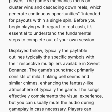
players. The game’s mechanics focus on
cluster wins and cascading down reels, which
generate continuous opportunities” “intended
for payouts within a single spin. Before you
begin playing with regard to real cash, it’s
essential to understand the fundamental
steps to complete out of your own session.
Displayed below, typically the paytable
outlines typically the specific symbols with
their respective multipliers available in Sweet
Bonanza. The game’s soundtrack primarily
consists of mild, tinkling bell seems and
similar chimes, enhancing the fantasy-like
atmosphere of typically the game. The songs
effectively complements the visual experience,
but you can usually mute the audio during
gameplay in case necessary. Players can