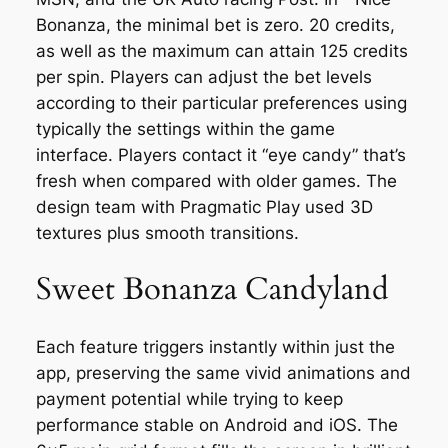
Bonanza, the minimal bet is zero. 20 credits,
as well as the maximum can attain 125 credits
per spin. Players can adjust the bet levels
according to their particular preferences using
typically the settings within the game
interface. Players contact it “eye candy” that’s
fresh when compared with older games. The
design team with Pragmatic Play used 3D
textures plus smooth transitions.
Sweet Bonanza Candyland
Each feature triggers instantly within just the
app, preserving the same vivid animations and
payment potential while trying to keep
performance stable on Android and iOS. The