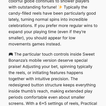
colorful globe continues to shower players
with outstanding fortune!
Typically the
candy-filled reels have been particularly good
lately, turning normal spins into incredible
celebrations. If you prefer more regular wins to
expand your playing time (even if they’re
smaller), you should appear for low
movements games instead.
The particular touch controls inside Sweet
Bonanza’s mobile version deserve special
praise! Adjusting your bet, spinning typically
the reels, or initiating features happens
together with intuitive precision. The
redesigned button structure keeps everything
inside thumb’s reach, making extended play
periods comfortable even about smaller
screens. With a 6×5 settings of reels, Practical