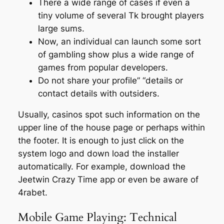
There a wide range of cases if even a
tiny volume of several Tk brought players
large sums.
Now, an individual can launch some sort
of gambling show plus a wide range of
games from popular developers.
Do not share your profile” “details or
contact details with outsiders.
Usually, casinos spot such information on the
upper line of the house page or perhaps within
the footer. It is enough to just click on the
system logo and down load the installer
automatically. For example, download the
Jeetwin Crazy Time app or even be aware of
4rabet.
Mobile Game Playing: Technical