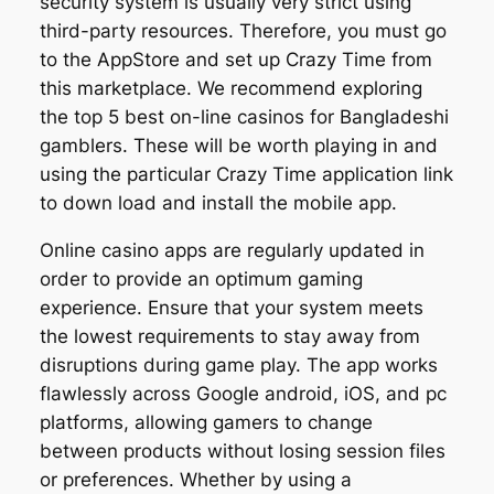
security system is usually very strict using
third-party resources. Therefore, you must go
to the AppStore and set up Crazy Time from
this marketplace. We recommend exploring
the top 5 best on-line casinos for Bangladeshi
gamblers. These will be worth playing in and
using the particular Crazy Time application link
to down load and install the mobile app.
Online casino apps are regularly updated in
order to provide an optimum gaming
experience. Ensure that your system meets
the lowest requirements to stay away from
disruptions during game play. The app works
flawlessly across Google android, iOS, and pc
platforms, allowing gamers to change
between products without losing session files
or preferences. Whether by using a