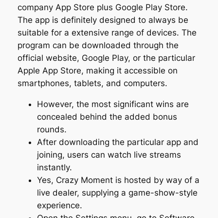
company App Store plus Google Play Store.
The app is definitely designed to always be
suitable for a extensive range of devices. The
program can be downloaded through the
official website, Google Play, or the particular
Apple App Store, making it accessible on
smartphones, tablets, and computers.
However, the most significant wins are
concealed behind the added bonus
rounds.
After downloading the particular app and
joining, users can watch live streams
instantly.
Yes, Crazy Moment is hosted by way of a
live dealer, supplying a game-show-style
experience.