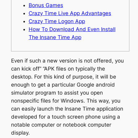
Bonus Games
Crazy Time Live App Advantages
Crazy Time Logon App
How To Download And Even Install
The Insane Time App
Even if such a new version is not offered, you
can kick off” “APK files on typically the
desktop. For this kind of purpose, it will be
enough to get a particular Google android
simulator program to assist you open
nonspecific files for Windows. This way, you
can easily launch the Insane Time application
developed for a touch screen phone using a
notable computer or notebook computer
display.