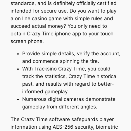
standards, and is definitely officially certified
intended for secure use. Do you want to play
a on line casino game with simple rules and
succeed actual money? You only need to
obtain Crazy Time iphone app to your touch
screen phone.
Provide simple details, verify the account,
and commence spinning the tire.
With Tracksino Crazy Time, you could
track the statistics, Crazy Time historical
past, and results with regard to better-
informed gameplay.
Numerous digital cameras demonstrate
gameplay from different angles.
The Crazy Time software safeguards player
information using AES-256 security, biometric