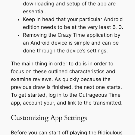
downloading and setup of the app are
essential.
Keep in head that your particular Android
edition needs to be at the very least 6. 0.
Removing the Crazy Time application by
an Android device is simple and can be
done through the device’s settings.
The main thing in order to do is in order to
focus on these outlined characteristics and
examine reviews. As quickly because the
previous draw is finished, the next one starts.
To get started, log in to the Outrageous Time
app, account your, and link to the transmitted.
Customizing App Settings
Before you can start off playing the Ridiculous