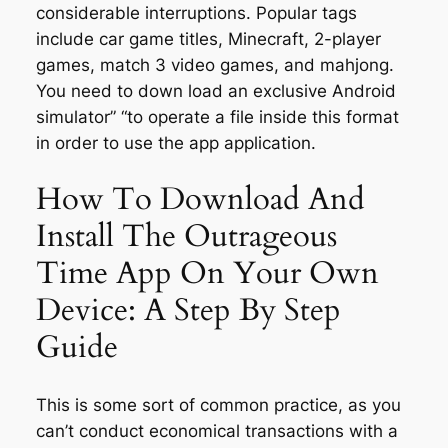
considerable interruptions. Popular tags
include car game titles, Minecraft, 2-player
games, match 3 video games, and mahjong.
You need to down load an exclusive Android
simulator” “to operate a file inside this format
in order to use the app application.
How To Download And
Install The Outrageous
Time App On Your Own
Device: A Step By Step
Guide
This is some sort of common practice, as you
can’t conduct economical transactions with a