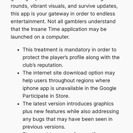
rounds, vibrant visuals, and survive updates,
this app is your gateway in order to endless
entertainment. Not all gamblers understand
that the Insane Time application may be
launched on a computer.
This treatment is mandatory in order to
protect the player’s profile along with the
club’s reputation.
The internet site download option may
help users throughout regions where
iphone app is unavailable in the Google
Participate in Store.
The latest version introduces graphics
plus new features while also addressing
any bugs that may have been seen in
previous versions.