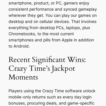
smartphone, product, or PC, gamers enjoy
consistent performance and synced gameplay
wherever they get. You can play our games on
desktop and on cellular devices. That involves
everything from desktop PCs, laptops, plus
Chromebooks, to the most current
smartphones and pills from Apple in addition
to Android.
Recent Significant Wins:
Crazy Time’s Jackpot
Moments
Players using the Crazy Time software unlock
mobile-only returns such as every day login
bonuses, procuring deals, and game-specific