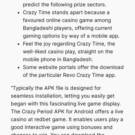
predict the following prize sectors.
Crazy Time stands apart because a
favoured online casino game among
Bangladeshi players, offering current
gaming options by way of a mobile app.
Feel the joy regarding Crazy Time, the
well-l͏iked casino play, straight on the
mobile phone in Bangladesh.
Some website portals offer the download
of the particular Revo Crazy Time app.
“Typically the APK file is designed for
seamless installation, letting you easily get
began with this fascinating live game display.
The Crazy Period APK for Android offers a live
casino at redbet game. It enables users play a
good interactive game using bonuses and