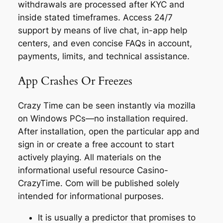
withdrawals are processed after KYC and
inside stated timeframes. Access 24/7
support by means of live chat, in-app help
centers, and even concise FAQs in account,
payments, limits, and technical assistance.
App Crashes Or Freezes
Crazy Time can be seen instantly via mozilla
on Windows PCs—no installation required.
After installation, open the particular app and
sign in or create a free account to start
actively playing. All materials on the
informational useful resource Casino-
CrazyTime. Com will be published solely
intended for informational purposes.
It is usually a predictor that promises to