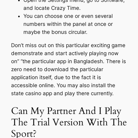
Open the Settings menu, go to Software,
and locate Crazy Time.
You can choose one or even several
numbers within the panel at once or
maybe the bonus circular.
Don’t miss out on this particular exciting game
demonstrate and start actively playing now
on” “the particular app in Bangladesh. There is
zero need to download the particular
application itself, due to the fact it is
accessible online. You may also install the
state casino app and play there currently.
Can My Partner And I Play
The Trial Version With The
Sport?