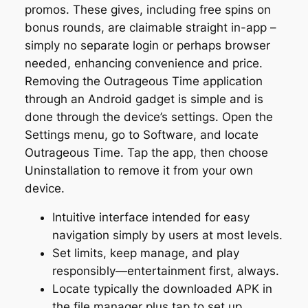
promos. These gives, including free spins on
bonus rounds, are claimable straight in-app –
simply no separate login or perhaps browser
needed, enhancing convenience and price.
Removing the Outrageous Time application
through an Android gadget is simple and is
done through the device’s settings. Open the
Settings menu, go to Software, and locate
Outrageous Time. Tap the app, then choose
Uninstallation to remove it from your own
device.
Intuitive interface intended for easy
navigation simply by users at most levels.
Set limits, keep manage, and play
responsibly—entertainment first, always.
Locate typically the downloaded APK in
the file manager plus tap to set up.