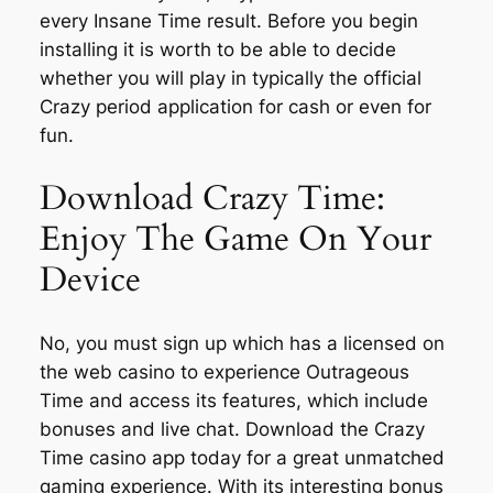
every Insane Time result. Before you begin
installing it is worth to be able to decide
whether you will play in typically the official
Crazy period application for cash or even for
fun.
Download Crazy Time:
Enjoy The Game On Your
Device
No, you must sign up which has a licensed on
the web casino to experience Outrageous
Time and access its features, which include
bonuses and live chat. Download the Crazy
Time casino app today for a great unmatched
gaming experience. With its interesting bonus