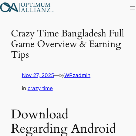
Skip
to
content
Crazy Time Bangladesh Full
Game Overview & Earning
Tips
Nov 27, 2025
—
WPzadmin
by
in
crazy time
Download
Regarding Android