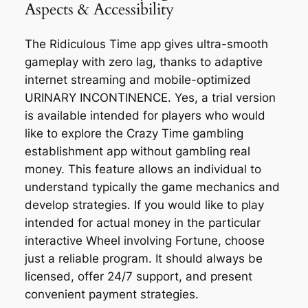
Aspects & Accessibility
The Ridiculous Time app gives ultra-smooth
gameplay with zero lag, thanks to adaptive
internet streaming and mobile-optimized
URINARY INCONTINENCE. Yes, a trial version
is available intended for players who would
like to explore the Crazy Time gambling
establishment app without gambling real
money. This feature allows an individual to
understand typically the game mechanics and
develop strategies. If you would like to play
intended for actual money in the particular
interactive Wheel involving Fortune, choose
just a reliable program. It should always be
licensed, offer 24/7 support, and present
convenient payment strategies.