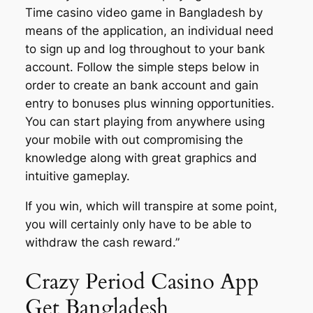
Time casino video game in Bangladesh by
means of the application, an individual need
to sign up and log throughout to your bank
account. Follow the simple steps below in
order to create an bank account and gain
entry to bonuses plus winning opportunities.
You can start playing from anywhere using
your mobile with out compromising the
knowledge along with great graphics and
intuitive gameplay.
If you win, which will transpire at some point,
you will certainly only have to be able to
withdraw the cash reward.”
Crazy Period Casino App
Get Bangladesh