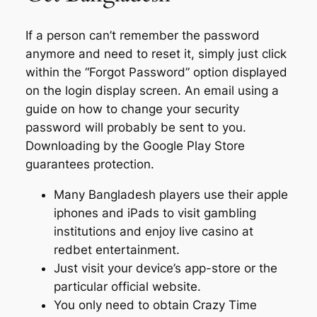
If a person can’t remember the password
anymore and need to reset it, simply just click
within the “Forgot Password” option displayed
on the login display screen. An email using a
guide on how to change your security
password will probably be sent to you.
Downloading by the Google Play Store
guarantees protection.
Many Bangladesh players use their apple
iphones and iPads to visit gambling
institutions and enjoy live casino at
redbet entertainment.
Just visit your device’s app-store or the
particular official website.
You only need to obtain Crazy Time