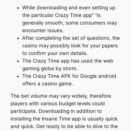
While downloading and even setting up
the particular Crazy Time app” “is
generally smooth, some consumers may
encounter issues.
After completing the set of questions, the
casino may possibly look for your papers
to confirm your own details.
The Crazy Time app has used the web
gaming globe by storm.
The Crazy Time APK for Google android
offers a casino game.
The bet volume may vary widely, therefore
players with various budget levels could
participate. Downloading in addition to
installing the Insane Time app is usually quick
and quick. Get ready to be able to dive to the