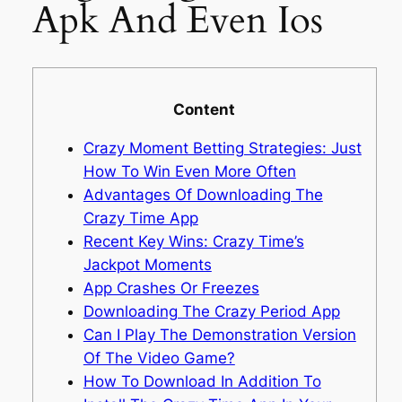
Apk And Even Ios
Content
Crazy Moment Betting Strategies: Just
How To Win Even More Often
Advantages Of Downloading The
Crazy Time App
Recent Key Wins: Crazy Time’s
Jackpot Moments
App Crashes Or Freezes
Downloading The Crazy Period App
Can I Play The Demonstration Version
Of The Video Game?
How To Download In Addition To