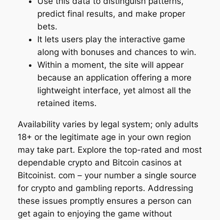
Use this data to distinguish patterns,
predict final results, and make proper
bets.
It lets users play the interactive game
along with bonuses and chances to win.
Within a moment, the site will appear
because an application offering a more
lightweight interface, yet almost all the
retained items.
Availability varies by legal system; only adults
18+ or the legitimate age in your own region
may take part. Explore the top-rated and most
dependable crypto and Bitcoin casinos at
Bitcoinist. com – your number a single source
for crypto and gambling reports. Addressing
these issues promptly ensures a person can
get again to enjoying the game without