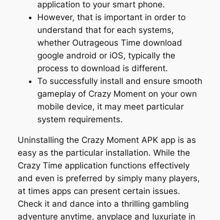
application to your smart phone.
However, that is important in order to
understand that for each systems,
whether Outrageous Time download
google android or iOS, typically the
process to download is different.
To successfully install and ensure smooth
gameplay of Crazy Moment on your own
mobile device, it may meet particular
system requirements.
Uninstalling the Crazy Moment APK app is as
easy as the particular installation. While the
Crazy Time application functions effectively
and even is preferred by simply many players,
at times apps can present certain issues.
Check it and dance into a thrilling gambling
adventure anytime, anyplace and luxuriate in