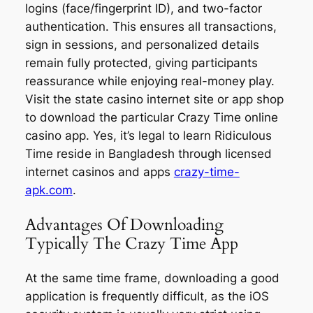
logins (face/fingerprint ID), and two-factor
authentication. This ensures all transactions,
sign in sessions, and personalized details
remain fully protected, giving participants
reassurance while enjoying real-money play.
Visit the state casino internet site or app shop
to download the particular Crazy Time online
casino app. Yes, it’s legal to learn Ridiculous
Time reside in Bangladesh through licensed
internet casinos and apps
crazy-time-
apk.com
.
Advantages Of Downloading
Typically The Crazy Time App
At the same time frame, downloading a good
application is frequently difficult, as the iOS