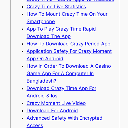
Crazy Time Live Statistics
How To Mount Crazy Time On Your
Smartphone
App To Play Crazy Time Rapid
Download The App
How To Download Crazy Period App
Application Safety For Crazy Moment
App On Android
How In Order To Download A Casino
Game App For A Computer In
Bangladesh?
Download Crazy Time App For
Android & Ios
Crazy Moment Live Video
Download For Android
Advanced Safety With Encrypted
Access