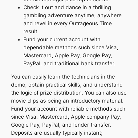
Check it out and dance in a thrilling
gambling adventure anytime, anywhere
and revel in every Outrageous Time
result.
Fund your current account with
dependable methods such since Visa,
Mastercard, Apple Pay, Google Pay,
PayPal, and traditional bank transfer.
You can easily learn the technicians in the
demo, obtain practical skills, and understand
the logic of prize distribution. You can also use
movie clips as being an introductory material.
Fund your account with reliable methods such
since Visa, Mastercard, Apple company Pay,
Google Pay, PayPal, and lender transfer.
Deposits are usually typically instant;