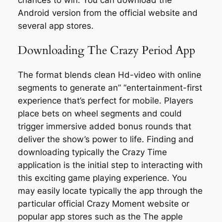
chances to win. You can download the
Android version from the official website and
several app stores.
Downloading The Crazy Period App
The format blends clean Hd-video with online
segments to generate an” “entertainment-first
experience that’s perfect for mobile. Players
place bets on wheel segments and could
trigger immersive added bonus rounds that
deliver the show’s power to life. Finding and
downloading typically the Crazy Time
application is the initial step to interacting with
this exciting game playing experience. You
may easily locate typically the app through the
particular official Crazy Moment website or
popular app stores such as the The apple