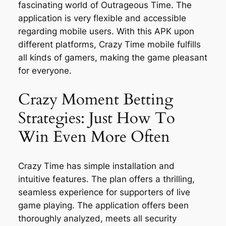
fascinating world of Outrageous Time. The
application is very flexible and accessible
regarding mobile users. With this APK upon
different platforms, Crazy Time mobile fulfills
all kinds of gamers, making the game pleasant
for everyone.
Crazy Moment Betting
Strategies: Just How To
Win Even More Often
Crazy Time has simple installation and
intuitive features. The plan offers a thrilling,
seamless experience for supporters of live
game playing. The application offers been
thoroughly analyzed, meets all security