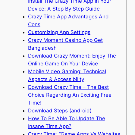
Install The Crazy Time App In Your
Device: A Step By Step Guide
Crazy Time App Advantages And
Cons
Customizing App Settings
Crazy Moment Casino App Get
Bangladesh
Download Crazy Moment: Enjoy The
Online Game On Your Device
Mobile Video Gaming: Technical
Aspects & Accessibility
Download Crazy Time – The Best
Choice Regarding An Exciting Free
Time!
Download Steps (android)
How To Be Able To Update The
Insane Time App?
Crazy Time” “Game Apps Vs Websites