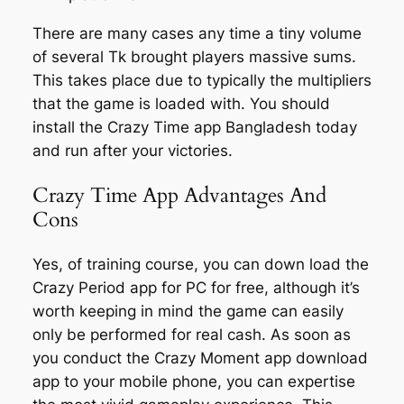
There are many cases any time a tiny volume
of several Tk brought players massive sums.
This takes place due to typically the multipliers
that the game is loaded with. You should
install the Crazy Time app Bangladesh today
and run after your victories.
Crazy Time App Advantages And
Cons
Yes, of training course, you can down load the
Crazy Period app for PC for free, although it’s
worth keeping in mind the game can easily
only be performed for real cash. As soon as
you conduct the Crazy Moment app download
app to your mobile phone, you can expertise