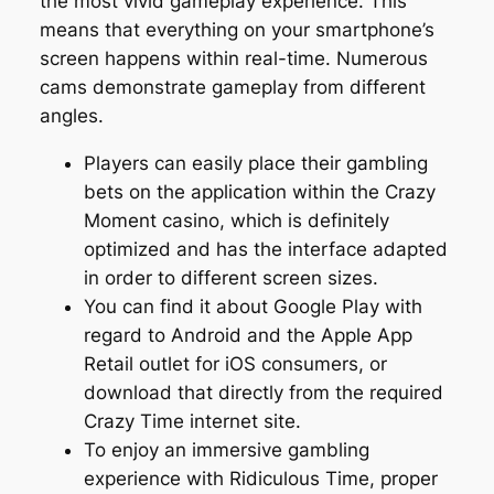
the most vivid gameplay experience. This
means that everything on your smartphone’s
screen happens within real-time. Numerous
cams demonstrate gameplay from different
angles.
Players can easily place their gambling
bets on the application within the Crazy
Moment casino, which is definitely
optimized and has the interface adapted
in order to different screen sizes.
You can find it about Google Play with
regard to Android and the Apple App
Retail outlet for iOS consumers, or
download that directly from the required
Crazy Time internet site.
To enjoy an immersive gambling
experience with Ridiculous Time, proper