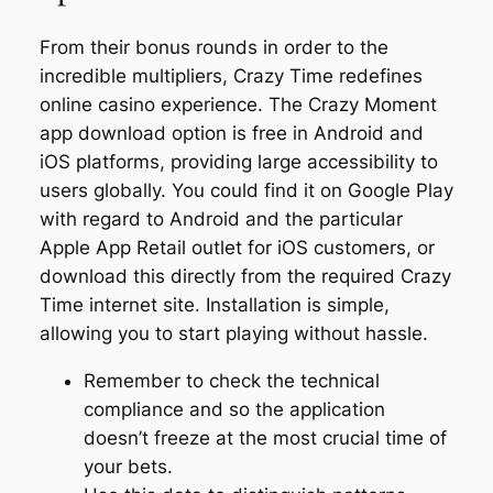
From their bonus rounds in order to the
incredible multipliers, Crazy Time redefines
online casino experience. The Crazy Moment
app download option is free in Android and
iOS platforms, providing large accessibility to
users globally. You could find it on Google Play
with regard to Android and the particular
Apple App Retail outlet for iOS customers, or
download this directly from the required Crazy
Time internet site. Installation is simple,
allowing you to start playing without hassle.
Remember to check the technical
compliance and so the application
doesn’t freeze at the most crucial time of
your bets.