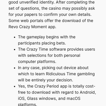
good unverified identity. After completing the
set of questions, the casino may possibly ask
for your papers to confirm your own details.
Some web portals offer the download of the
Revo Crazy Moment app.
The gameplay begins with the
participants placing bets.
The Crazy Time software provides users
with selections for both personal
computer platforms.
In any case, picking out device about
which to learn Ridiculous Time gambling
will be entirely your decision.
Yes, the Crazy Period app is totally cost-
free to download with regard to Android,
iOS, Glass windows, and macOS
platforms.