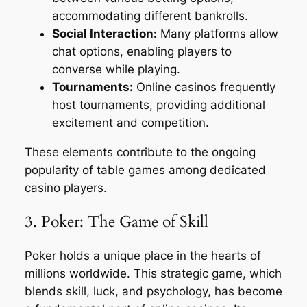
accommodating different bankrolls.
Social Interaction:
Many platforms allow
chat options, enabling players to
converse while playing.
Tournaments:
Online casinos frequently
host tournaments, providing additional
excitement and competition.
These elements contribute to the ongoing
popularity of table games among dedicated
casino players.
3. Poker: The Game of Skill
Poker holds a unique place in the hearts of
millions worldwide. This strategic game, which
blends skill, luck, and psychology, has become