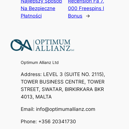
Najlepszy Sposób
Recension Få 7,
Na Bezpieczne
000 Freespins I
Płatności
Bonus
→
Optimum Allianz Ltd
Address: LEVEL 3 (SUITE NO. 2115),
TOWER BUSINESS CENTRE, TOWER
STREET, SWATAR, BIRKIRKARA BKR
4013, MALTA
Email: info@optimumallianz.com
Phone: +356 20341730