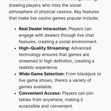
drawing players who miss the social
atmosphere of physical casinos. Key features
that make live casino games popular include:
Real Dealer Interaction:
Players can
engage with dealers through live chat
features, creating a social environment.
High-Quality Streaming:
Advanced
technology ensures that games are
streamed in high definition, creating a
realistic experience.
Wide Game Selection:
From blackjack to
live game shows, there’s a variety of
games available.
Convenient Access:
Players can join
tables from anywhere, making it
accessible and convenient.