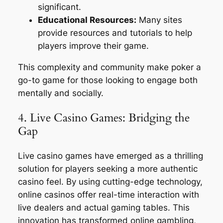
significant.
Educational Resources:
Many sites
provide resources and tutorials to help
players improve their game.
This complexity and community make poker a
go-to game for those looking to engage both
mentally and socially.
4. Live Casino Games: Bridging the
Gap
Live casino games have emerged as a thrilling
solution for players seeking a more authentic
casino feel. By using cutting-edge technology,
online casinos offer real-time interaction with
live dealers and actual gaming tables. This
innovation has transformed online gambling,