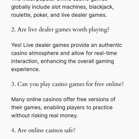
globally include slot machines, blackjack,
roulette, poker, and live dealer games.
2. Are live dealer games worth playing?
Yes! Live dealer games provide an authentic
casino atmosphere and allow for real-time
interaction, enhancing the overall gaming
experience.
3. Can you play casino games for free online?
Many online casinos offer free versions of
their games, enabling players to practice
without risking real money.
4. Are online casinos safe?