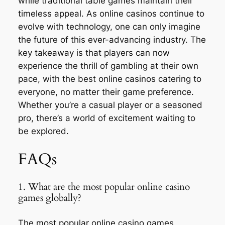
while traditional table games maintain their
timeless appeal. As online casinos continue to
evolve with technology, one can only imagine
the future of this ever-advancing industry. The
key takeaway is that players can now
experience the thrill of gambling at their own
pace, with the best online casinos catering to
everyone, no matter their game preference.
Whether you’re a casual player or a seasoned
pro, there’s a world of excitement waiting to
be explored.
FAQs
1. What are the most popular online casino
games globally?
The most popular online casino games