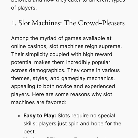
of players.
1. Slot Machines: The Crowd-Pleasers
Among the myriad of games available at
online casinos, slot machines reign supreme.
Their simplicity coupled with high reward
potential makes them incredibly popular
across demographics. They come in various
themes, styles, and gameplay mechanics,
appealing to both novice and experienced
players. Here are some reasons why slot
machines are favored:
Easy to Play:
Slots require no special
skills; players just spin and hope for the
best.