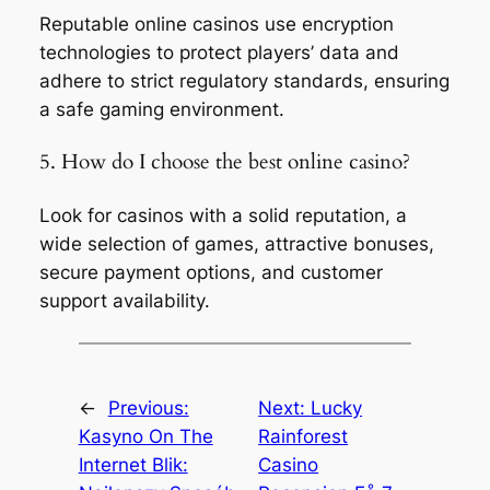
Reputable online casinos use encryption
technologies to protect players’ data and
adhere to strict regulatory standards, ensuring
a safe gaming environment.
5. How do I choose the best online casino?
Look for casinos with a solid reputation, a
wide selection of games, attractive bonuses,
secure payment options, and customer
support availability.
←
Previous:
Next:
Lucky
Kasyno On The
Rainforest
Internet Blik:
Casino