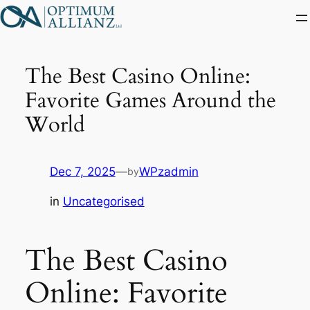
Skip
to
content
The Best Casino Online:
Favorite Games Around the
World
Dec 7, 2025
—
WPzadmin
by
in
Uncategorised
The Best Casino
Online: Favorite