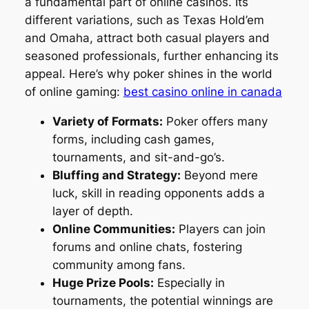
a fundamental part of online casinos. Its
different variations, such as Texas Hold’em
and Omaha, attract both casual players and
seasoned professionals, further enhancing its
appeal. Here’s why poker shines in the world
of online gaming:
best casino online in canada
Variety of Formats:
Poker offers many
forms, including cash games,
tournaments, and sit-and-go’s.
Bluffing and Strategy:
Beyond mere
luck, skill in reading opponents adds a
layer of depth.
Online Communities:
Players can join
forums and online chats, fostering
community among fans.
Huge Prize Pools:
Especially in
tournaments, the potential winnings are