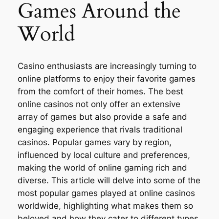
Games Around the
World
Casino enthusiasts are increasingly turning to
online platforms to enjoy their favorite games
from the comfort of their homes. The best
online casinos not only offer an extensive
array of games but also provide a safe and
engaging experience that rivals traditional
casinos. Popular games vary by region,
influenced by local culture and preferences,
making the world of online gaming rich and
diverse. This article will delve into some of the
most popular games played at online casinos
worldwide, highlighting what makes them so
beloved and how they cater to different types