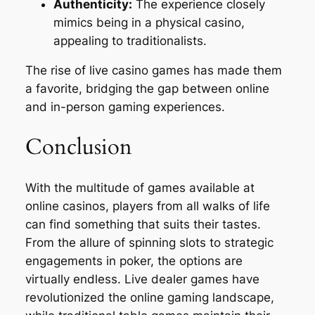
Authenticity:
The experience closely
mimics being in a physical casino,
appealing to traditionalists.
The rise of live casino games has made them
a favorite, bridging the gap between online
and in-person gaming experiences.
Conclusion
With the multitude of games available at
online casinos, players from all walks of life
can find something that suits their tastes.
From the allure of spinning slots to strategic
engagements in poker, the options are
virtually endless. Live dealer games have
revolutionized the online gaming landscape,