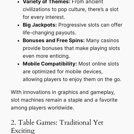
Variety of Themes:
From ancient
civilizations to pop culture, there’s a slot
for every interest.
Big Jackpots:
Progressive slots can offer
life-changing payouts.
Bonuses and Free Spins:
Many casinos
provide bonuses that make playing slots
even more enticing.
Mobile Compatibility:
Most online slots
are optimized for mobile devices,
allowing players to enjoy them on the go.
With innovations in graphics and gameplay,
slot machines remain a staple and a favorite
among players worldwide.
2. Table Games: Traditional Yet
Exciting