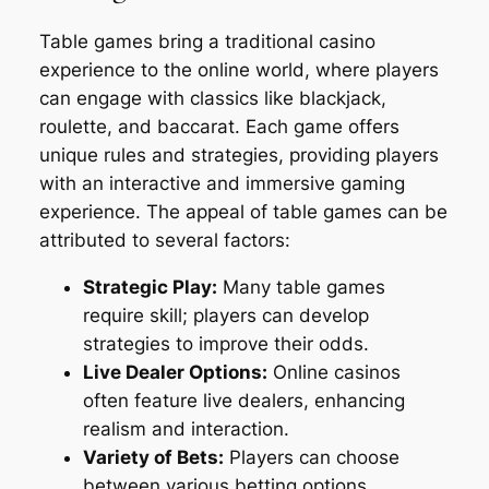
Table games bring a traditional casino
experience to the online world, where players
can engage with classics like blackjack,
roulette, and baccarat. Each game offers
unique rules and strategies, providing players
with an interactive and immersive gaming
experience. The appeal of table games can be
attributed to several factors:
Strategic Play:
Many table games
require skill; players can develop
strategies to improve their odds.
Live Dealer Options:
Online casinos
often feature live dealers, enhancing
realism and interaction.
Variety of Bets:
Players can choose
between various betting options,