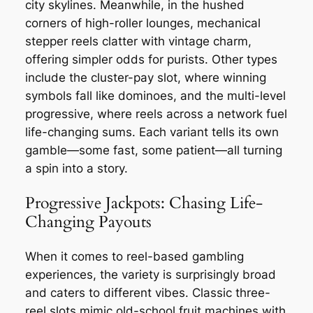
city skylines. Meanwhile, in the hushed
corners of high-roller lounges, mechanical
stepper reels clatter with vintage charm,
offering simpler odds for purists. Other types
include the cluster-pay slot, where winning
symbols fall like dominoes, and the multi-level
progressive, where reels across a network fuel
life-changing sums. Each variant tells its own
gamble—some fast, some patient—all turning
a spin into a story.
Progressive Jackpots: Chasing Life-
Changing Payouts
When it comes to reel-based gambling
experiences, the variety is surprisingly broad
and caters to different vibes. Classic three-
reel slots mimic old-school fruit machines with