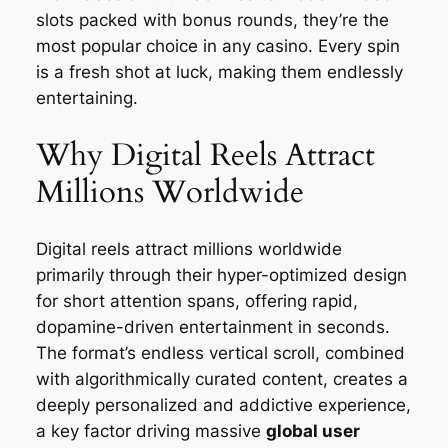
slots packed with bonus rounds, they’re the
most popular choice in any casino. Every spin
is a fresh shot at luck, making them endlessly
entertaining.
Why Digital Reels Attract
Millions Worldwide
Digital reels attract millions worldwide
primarily through their hyper-optimized design
for short attention spans, offering rapid,
dopamine-driven entertainment in seconds.
The format’s endless vertical scroll, combined
with algorithmically curated content, creates a
deeply personalized and addictive experience,
a key factor driving massive
global user