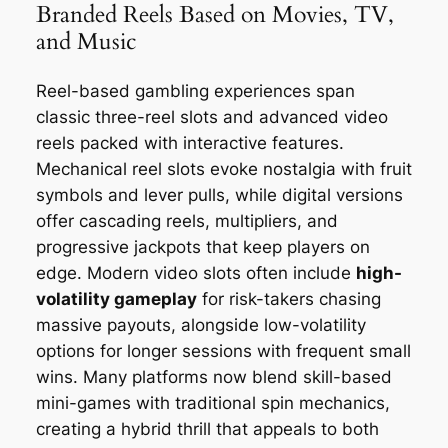
Branded Reels Based on Movies, TV,
and Music
Reel-based gambling experiences span
classic three-reel slots and advanced video
reels packed with interactive features.
Mechanical reel slots evoke nostalgia with fruit
symbols and lever pulls, while digital versions
offer cascading reels, multipliers, and
progressive jackpots that keep players on
edge. Modern video slots often include
high-
volatility gameplay
for risk-takers chasing
massive payouts, alongside low-volatility
options for longer sessions with frequent small
wins. Many platforms now blend skill-based
mini-games with traditional spin mechanics,
creating a hybrid thrill that appeals to both