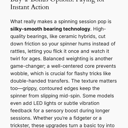
Instant Action
What really makes a spinning session pop is
silky-smooth bearing technology
. High-
quality bearings, like ceramic hybrids, cut
down friction so your spinner hums instead of
rattles, letting you flick it once and watch it
twirl for ages. Balanced weighting is another
game-changer; a well-centered core prevents
wobble, which is crucial for flashy tricks like
double-handed transfers. The texture matters
too—grippy, contoured edges keep the
spinner from slipping mid-spin. Some models
even add LED lights or subtle vibration
feedback for a sensory boost during longer
sessions. Whether you’re a fidgeter or a
trickster, these upgrades turn a basic toy into