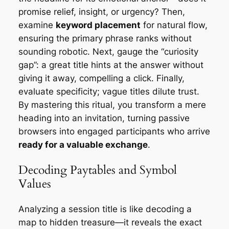
promise relief, insight, or urgency? Then,
examine
keyword placement
for natural flow,
ensuring the primary phrase ranks without
sounding robotic. Next, gauge the “curiosity
gap”: a great title hints at the answer without
giving it away, compelling a click. Finally,
evaluate specificity; vague titles dilute trust.
By mastering this ritual, you transform a mere
heading into an invitation, turning passive
browsers into engaged participants who arrive
ready for a valuable exchange
.
Decoding Paytables and Symbol
Values
Analyzing a session title is like decoding a
map to hidden treasure—it reveals the exact