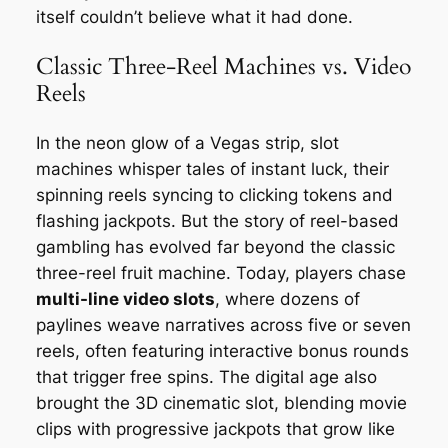
itself couldn’t believe what it had done.
Classic Three-Reel Machines vs. Video
Reels
In the neon glow of a Vegas strip, slot
machines whisper tales of instant luck, their
spinning reels syncing to clicking tokens and
flashing jackpots. But the story of reel-based
gambling has evolved far beyond the classic
three-reel fruit machine. Today, players chase
multi-line video slots
, where dozens of
paylines weave narratives across five or seven
reels, often featuring interactive bonus rounds
that trigger free spins. The digital age also
brought the 3D cinematic slot, blending movie
clips with progressive jackpots that grow like