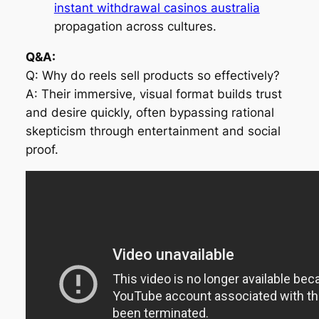
instant withdrawal casinos australia
propagation across cultures.
Q&A:
Q: Why do reels sell products so effectively?
A: Their immersive, visual format builds trust
and desire quickly, often bypassing rational
skepticism through entertainment and social
proof.