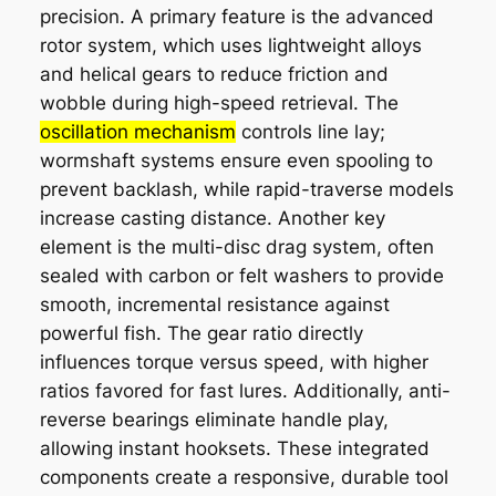
precision. A primary feature is the advanced
rotor system, which uses lightweight alloys
and helical gears to reduce friction and
wobble during high-speed retrieval. The
oscillation mechanism
controls line lay;
wormshaft systems ensure even spooling to
prevent backlash, while rapid-traverse models
increase casting distance. Another key
element is the multi-disc drag system, often
sealed with carbon or felt washers to provide
smooth, incremental resistance against
powerful fish. The gear ratio directly
influences torque versus speed, with higher
ratios favored for fast lures. Additionally, anti-
reverse bearings eliminate handle play,
allowing instant hooksets. These integrated
components create a responsive, durable tool