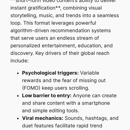
**short-form video content’s ability to deliver
instant gratification**, combining visual
storytelling, music, and trends into a seamless
loop. This format leverages powerful
algorithm-driven recommendation systems
that serve users an endless stream of
personalized entertainment, education, and
discovery. Key drivers of their global reach
include:
Psychological triggers:
Variable
rewards and the fear of missing out
(FOMO) keep users scrolling.
Low barrier to entry:
Anyone can create
and share content with a smartphone
and simple editing tools.
Viral mechanics:
Sounds, hashtags, and
duet features facilitate rapid trend