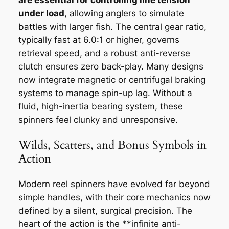
under load
, allowing anglers to simulate
battles with larger fish. The central gear ratio,
typically fast at 6.0:1 or higher, governs
retrieval speed, and a robust anti-reverse
clutch ensures zero back-play. Many designs
now integrate magnetic or centrifugal braking
systems to manage spin-up lag.
Without a
fluid, high-inertia bearing system, these
spinners feel clunky and unresponsive.
Wilds, Scatters, and Bonus Symbols in
Action
Modern reel spinners have evolved far beyond
simple handles, with their core mechanics now
defined by a silent, surgical precision. The
heart of the action is the **infinite anti-