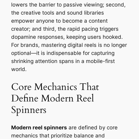
lowers the barrier to passive viewing; second,
the creative tools and sound libraries
empower anyone to become a content
creator; and third, the rapid pacing triggers
dopamine responses, keeping users hooked.
For brands, mastering digital reels is no longer
optional—it is indispensable for capturing
shrinking attention spans in a mobile-first
world.
Core Mechanics That
Define Modern Reel
Spinners
Modern reel spinners
are defined by core
mechanics that prioritize balance and