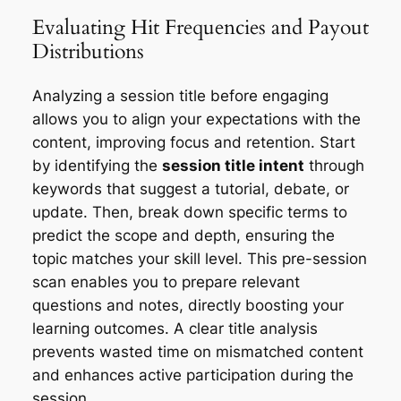
Evaluating Hit Frequencies and Payout
Distributions
Analyzing a session title before engaging
allows you to align your expectations with the
content, improving focus and retention. Start
by identifying the
session title intent
through
keywords that suggest a tutorial, debate, or
update. Then, break down specific terms to
predict the scope and depth, ensuring the
topic matches your skill level. This pre-session
scan enables you to prepare relevant
questions and notes, directly boosting your
learning outcomes. A clear title analysis
prevents wasted time on mismatched content
and enhances active participation during the
session.