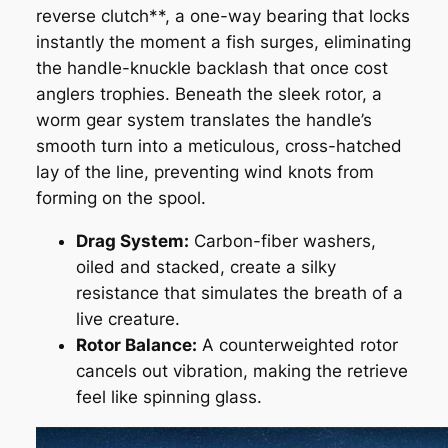
reverse clutch**, a one-way bearing that locks
instantly the moment a fish surges, eliminating
the handle-knuckle backlash that once cost
anglers trophies. Beneath the sleek rotor, a
worm gear system translates the handle’s
smooth turn into a meticulous, cross-hatched
lay of the line, preventing wind knots from
forming on the spool.
Drag System:
Carbon-fiber washers,
oiled and stacked, create a silky
resistance that simulates the breath of a
live creature.
Rotor Balance:
A counterweighted rotor
cancels out vibration, making the retrieve
feel like spinning glass.