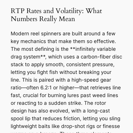
RTP Rates and Volatility: What
Numbers Really Mean
Modern reel spinners are built around a few
key mechanics that make them so effective.
The most defining is the **infinitely variable
drag system**, which uses a carbon-fiber disc
stack to apply smooth, consistent pressure,
letting you fight fish without breaking your
line. This is paired with a high-speed gear
ratio—often 6.2:1 or higher—that retrieves line
fast, crucial for burning lures past weed lines
or reacting to a sudden strike. The rotor
design has also evolved, with a long-cast
spool lip that reduces friction, letting you sling
lightweight baits like drop-shot rigs or finesse