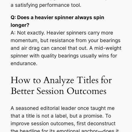
a satisfying performance tool.
Q: Does a heavier spinner always spin
longer?
A: Not exactly. Heavier spinners carry more
momentum, but resistance from your bearings
and air drag can cancel that out. A mid-weight
spinner with quality bearings usually wins for
endurance.
How to Analyze Titles for
Better Session Outcomes
A seasoned editorial leader once taught me
that a title is not a label, but a promise. To
improve session outcomes, first deconstruct
the headline for its emotional anchor—does it