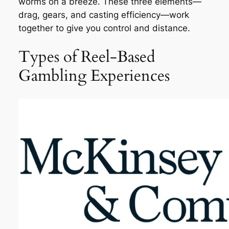
worms on a breeze. These three elements—
drag, gears, and casting efficiency—work
together to give you control and distance.
Types of Reel-Based
Gambling Experiences