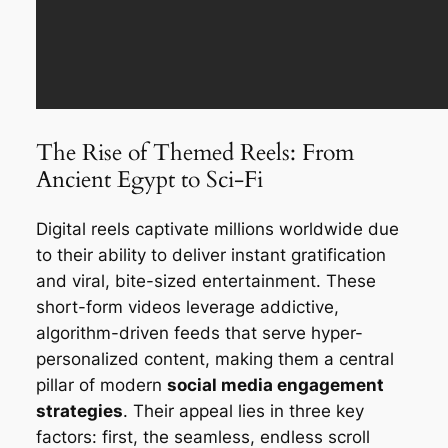
The Rise of Themed Reels: From
Ancient Egypt to Sci-Fi
Digital reels captivate millions worldwide due
to their ability to deliver instant gratification
and viral, bite-sized entertainment. These
short-form videos leverage addictive,
algorithm-driven feeds that serve hyper-
personalized content, making them a central
pillar of modern
social media engagement
strategies
. Their appeal lies in three key
factors: first, the seamless, endless scroll