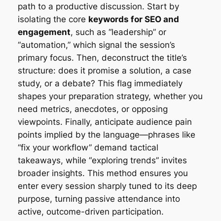
path to a productive discussion. Start by
isolating the core
keywords for SEO and
engagement
, such as “leadership” or
“automation,” which signal the session’s
primary focus. Then, deconstruct the title’s
structure: does it promise a solution, a case
study, or a debate? This flag immediately
shapes your preparation strategy, whether you
need metrics, anecdotes, or opposing
viewpoints. Finally, anticipate audience pain
points implied by the language—phrases like
“fix your workflow” demand tactical
takeaways, while “exploring trends” invites
broader insights. This method ensures you
enter every session sharply tuned to its deep
purpose, turning passive attendance into
active, outcome-driven participation.