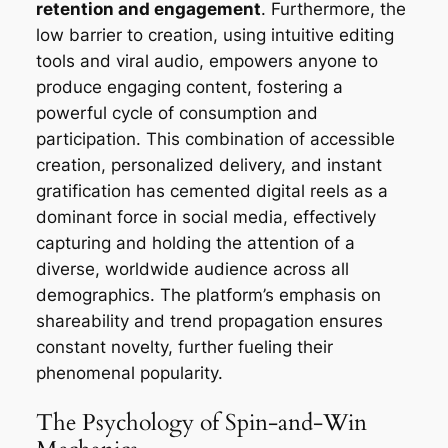
retention and engagement
. Furthermore, the
low barrier to creation, using intuitive editing
tools and viral audio, empowers anyone to
produce engaging content, fostering a
powerful cycle of consumption and
participation. This combination of accessible
creation, personalized delivery, and instant
gratification has cemented digital reels as a
dominant force in social media, effectively
capturing and holding the attention of a
diverse, worldwide audience across all
demographics. The platform’s emphasis on
shareability and trend propagation ensures
constant novelty, further fueling their
phenomenal popularity.
The Psychology of Spin-and-Win