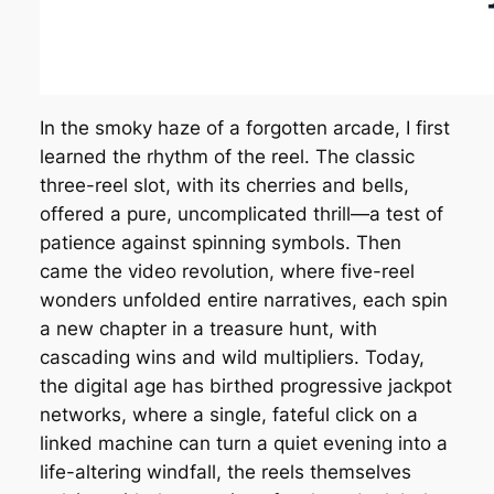
In the smoky haze of a forgotten arcade, I first
learned the rhythm of the reel. The classic
three-reel slot, with its cherries and bells,
offered a pure, uncomplicated thrill—a test of
patience against spinning symbols. Then
came the video revolution, where five-reel
wonders unfolded entire narratives, each spin
a new chapter in a treasure hunt, with
cascading wins and wild multipliers. Today,
the digital age has birthed progressive jackpot
networks, where a single, fateful click on a
linked machine can turn a quiet evening into a
life-altering windfall, the reels themselves