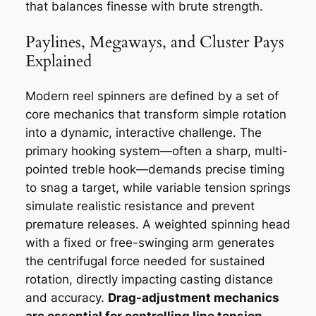
that balances finesse with brute strength.
Paylines, Megaways, and Cluster Pays
Explained
Modern reel spinners are defined by a set of
core mechanics that transform simple rotation
into a dynamic, interactive challenge. The
primary hooking system—often a sharp, multi-
pointed treble hook—demands precise timing
to snag a target, while variable tension springs
simulate realistic resistance and prevent
premature releases. A weighted spinning head
with a fixed or free-swinging arm generates
the centrifugal force needed for sustained
rotation, directly impacting casting distance
and accuracy.
Drag-adjustment mechanics
are essential for controlling line tension