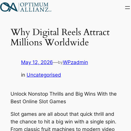
Skip
to
content
Why Digital Reels Attract
Millions Worldwide
May 12, 2026
—
WPzadmin
by
in
Uncategorised
Unlock Nonstop Thrills and Big Wins With the
Best Online Slot Games
Slot games are all about that quick thrill and
the chance to hit a big win with a single spin.
From classic fruit machines to modern video