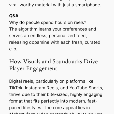
viral-worthy material with just a smartphone.
Q&A
Why do people spend hours on reels?
The algorithm learns your preferences and
serves an endless, personalized feed,
releasing dopamine with each fresh, curated
clip.
How Visuals and Soundtracks Drive
Player Engagement
Digital reels, particularly on platforms like
TikTok, Instagram Reels, and YouTube Shorts,
thrive due to their bite-sized, highly engaging
format that fits perfectly into modern, fast-
paced lifestyles. The core appeal lies in