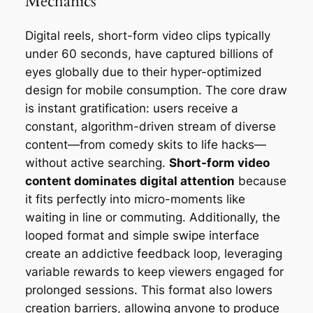
Mechanics
Digital reels, short-form video clips typically
under 60 seconds, have captured billions of
eyes globally due to their hyper-optimized
design for mobile consumption. The core draw
is instant gratification: users receive a
constant, algorithm-driven stream of diverse
content—from comedy skits to life hacks—
without active searching.
Short-form video
content dominates digital attention
because
it fits perfectly into micro-moments like
waiting in line or commuting. Additionally, the
looped format and simple swipe interface
create an addictive feedback loop, leveraging
variable rewards to keep viewers engaged for
prolonged sessions. This format also lowers
creation barriers, allowing anyone to produce