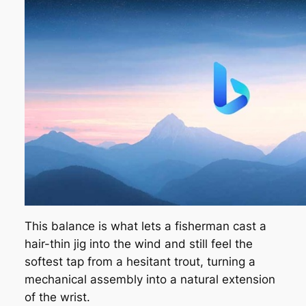
This balance is what lets a fisherman cast a
hair-thin jig into the wind and still feel the
softest tap from a hesitant trout, turning a
mechanical assembly into a natural extension
of the wrist.