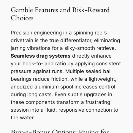
Gamble Features and Risk-Reward
Choices
Precision engineering in a spinning reel’s
drivetrain is the true differentiator, eliminating
jarring vibrations for a silky-smooth retrieve.
Seamless drag systems
directly enhance
your hook-to-land ratio by applying consistent
pressure against runs. Multiple sealed ball
bearings reduce friction, while a lightweight,
anodized aluminium spool increases control
during long casts.
Even subtle upgrades in
these components transform a frustrating
session into a fluid, responsive connection to
the water.
Buy-a-Bonus Options: Paying for