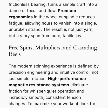
frictionless bearing, turns a simple craft into a
dance of focus and flow.
Premium
ergonomics
in the wheel or spindle reduces
fatigue, allowing hours to vanish into a single,
unbroken strand. The result is not just yarn,
but a story spun from pure, tactile joy.
Free Spins, Multipliers, and Cascading
Reels
The modern spinning experience is defined by
precision engineering and intuitive control, not
just simple rotation.
High-performance
magnetic resistance systems
eliminate
friction for whisper-quiet operation and
incredibly smooth, consistent tension
changes. To maximize your workout, look for