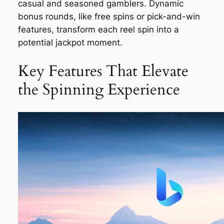
casual and seasoned gamblers. Dynamic
bonus rounds, like free spins or pick-and-win
features, transform each reel spin into a
potential jackpot moment.
Key Features That Elevate
the Spinning Experience