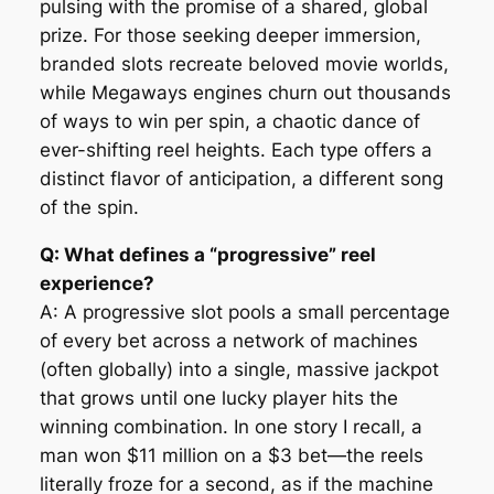
pulsing with the promise of a shared, global
prize. For those seeking deeper immersion,
branded slots recreate beloved movie worlds,
while Megaways engines churn out thousands
of ways to win per spin, a chaotic dance of
ever-shifting reel heights. Each type offers a
distinct flavor of anticipation, a different song
of the spin.
Q: What defines a “progressive” reel
experience?
A: A progressive slot pools a small percentage
of every bet across a network of machines
(often globally) into a single, massive jackpot
that grows until one lucky player hits the
winning combination. In one story I recall, a
man won $11 million on a $3 bet—the reels
literally froze for a second, as if the machine