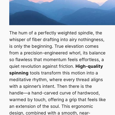
The hum of a perfectly weighted spindle, the
whisper of fiber drafting into airy nothingness,
is only the beginning. True elevation comes
from a precision-engineered whorl, its balance
so flawless that momentum feels effortless, a
quiet revolution against friction.
High-quality
spinning
tools transform this motion into a
meditative rhythm, where every thread aligns
with a spinner’s intent. Then there is the
handle—a hand-carved curve of hardwood,
warmed by touch, offering a grip that feels like
an extension of the soul. This ergonomic
design, combined with a smooth, near-