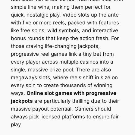
simple line wins, making them perfect for
quick, nostalgic play. Video slots up the ante
with five or more reels, packed with features
like free spins, wild symbols, and interactive
bonus rounds that keep the action fresh. For
those craving life-changing jackpots,
progressive reel games link a tiny bet from
every player across multiple casinos into a
single, massive prize pool. There are also
megaways slots, where reels shift in size on
every spin to create thousands of winning
ways.
Online slot games with progressive
jackpots
are particularly thrilling due to their
massive payout potential. Gamers should
always pick licensed platforms to ensure fair
play.