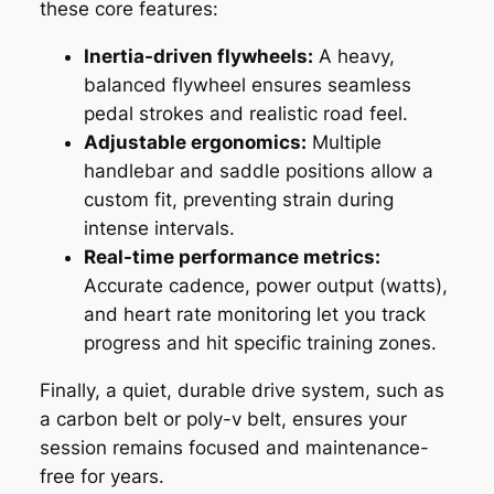
these core features:
Inertia-driven flywheels:
A heavy,
balanced flywheel ensures seamless
pedal strokes and realistic road feel.
Adjustable ergonomics:
Multiple
handlebar and saddle positions allow a
custom fit, preventing strain during
intense intervals.
Real-time performance metrics:
Accurate cadence, power output (watts),
and heart rate monitoring let you track
progress and hit specific training zones.
Finally, a quiet, durable drive system, such as
a carbon belt or poly-v belt, ensures your
session remains focused and maintenance-
free for years.