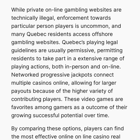
While private on-line gambling websites are
technically illegal, enforcement towards
particular person players is uncommon, and
many Quebec residents access offshore
gambling websites. Quebec’s playing legal
guidelines are usually permissive, permitting
residents to take part in a extensive range of
playing actions, both in-person and on-line.
Networked progressive jackpots connect
multiple casinos online, allowing for larger
payouts because of the higher variety of
contributing players. These video games are
favorites among gamers as a outcome of their
growing successful potential over time.
By comparing these options, players can find
the most effective online on line casino real