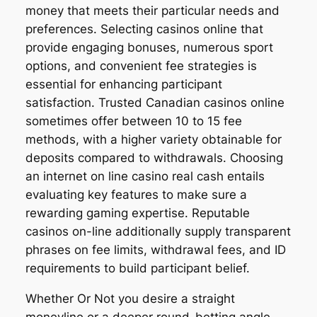
money that meets their particular needs and
preferences. Selecting casinos online that
provide engaging bonuses, numerous sport
options, and convenient fee strategies is
essential for enhancing participant
satisfaction. Trusted Canadian casinos online
sometimes offer between 10 to 15 fee
methods, with a higher variety obtainable for
deposits compared to withdrawals. Choosing
an internet on line casino real cash entails
evaluating key features to make sure a
rewarding gaming expertise. Reputable
casinos on-line additionally supply transparent
phrases on fee limits, withdrawal fees, and ID
requirements to build participant belief.
Whether Or Not you desire a straight