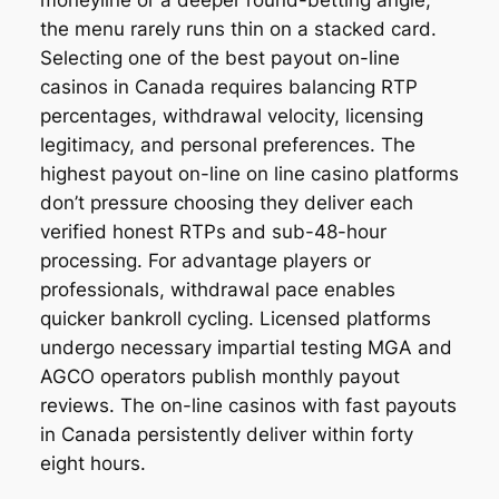
moneyline or a deeper round-betting angle,
the menu rarely runs thin on a stacked card.
Selecting one of the best payout on-line
casinos in Canada requires balancing RTP
percentages, withdrawal velocity, licensing
legitimacy, and personal preferences. The
highest payout on-line on line casino platforms
don’t pressure choosing they deliver each
verified honest RTPs and sub-48-hour
processing. For advantage players or
professionals, withdrawal pace enables
quicker bankroll cycling. Licensed platforms
undergo necessary impartial testing MGA and
AGCO operators publish monthly payout
reviews. The on-line casinos with fast payouts
in Canada persistently deliver within forty
eight hours.