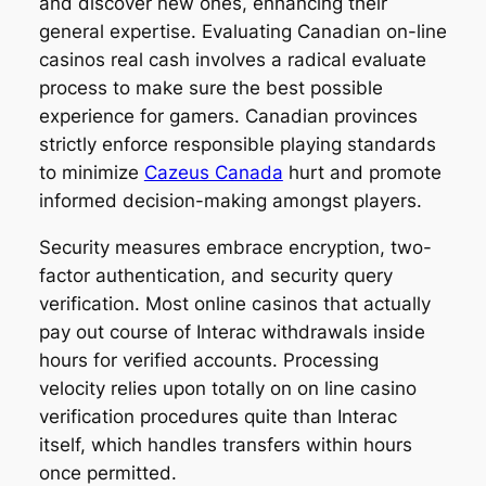
and discover new ones, enhancing their
general expertise. Evaluating Canadian on-line
casinos real cash involves a radical evaluate
process to make sure the best possible
experience for gamers. Canadian provinces
strictly enforce responsible playing standards
to minimize
Cazeus Canada
hurt and promote
informed decision-making amongst players.
Security measures embrace encryption, two-
factor authentication, and security query
verification. Most online casinos that actually
pay out course of Interac withdrawals inside
hours for verified accounts. Processing
velocity relies upon totally on on line casino
verification procedures quite than Interac
itself, which handles transfers within hours
once permitted.