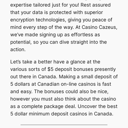
expertise tailored just for you! Rest assured
that your data is protected with superior
encryption technologies, giving you peace of
mind every step of the way. At Casino Cazeus,
we’ve made signing up as effortless as
potential, so you can dive straight into the
action.
Let’s take a better have a glance at the
various sorts of $5 deposit bonuses presently
out there in Canada. Making a small deposit of
5 dollars at Canadian on-line casinos is fast
and easy. The bonuses could also be nice,
however you must also think about the casino
as a complete package deal. Uncover the best
5 dollar minimum deposit casinos in Canada.