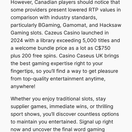
However, Canadian players should notice that
some providers present lowered RTP values in
comparison with industry standards,
particularly BGaming, Gamomat, and Hacksaw
Gaming slots. Cazeus Casino launched in
2024 with a library exceeding 5,000 titles and
a welcome bundle price as a lot as C$750
plus 200 free spins. Casino Caseus UK brings
the best gaming expertise right to your
fingertips, so you’ll find a way to get pleasure
from top-quality entertainment anytime,
anywhere!
Whether you enjoy traditional slots, stay
supplier games, immediate wins, or thrilling
sport shows, you’ll discover countless options
to maintain you entertained. Signal up right
now and uncover the final word gaming