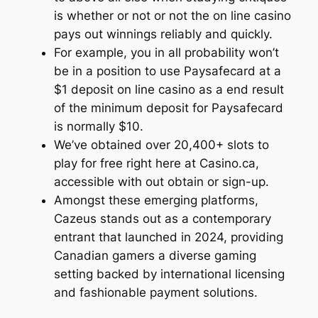
is whether or not or not the on line casino
pays out winnings reliably and quickly.
For example, you in all probability won’t
be in a position to use Paysafecard at a
$1 deposit on line casino as a end result
of the minimum deposit for Paysafecard
is normally $10.
We’ve obtained over 20,400+ slots to
play for free right here at Casino.ca,
accessible with out obtain or sign-up.
Amongst these emerging platforms,
Cazeus stands out as a contemporary
entrant that launched in 2024, providing
Canadian gamers a diverse gaming
setting backed by international licensing
and fashionable payment solutions.