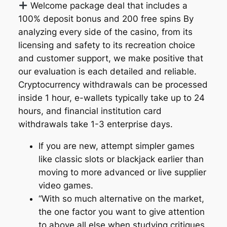
Welcome package deal that includes a
100% deposit bonus and 200 free spins By
analyzing every side of the casino, from its
licensing and safety to its recreation choice
and customer support, we make positive that
our evaluation is each detailed and reliable.
Cryptocurrency withdrawals can be processed
inside 1 hour, e-wallets typically take up to 24
hours, and financial institution card
withdrawals take 1-3 enterprise days.
If you are new, attempt simpler games
like classic slots or blackjack earlier than
moving to more advanced or live supplier
video games.
“With so much alternative on the market,
the one factor you want to give attention
to above all else when studying critiques