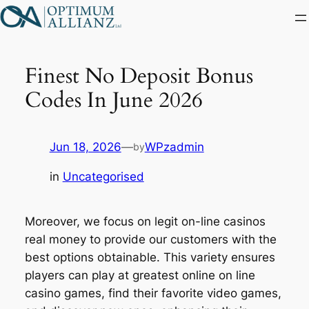
Skip
to
content
Finest No Deposit Bonus
Codes In June 2026
Jun 18, 2026
—
WPzadmin
by
in
Uncategorised
Moreover, we focus on legit on-line casinos
real money to provide our customers with the
best options obtainable. This variety ensures
players can play at greatest online on line
casino games, find their favorite video games,