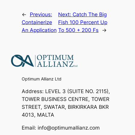
←
Previous:
Next:
Catch The Big
Containerize
Fish 100 Percent Up
An Application
To 500 + 200 Fs
→
Optimum Allianz Ltd
Address: LEVEL 3 (SUITE NO. 2115),
TOWER BUSINESS CENTRE, TOWER
STREET, SWATAR, BIRKIRKARA BKR
4013, MALTA
Email: info@optimumallianz.com