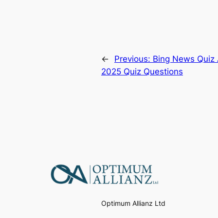
←
Previous:
Bing News Quiz 
2025 Quiz Questions
Optimum Allianz Ltd