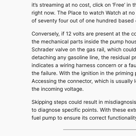
it’s streaming at no cost, click on ‘Free’ in
right now. The Place to watch Watch at no 
of seventy four out of one hundred based on 
Conversely, if 12 volts are present at the 
the mechanical parts inside the pump housi
Schrader valve on the gas rail, which coul
detaching any gasoline line, the residual 
indicates a wiring harness concern or a faul
the failure. With the ignition in the priming
Accessing the connector, which is usually 
the incoming voltage.
Skipping steps could result in misdiagnosi
to diagnose specific points. With these ex
fuel pump to ensure its correct functionalit