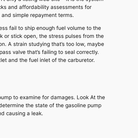
cks and affordability assessments for
s and simple repayment terms.
s fail to ship enough fuel volume to the
ak or stick open, the stress pulses from the
on. A strain studying that’s too low, maybe
 valve that’s failing to seal correctly.
et and the fuel inlet of the carburetor.
uel pump to examine for damages. Look At the
o determine the state of the gasoline pump
nd causing a leak.