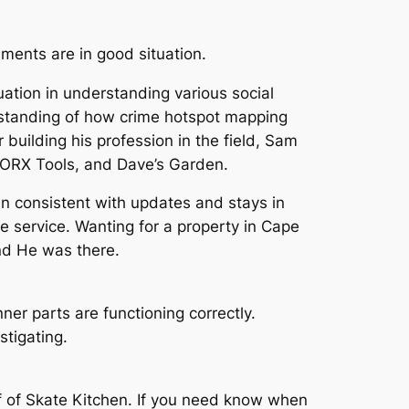
ments are in good situation.
ation in understanding various social
rstanding of how crime hotspot mapping
building his profession in the field, Sam
 WORX Tools, and Dave’s Garden.
n consistent with updates and stays in
de service. Wanting for a property in Cape
and He was there.
ner parts are functioning correctly.
stigating.
f of Skate Kitchen. If you need know when