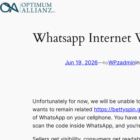
Skip
to
content
Whatsapp Internet
Jun 19, 2026
—
WPzadmin
i
by
Unfortunately for now, we will be unable to
wants to remain related
https://bettyspin.
of WhatsApp on your cellphone. You have 
scan the code inside WhatsApp, and you’re 
Sellers get visibility, consumers get readabi