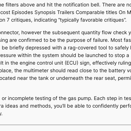
 the filters above and hit the notification bell. There are
cost Episodes Synopsis Trailers Comparable titles On Me
7 critiques, indicating “typically favorable critiques”.
connector, however the subsequent quantity flow check yiel
ng are confirmed to be the purpose of failure. Most fas
d be briefly depressed with a rag-covered tool to safely
pressure within the system should be launched to stop a
t in the engine control unit (ECU) sign, effectively ruli
 place, the multimeter should read close to the battery vo
located near the tank or underneath the rear seat, perm
s or incomplete testing of the gas pump. Each step in t
tra ideas and methods, you’ll be able to confidently per
y.