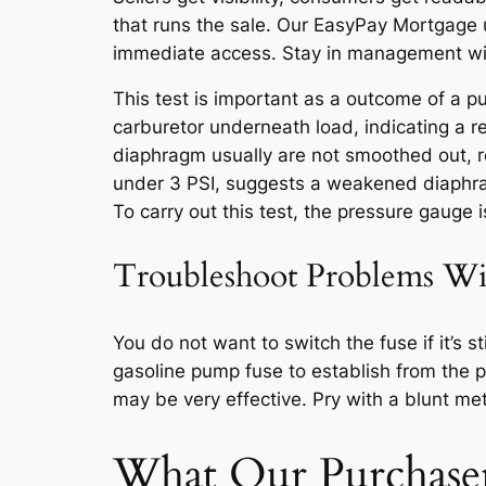
that runs the sale. Our EasyPay Mortgage u
immediate access. Stay in management wit
This test is important as a outcome of a 
carburetor underneath load, indicating a res
diaphragm usually are not smoothed out, res
under 3 PSI, suggests a weakened diaphragm
To carry out this test, the pressure gauge i
Troubleshoot Problems Wi
You do not want to switch the fuse if it’s s
gasoline pump fuse to establish from the pl
may be very effective. Pry with a blunt me
What Our Purchaser