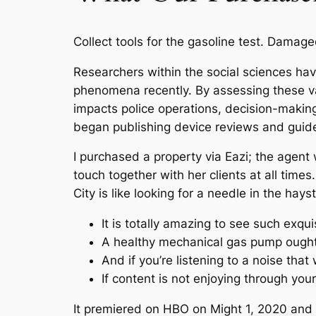
Collect tools for the gasoline test. Damag
Researchers within the social sciences ha
phenomena recently. By assessing these va
impacts police operations, decision-making
began publishing device reviews and guide
I purchased a property via Eazi; the agen
touch together with her clients at all time
City is like looking for a needle in the h
It is totally amazing to see such exquis
A healthy mechanical gas pump ought to
And if you’re listening to a noise that
If content is not enjoying through you
It premiered on HBO on Might 1, 2020 and 