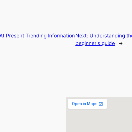
At Present Trending Information
Next:
Understanding th
beginner's guide
→