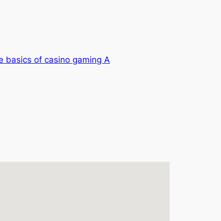
e basics of casino gaming A