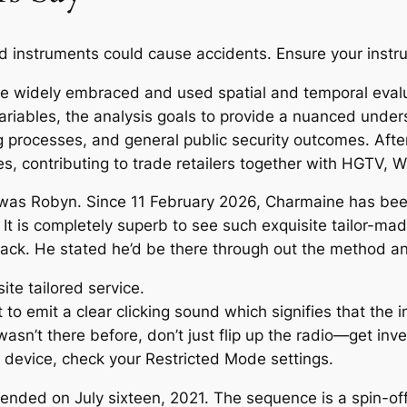
ed instruments could cause accidents. Ensure your instru
ve widely embraced and used spatial and temporal evalu
riables, the analysis goals to provide a nuanced unde
 processes, and general public security outcomes. After 
s, contributing to trade retailers together with HGTV,
t was Robyn. Since 11 February 2026, Charmaine has bee
s. It is completely superb to see such exquisite tailor-ma
aystack. He stated he’d be there through out the method 
ite tailored service.
 emit a clear clicking sound which signifies that the in
 wasn’t there before, don’t just flip up the radio—get inve
r device, check your Restricted Mode settings.
ended on July sixteen, 2021. The sequence is a spin-of