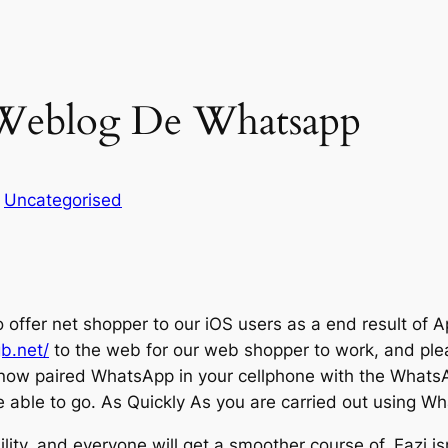
 Weblog De Whatsapp
n
Uncategorised
 offer net shopper to our iOS users as a end result of A
gb.net/
to the web for our web shopper to work, and plea
now paired WhatsApp in your cellphone with the WhatsA
able to go. As Quickly As you are carried out using Wha
lity, and everyone will get a smoother course of. Eazi isn