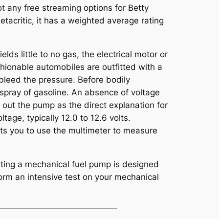
 not any free streaming options for Betty
tacritic, it has a weighted average rating
ds little to no gas, the electrical motor or
hionable automobiles are outfitted with a
 bleed the pressure. Before bodily
 spray of gasoline. An absence of voltage
ng out the pump as the direct explanation for
ltage, typically 12.0 to 12.6 volts.
its you to use the multimeter to measure
esting a mechanical fuel pump is designed
form an intensive test on your mechanical