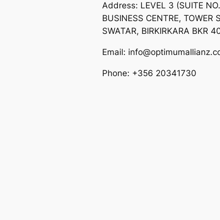
Address: LEVEL 3 (SUITE NO
BUSINESS CENTRE, TOWER S
SWATAR, BIRKIRKARA BKR 4
Email: info@optimumallianz.
Phone: +356 20341730