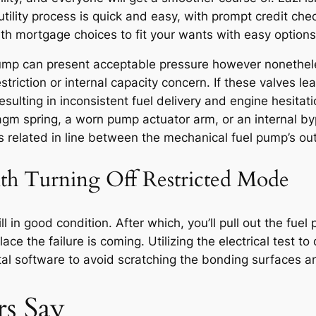
tility process is quick and easy, with prompt credit che
h mortgage choices to fit your wants with easy option
pump can present acceptable pressure however nonetheles
triction or internal capacity concern. If these valves le
ulting in inconsistent fuel delivery and engine hesitati
 spring, a worn pump actuator arm, or an internal bypass
s related in line between the mechanical fuel pump’s outl
th Turning Off Restricted Mode
till in good condition. After which, you’ll pull out the f
ace the failure is coming. Utilizing the electrical test t
tal software to avoid scratching the bonding surfaces a
s Say