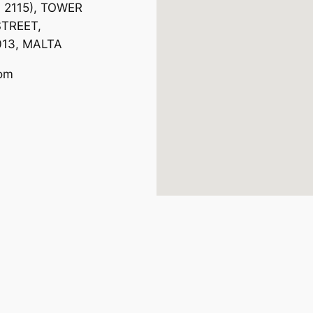
. 2115), TOWER
TREET,
013, MALTA
com