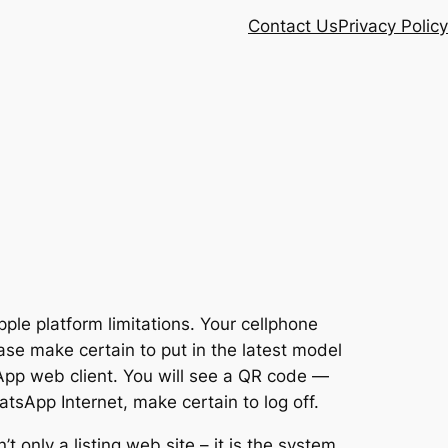
Contact Us
Privacy Policy
pple platform limitations. Your cellphone
se make certain to put in the latest model
pp web client. You will see a QR code —
tsApp Internet, make certain to log off.
’t only a listing web site – it is the system