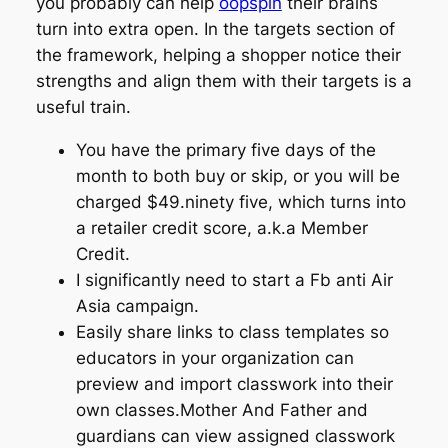
you probably can help
oopspin
their brains
turn into extra open. In the targets section of
the framework, helping a shopper notice their
strengths and align them with their targets is a
useful train.
You have the primary five days of the
month to both buy or skip, or you will be
charged $49.ninety five, which turns into
a retailer credit score, a.k.a Member
Credit.
I significantly need to start a Fb anti Air
Asia campaign.
Easily share links to class templates so
educators in your organization can
preview and import classwork into their
own classes.Mother And Father and
guardians can view assigned classwork