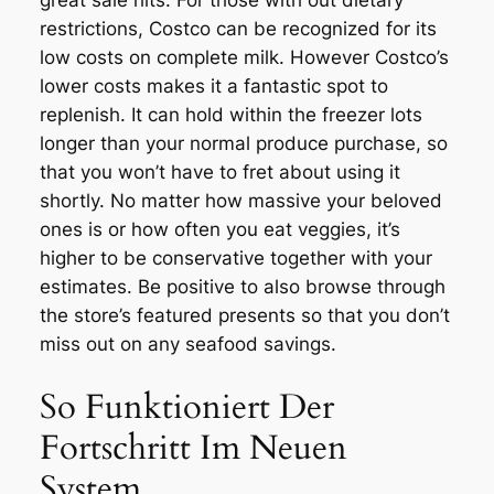
great sale hits. For those with out dietary
restrictions, Costco can be recognized for its
low costs on complete milk. However Costco’s
lower costs makes it a fantastic spot to
replenish. It can hold within the freezer lots
longer than your normal produce purchase, so
that you won’t have to fret about using it
shortly. No matter how massive your beloved
ones is or how often you eat veggies, it’s
higher to be conservative together with your
estimates. Be positive to also browse through
the store’s featured presents so that you don’t
miss out on any seafood savings.
So Funktioniert Der
Fortschritt Im Neuen
System