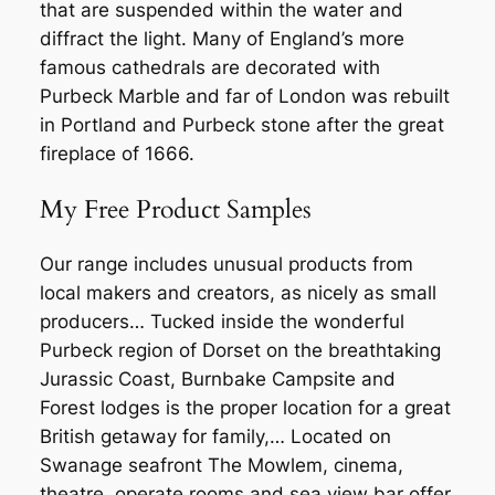
that are suspended within the water and
diffract the light. Many of England’s more
famous cathedrals are decorated with
Purbeck Marble and far of London was rebuilt
in Portland and Purbeck stone after the great
fireplace of 1666.
My Free Product Samples
Our range includes unusual products from
local makers and creators, as nicely as small
producers… Tucked inside the wonderful
Purbeck region of Dorset on the breathtaking
Jurassic Coast, Burnbake Campsite and
Forest lodges is the proper location for a great
British getaway for family,… Located on
Swanage seafront The Mowlem, cinema,
theatre, operate rooms and sea view bar offer