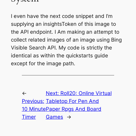
I even have the next code snippet and I’m
supplying an insightsToken of this image to
the API endpoint. I Am making an attempt to
collect related images of an image using Bing
Visible Search API. My code is strictly the
identical as within the quickstarts guide
except for the image path.
←
Next:
Roll20: Online Virtual
Previous:
Tabletop For Pen And
10 Minute
Paper Rpgs And Board
Timer
Games
→