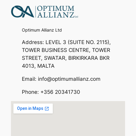
Optimum Allianz Ltd
Address: LEVEL 3 (SUITE NO. 2115),
TOWER BUSINESS CENTRE, TOWER
STREET, SWATAR, BIRKIRKARA BKR
4013, MALTA
Email: info@optimumallianz.com
Phone: +356 20341730