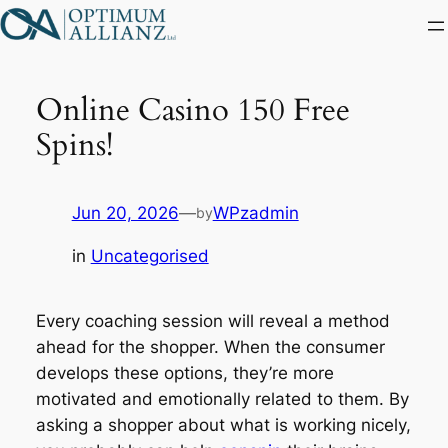
Skip
to
content
Online Casino 150 Free
Spins!
Jun 20, 2026
—
WPzadmin
by
in
Uncategorised
Every coaching session will reveal a method
ahead for the shopper. When the consumer
develops these options, they’re more
motivated and emotionally related to them. By
asking a shopper about what is working nicely,