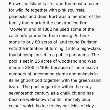
Brownsea Island is first and foremost a haven
for wildlife together with pink squirrels,
peacocks and deer. Burt was a member of the
family that started the construction firm
‘Mowlem’, and in 1862 he used some of the
cash he’d produced from mining Purbeck
stone to buy 80 acres of land round Durlston
with the intention of turning it into a high-class
tourist complex set in a public panorama. The
pool is set in 25 acres of woodland and was
made a SSSI in 1985 because of the massive
numbers of uncommon plants and animals in
its neighborhood together with the green sand
lizard. The pool began life within the early
seventeenth century as a chalk pit and has
become well-known for its intensely blue
colour, which is due to tiny particles of clay