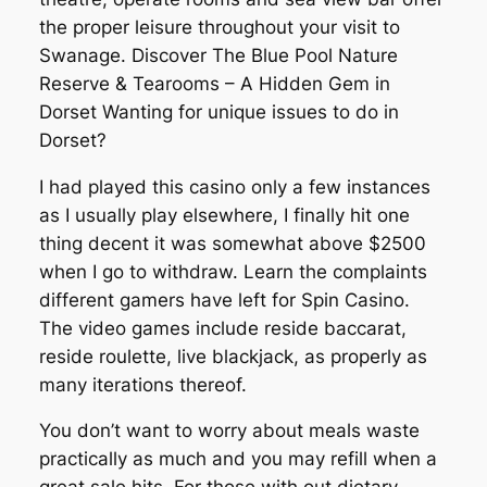
the proper leisure throughout your visit to
Swanage. Discover The Blue Pool Nature
Reserve & Tearooms – A Hidden Gem in
Dorset Wanting for unique issues to do in
Dorset?
I had played this casino only a few instances
as I usually play elsewhere, I finally hit one
thing decent it was somewhat above $2500
when I go to withdraw. Learn the complaints
different gamers have left for Spin Casino.
The video games include reside baccarat,
reside roulette, live blackjack, as properly as
many iterations thereof.
You don’t want to worry about meals waste
practically as much and you may refill when a