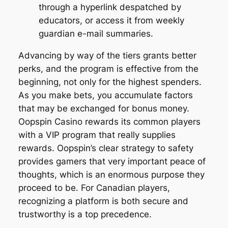
through a hyperlink despatched by
educators, or access it from weekly
guardian e-mail summaries.
Advancing by way of the tiers grants better
perks, and the program is effective from the
beginning, not only for the highest spenders.
As you make bets, you accumulate factors
that may be exchanged for bonus money.
Oopspin Casino rewards its common players
with a VIP program that really supplies
rewards. Oopspin’s clear strategy to safety
provides gamers that very important peace of
thoughts, which is an enormous purpose they
proceed to be. For Canadian players,
recognizing a platform is both secure and
trustworthy is a top precedence.