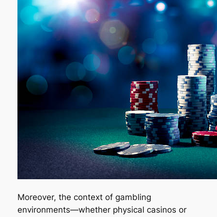
Moreover, the context of gambling
environments—whether physical casinos or