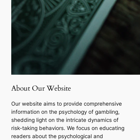
About Our Website
Our website aims to provide comprehensive
information on the psychology of gambling,
shedding light on the intricate dynamics of
risk-taking behaviors. We focus on educating
readers about the psychological and