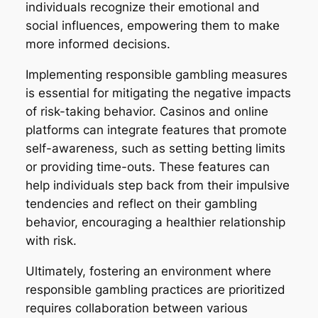
individuals recognize their emotional and
social influences, empowering them to make
more informed decisions.
Implementing responsible gambling measures
is essential for mitigating the negative impacts
of risk-taking behavior. Casinos and online
platforms can integrate features that promote
self-awareness, such as setting betting limits
or providing time-outs. These features can
help individuals step back from their impulsive
tendencies and reflect on their gambling
behavior, encouraging a healthier relationship
with risk.
Ultimately, fostering an environment where
responsible gambling practices are prioritized
requires collaboration between various