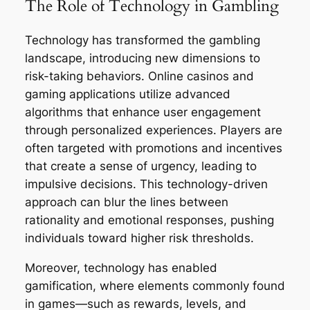
The Role of Technology in Gambling
Technology has transformed the gambling
landscape, introducing new dimensions to
risk-taking behaviors. Online casinos and
gaming applications utilize advanced
algorithms that enhance user engagement
through personalized experiences. Players are
often targeted with promotions and incentives
that create a sense of urgency, leading to
impulsive decisions. This technology-driven
approach can blur the lines between
rationality and emotional responses, pushing
individuals toward higher risk thresholds.
Moreover, technology has enabled
gamification, where elements commonly found
in games—such as rewards, levels, and