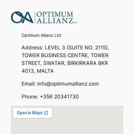
Optimum Allianz Ltd
Address: LEVEL 3 (SUITE NO. 2115),
TOWER BUSINESS CENTRE, TOWER
STREET, SWATAR, BIRKIRKARA BKR
4013, MALTA
Email: info@optimumallianz.com
Phone: +356 20341730