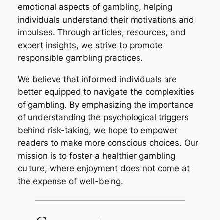
emotional aspects of gambling, helping
individuals understand their motivations and
impulses. Through articles, resources, and
expert insights, we strive to promote
responsible gambling practices.
We believe that informed individuals are
better equipped to navigate the complexities
of gambling. By emphasizing the importance
of understanding the psychological triggers
behind risk-taking, we hope to empower
readers to make more conscious choices. Our
mission is to foster a healthier gambling
culture, where enjoyment does not come at
the expense of well-being.