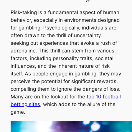
Risk-taking is a fundamental aspect of human
behavior, especially in environments designed
for gambling. Psychologically, individuals are
often drawn to the thrill of uncertainty,
seeking out experiences that evoke a rush of
adrenaline. This thrill can stem from various
factors, including personality traits, societal
influences, and the inherent nature of risk
itself. As people engage in gambling, they may
perceive the potential for significant rewards,
compelling them to ignore the dangers of loss.
Many are on the lookout for the
top 10 football
betting sites
, which adds to the allure of the
game.