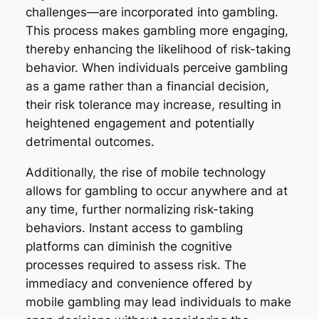
challenges—are incorporated into gambling.
This process makes gambling more engaging,
thereby enhancing the likelihood of risk-taking
behavior. When individuals perceive gambling
as a game rather than a financial decision,
their risk tolerance may increase, resulting in
heightened engagement and potentially
detrimental outcomes.
Additionally, the rise of mobile technology
allows for gambling to occur anywhere and at
any time, further normalizing risk-taking
behaviors. Instant access to gambling
platforms can diminish the cognitive
processes required to assess risk. The
immediacy and convenience offered by
mobile gambling may lead individuals to make