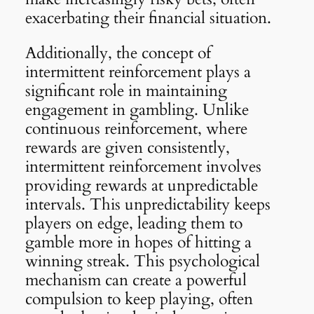
exacerbating their financial situation.
Additionally, the concept of
intermittent reinforcement plays a
significant role in maintaining
engagement in gambling. Unlike
continuous reinforcement, where
rewards are given consistently,
intermittent reinforcement involves
providing rewards at unpredictable
intervals. This unpredictability keeps
players on edge, leading them to
gamble more in hopes of hitting a
winning streak. This psychological
mechanism can create a powerful
compulsion to keep playing, often