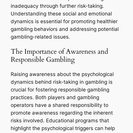
inadequacy through further risk-taking.
Understanding these social and emotional
dynamics is essential for promoting healthier
gambling behaviors and addressing potential
gambling-related issues.
The Importance of Awareness and
Responsible Gambling
Raising awareness about the psychological
dynamics behind risk-taking in gambling is
crucial for fostering responsible gambling
practices. Both players and gambling
operators have a shared responsibility to
promote awareness regarding the inherent
risks involved. Educational programs that
highlight the psychological triggers can help