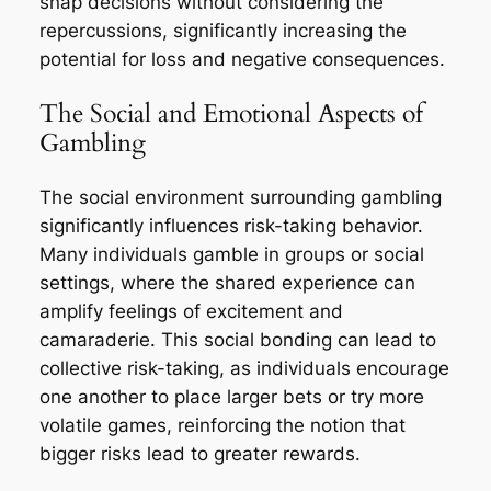
snap decisions without considering the
repercussions, significantly increasing the
potential for loss and negative consequences.
The Social and Emotional Aspects of
Gambling
The social environment surrounding gambling
significantly influences risk-taking behavior.
Many individuals gamble in groups or social
settings, where the shared experience can
amplify feelings of excitement and
camaraderie. This social bonding can lead to
collective risk-taking, as individuals encourage
one another to place larger bets or try more
volatile games, reinforcing the notion that
bigger risks lead to greater rewards.