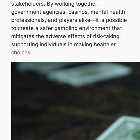
stakeholders. By working together—
government agencies, casinos, mental health
professionals, and players alike—it is possible
to create a safer gambling environment that
mitigates the adverse effects of risk-taking,
supporting individuals in making healthier
choices.