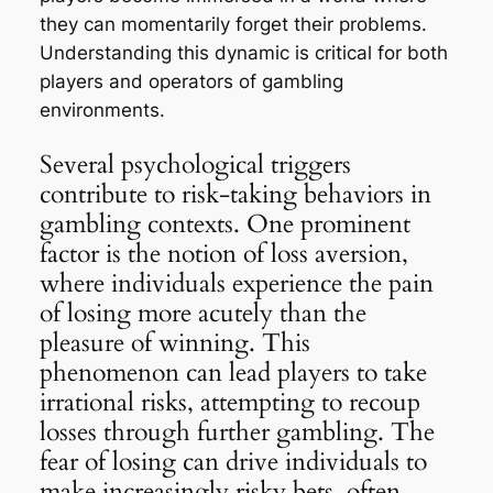
they can momentarily forget their problems.
Understanding this dynamic is critical for both
players and operators of gambling
environments.
Several psychological triggers
contribute to risk-taking behaviors in
gambling contexts. One prominent
factor is the notion of loss aversion,
where individuals experience the pain
of losing more acutely than the
pleasure of winning. This
phenomenon can lead players to take
irrational risks, attempting to recoup
losses through further gambling. The
fear of losing can drive individuals to
make increasingly risky bets, often