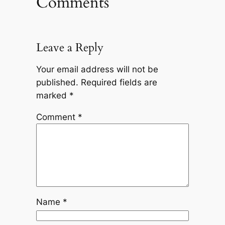
Comments
Leave a Reply
Your email address will not be
published.
Required fields are
marked
*
Comment
*
Name
*