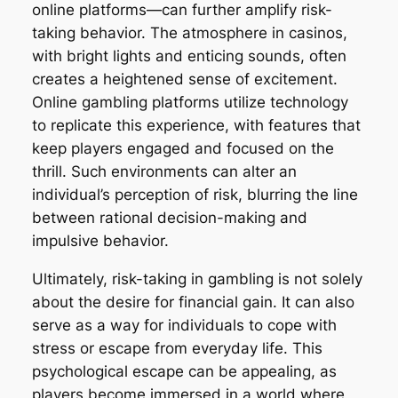
online platforms—can further amplify risk-
taking behavior. The atmosphere in casinos,
with bright lights and enticing sounds, often
creates a heightened sense of excitement.
Online gambling platforms utilize technology
to replicate this experience, with features that
keep players engaged and focused on the
thrill. Such environments can alter an
individual’s perception of risk, blurring the line
between rational decision-making and
impulsive behavior.
Ultimately, risk-taking in gambling is not solely
about the desire for financial gain. It can also
serve as a way for individuals to cope with
stress or escape from everyday life. This
psychological escape can be appealing, as
players become immersed in a world where