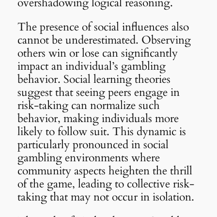
overshadowing logical reasoning.
The presence of social influences also
cannot be underestimated. Observing
others win or lose can significantly
impact an individual’s gambling
behavior. Social learning theories
suggest that seeing peers engage in
risk-taking can normalize such
behavior, making individuals more
likely to follow suit. This dynamic is
particularly pronounced in social
gambling environments where
community aspects heighten the thrill
of the game, leading to collective risk-
taking that may not occur in isolation.