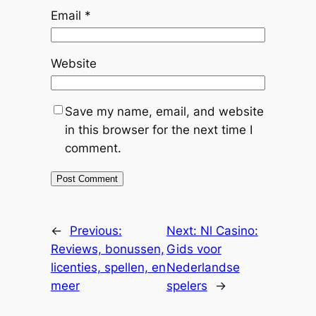
Email
*
Website
Save my name, email, and website
in this browser for the next time I
comment.
←
Previous:
Next:
Nl Casino:
Reviews, bonussen,
Gids voor
licenties, spellen, en
Nederlandse
meer
spelers
→