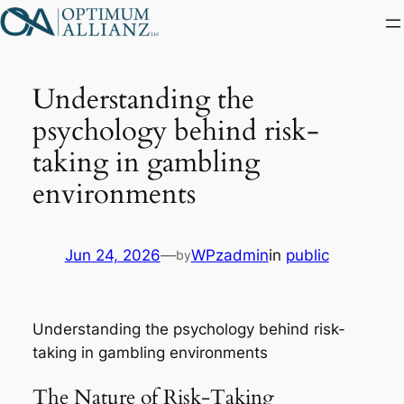
Skip
to
content
Understanding the
psychology behind risk-
taking in gambling
environments
Jun 24, 2026
—
WPzadmin
in
public
by
Understanding the psychology behind risk-
taking in gambling environments
The Nature of Risk-Taking