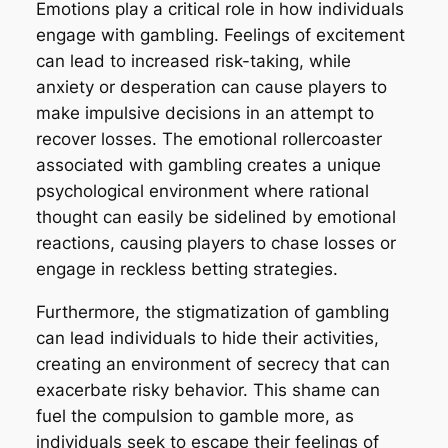
Emotions play a critical role in how individuals
engage with gambling. Feelings of excitement
can lead to increased risk-taking, while
anxiety or desperation can cause players to
make impulsive decisions in an attempt to
recover losses. The emotional rollercoaster
associated with gambling creates a unique
psychological environment where rational
thought can easily be sidelined by emotional
reactions, causing players to chase losses or
engage in reckless betting strategies.
Furthermore, the stigmatization of gambling
can lead individuals to hide their activities,
creating an environment of secrecy that can
exacerbate risky behavior. This shame can
fuel the compulsion to gamble more, as
individuals seek to escape their feelings of