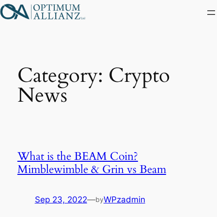
Skip
to
content
Category:
Crypto
News
What is the BEAM Coin?
Mimblewimble & Grin vs Beam
Sep 23, 2022
—
WPzadmin
by