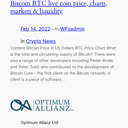
Bitcoin BTC live coin price, charts,
markets & liquidity
Feb 14, 2022
—
WPzadmin
by
in
Crypto News
Content Bitcoin Price in US Dollars BTC Price Chart What
is the total and circulating supply of Bitcoin? There were
also a range of other developers including Pieter Wuille
and Peter Todd who contributed to the development of
Bitcoin Core – the first client on the Bitcoin network. A
client is a piece of software…
Optimum Allianz Ltd