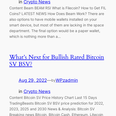
in
Crypto News
Content Beam BEAM RSI What is Filecoin? How to Get FIL
Coins? LATEST NEWS How Does Beam Work? There are
also options to have mobile wallets installed on your
smart device, but most of them are lacking in the space
department. The final option would be a paper wallet,
which is nothing more than a…
What’s Next for Bullish Rated Bitcoin
SV BSV?
Aug 29, 2022
—
WPzadmin
by
in
Crypto News
Content Bitcoin SV Price History Chart Last 15 Days
TradingBeasts Bitcoin SV BSV price prediction for 2022,
2023, 2025 and 2030 News & Analysis: Bitcoin SV
Breaking news Bitcoin, Bitcoin Cash, Ethereum, Litecoin