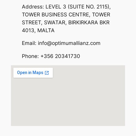
Address: LEVEL 3 (SUITE NO. 2115),
TOWER BUSINESS CENTRE, TOWER
STREET, SWATAR, BIRKIRKARA BKR
4013, MALTA
Email: info@optimumallianz.com
Phone: +356 20341730