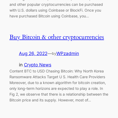
and other popular cryptocurrencies can be purchased
with U.S. dollars using Coinbase or BlockFi. Once you
have purchased Bitcoin using Coinbase, you…
Buy Bitcoin & other cryptocurrencies
Aug 26, 2022
—
WPzadmin
by
in
Crypto News
Content BTC to USD Chasing Bitcoin: Why North Korea
Ransomware Attacks Target U S. Health Care Providers
Moreover, due to a known algorithm for bitcoin creation,
only long-term horizons are expected to play a role. In
Fig 2, we observe that there is a relationship between the
Bitcoin price and its supply. However, most of…