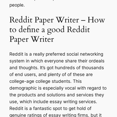
people.
Reddit Paper Writer – How
to define a good Reddit
Paper Writer
Reddit is a really preferred social networking
system in which everyone share their ordeals
and thoughts. It’s got hundreds of thousands
of end users, and plenty of of these are
college-age college students. This
demographic is especially vocal with regard to
the products and solutions and services they
use, which include essay writing services.
Reddit is a fantastic spot to get hold of
genuine ratings of essay writing firms, but it