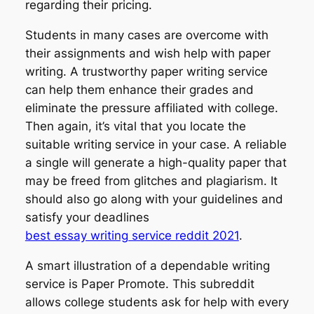
regarding their pricing.
Students in many cases are overcome with
their assignments and wish help with paper
writing. A trustworthy paper writing service
can help them enhance their grades and
eliminate the pressure affiliated with college.
Then again, it’s vital that you locate the
suitable writing service in your case. A reliable
a single will generate a high-quality paper that
may be freed from glitches and plagiarism. It
should also go along with your guidelines and
satisfy your deadlines
best essay writing service reddit 2021
.
A smart illustration of a dependable writing
service is Paper Promote. This subreddit
allows college students ask for help with every