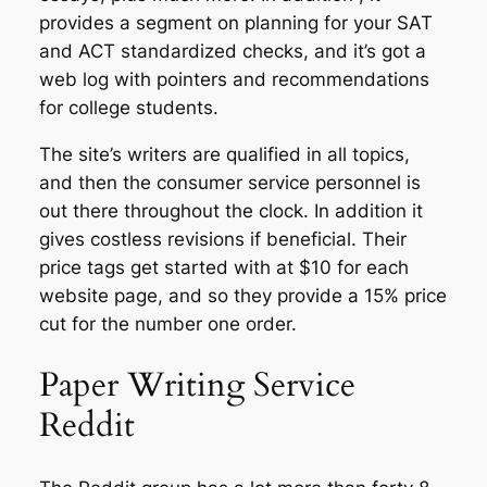
provides a segment on planning for your SAT
and ACT standardized checks, and it’s got a
web log with pointers and recommendations
for college students.
The site’s writers are qualified in all topics,
and then the consumer service personnel is
out there throughout the clock. In addition it
gives costless revisions if beneficial. Their
price tags get started with at $10 for each
website page, and so they provide a 15% price
cut for the number one order.
Paper Writing Service
Reddit