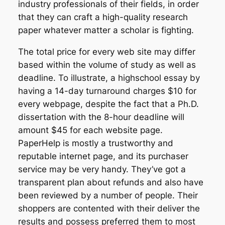
industry professionals of their fields, in order
that they can craft a high-quality research
paper whatever matter a scholar is fighting.
The total price for every web site may differ
based within the volume of study as well as
deadline. To illustrate, a highschool essay by
having a 14-day turnaround charges $10 for
every webpage, despite the fact that a Ph.D.
dissertation with the 8-hour deadline will
amount $45 for each website page.
PaperHelp is mostly a trustworthy and
reputable internet page, and its purchaser
service may be very handy. They’ve got a
transparent plan about refunds and also have
been reviewed by a number of people. Their
shoppers are contented with their deliver the
results and possess preferred them to most