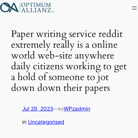
Skip
to
content
Paper writing service reddit
extremely really is a online
world web-site anywhere
daily citizens working to get
a hold of someone to jot
down down their papers
Jul 29, 2023
—
WPzadmin
by
in
Uncategorised