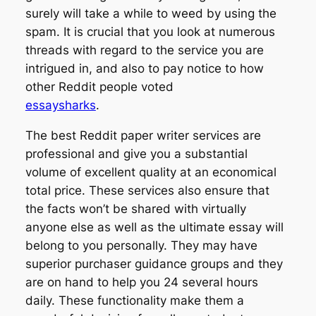
surely will take a while to weed by using the
spam. It is crucial that you look at numerous
threads with regard to the service you are
intrigued in, and also to pay notice to how
other Reddit people voted
essaysharks
.
The best Reddit paper writer services are
professional and give you a substantial
volume of excellent quality at an economical
total price. These services also ensure that
the facts won’t be shared with virtually
anyone else as well as the ultimate essay will
belong to you personally. They may have
superior purchaser guidance groups and they
are on hand to help you 24 several hours
daily. These functionality make them a