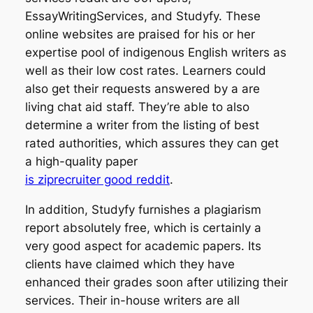
EssayWritingServices, and Studyfy. These
online websites are praised for his or her
expertise pool of indigenous English writers as
well as their low cost rates. Learners could
also get their requests answered by a are
living chat aid staff. They’re able to also
determine a writer from the listing of best
rated authorities, which assures they can get
a high-quality paper
is ziprecruiter good reddit
.
In addition, Studyfy furnishes a plagiarism
report absolutely free, which is certainly a
very good aspect for academic papers. Its
clients have claimed which they have
enhanced their grades soon after utilizing their
services. Their in-house writers are all