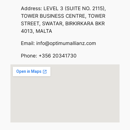
Address: LEVEL 3 (SUITE NO. 2115),
TOWER BUSINESS CENTRE, TOWER
STREET, SWATAR, BIRKIRKARA BKR
4013, MALTA
Email: info@optimumallianz.com
Phone: +356 20341730