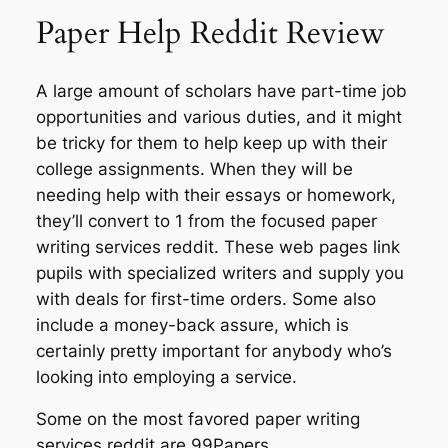
Paper Help Reddit Review
A large amount of scholars have part-time job
opportunities and various duties, and it might
be tricky for them to help keep up with their
college assignments. When they will be
needing help with their essays or homework,
they’ll convert to 1 from the focused paper
writing services reddit. These web pages link
pupils with specialized writers and supply you
with deals for first-time orders. Some also
include a money-back assure, which is
certainly pretty important for anybody who’s
looking into employing a service.
Some on the most favored paper writing
services reddit are 99Papers,