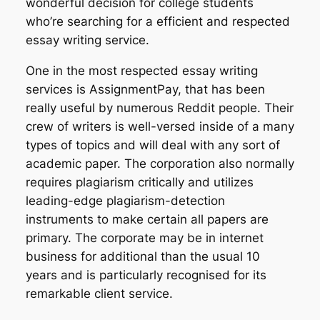
wonderful decision for college students
who’re searching for a efficient and respected
essay writing service.
One in the most respected essay writing
services is AssignmentPay, that has been
really useful by numerous Reddit people. Their
crew of writers is well-versed inside of a many
types of topics and will deal with any sort of
academic paper. The corporation also normally
requires plagiarism critically and utilizes
leading-edge plagiarism-detection
instruments to make certain all papers are
primary. The corporate may be in internet
business for additional than the usual 10
years and is particularly recognised for its
remarkable client service.