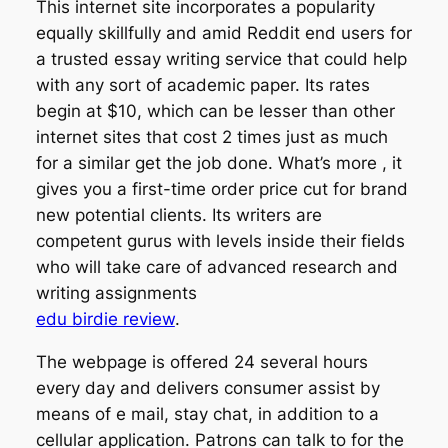
This internet site incorporates a popularity
equally skillfully and amid Reddit end users for
a trusted essay writing service that could help
with any sort of academic paper. Its rates
begin at $10, which can be lesser than other
internet sites that cost 2 times just as much
for a similar get the job done. What’s more , it
gives you a first-time order price cut for brand
new potential clients. Its writers are
competent gurus with levels inside their fields
who will take care of advanced research and
writing assignments
edu birdie review
.
The webpage is offered 24 several hours
every day and delivers consumer assist by
means of e mail, stay chat, in addition to a
cellular application. Patrons can talk to for the