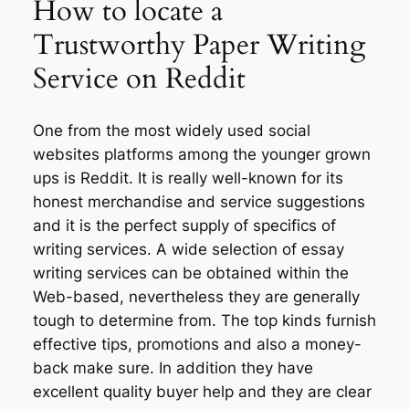
How to locate a
Trustworthy Paper Writing
Service on Reddit
One from the most widely used social
websites platforms among the younger grown
ups is Reddit. It is really well-known for its
honest merchandise and service suggestions
and it is the perfect supply of specifics of
writing services. A wide selection of essay
writing services can be obtained within the
Web-based, nevertheless they are generally
tough to determine from. The top kinds furnish
effective tips, promotions and also a money-
back make sure. In addition they have
excellent quality buyer help and they are clear