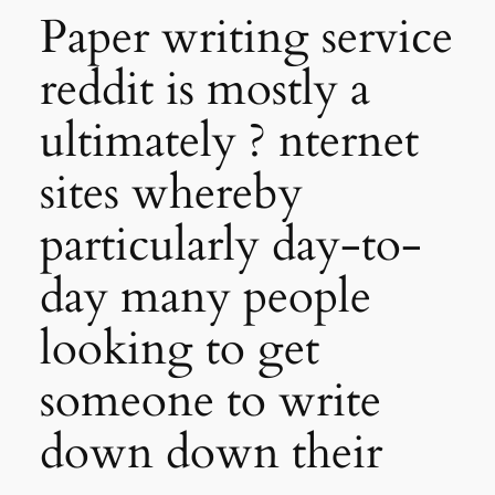
Paper writing service
reddit is mostly a
ultimately ? nternet
sites whereby
particularly day-to-
day many people
looking to get
someone to write
down down their