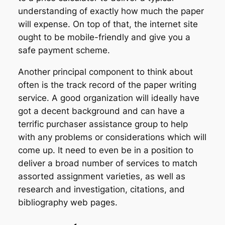
understanding of exactly how much the paper
will expense. On top of that, the internet site
ought to be mobile-friendly and give you a
safe payment scheme.
Another principal component to think about
often is the track record of the paper writing
service. A good organization will ideally have
got a decent background and can have a
terrific purchaser assistance group to help
with any problems or considerations which will
come up. It need to even be in a position to
deliver a broad number of services to match
assorted assignment varieties, as well as
research and investigation, citations, and
bibliography web pages.