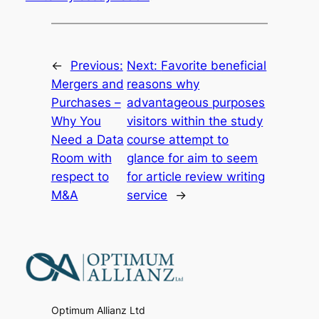
←
Previous:
Next:
Favorite beneficial
Mergers and
reasons why
Purchases –
advantageous purposes
Why You
visitors within the study
Need a Data
course attempt to
Room with
glance for aim to seem
respect to
for article review writing
M&A
service
→
Optimum Allianz Ltd