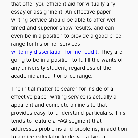
that offer you efficient aid for virtually any
essay or assignment. An effective paper
writing service should be able to offer well
timed and superior show results, and can
even be in a position to provide a good price
range for his or her services
write my dissertation for me reddit
. They are
going to be in a position to fulfill the wants of
any university student, regardless of their
academic amount or price range.
The initial matter to search for inside of a
effective paper writing service is actually a
apparent and complete online site that
provides easy-to-understand particulars. This
tends to feature a FAQ segment that
addresses problems and problems, in addition
to a price calculator to deliver a typical