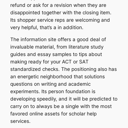
refund or ask for a revision when they are
disappointed together with the closing item.
Its shopper service reps are welcoming and
very helpful, that’s a in addition.
The information site offers a good deal of
invaluable material, from literature study
guides and essay samples to tips about
making ready for your ACT or SAT
standardized checks. The positioning also has
an energetic neighborhood that solutions
questions on writing and academic
experiments. Its person foundation is
developing speedily, and it will be predicted to
carry on to always be a single with the most
favored online assets for scholar help
services.