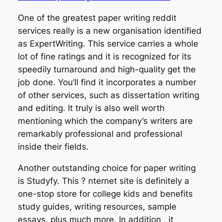
One of the greatest paper writing reddit
services really is a new organisation identified
as ExpertWriting. This service carries a whole
lot of fine ratings and it is recognized for its
speedily turnaround and high-quality get the
job done. You’ll find it incorporates a number
of other services, such as dissertation writing
and editing. It truly is also well worth
mentioning which the company’s writers are
remarkably professional and professional
inside their fields.
Another outstanding choice for paper writing
is Studyfy. This ? nternet site is definitely a
one-stop store for college kids and benefits
study guides, writing resources, sample
essays, plus much more. In addition , it