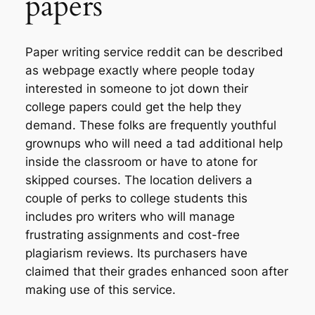
papers
Paper writing service reddit can be described
as webpage exactly where people today
interested in someone to jot down their
college papers could get the help they
demand. These folks are frequently youthful
grownups who will need a tad additional help
inside the classroom or have to atone for
skipped courses. The location delivers a
couple of perks to college students this
includes pro writers who will manage
frustrating assignments and cost-free
plagiarism reviews. Its purchasers have
claimed that their grades enhanced soon after
making use of this service.