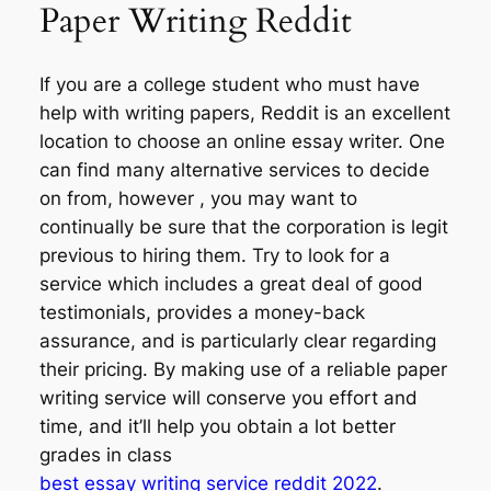
Paper Writing Reddit
If you are a college student who must have
help with writing papers, Reddit is an excellent
location to choose an online essay writer. One
can find many alternative services to decide
on from, however , you may want to
continually be sure that the corporation is legit
previous to hiring them. Try to look for a
service which includes a great deal of good
testimonials, provides a money-back
assurance, and is particularly clear regarding
their pricing. By making use of a reliable paper
writing service will conserve you effort and
time, and it’ll help you obtain a lot better
grades in class
best essay writing service reddit 2022
.