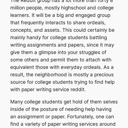
The Reddit group has a lot more than forty 8
million people, mostly highschool and college
learners. It will be a big and engaged group
that frequently interacts to share ordeals,
concepts, and assets. This could certainly be
mainly handy for college students battling
writing assignments and papers, since it may
give them a glimpse into your struggles of
some others and permit them to attach with
equivalent those with everyday ordeals. As a
result, the neighborhood is mostly a precious
source for college students trying to find help
with paper writing service reddit.
Many college students get hold of them selves
inside of the posture of needing help having
an assignment or paper. Fortunately, one can
find a variety of paper writing services around