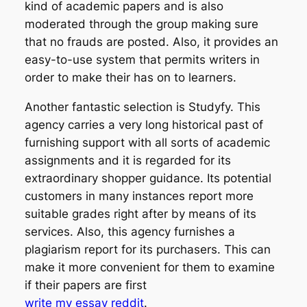
kind of academic papers and is also
moderated through the group making sure
that no frauds are posted. Also, it provides an
easy-to-use system that permits writers in
order to make their has on to learners.
Another fantastic selection is Studyfy. This
agency carries a very long historical past of
furnishing support with all sorts of academic
assignments and it is regarded for its
extraordinary shopper guidance. Its potential
customers in many instances report more
suitable grades right after by means of its
services. Also, this agency furnishes a
plagiarism report for its purchasers. This can
make it more convenient for them to examine
if their papers are first
write my essay reddit
.