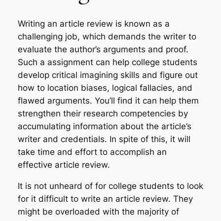
Writing an article review is known as a
challenging job, which demands the writer to
evaluate the author’s arguments and proof.
Such a assignment can help college students
develop critical imagining skills and figure out
how to location biases, logical fallacies, and
flawed arguments. You’ll find it can help them
strengthen their research competencies by
accumulating information about the article’s
writer and credentials. In spite of this, it will
take time and effort to accomplish an
effective article review.
It is not unheard of for college students to look
for it difficult to write an article review. They
might be overloaded with the majority of