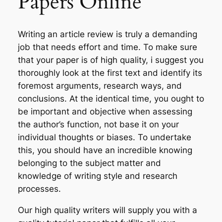
Papers Online
Writing an article review is truly a demanding
job that needs effort and time. To make sure
that your paper is of high quality, i suggest you
thoroughly look at the first text and identify its
foremost arguments, research ways, and
conclusions. At the identical time, you ought to
be important and objective when assessing
the author’s function, not base it on your
individual thoughts or biases. To undertake
this, you should have an incredible knowing
belonging to the subject matter and
knowledge of writing style and research
processes.
Our high quality writers will supply you with a