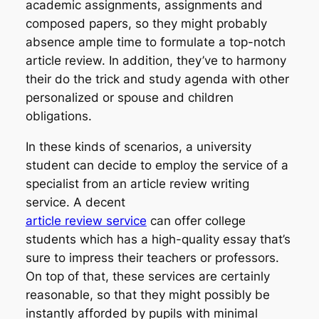
academic assignments, assignments and
composed papers, so they might probably
absence ample time to formulate a top-notch
article review. In addition, they’ve to harmony
their do the trick and study agenda with other
personalized or spouse and children
obligations.
In these kinds of scenarios, a university
student can decide to employ the service of a
specialist from an article review writing
service. A decent
article review service
can offer college
students which has a high-quality essay that’s
sure to impress their teachers or professors.
On top of that, these services are certainly
reasonable, so that they might possibly be
instantly afforded by pupils with minimal