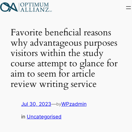
Skip
to
content
Favorite beneficial reasons
why advantageous purposes
visitors within the study
course attempt to glance for
aim to seem for article
review writing service
Jul 30, 2023
—
WPzadmin
by
in
Uncategorised