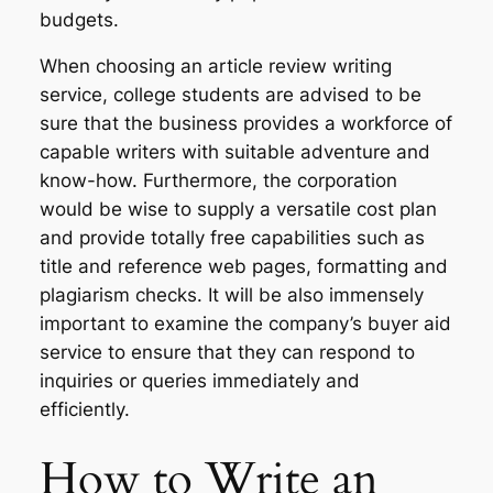
budgets.
When choosing an article review writing
service, college students are advised to be
sure that the business provides a workforce of
capable writers with suitable adventure and
know-how. Furthermore, the corporation
would be wise to supply a versatile cost plan
and provide totally free capabilities such as
title and reference web pages, formatting and
plagiarism checks. It will be also immensely
important to examine the company’s buyer aid
service to ensure that they can respond to
inquiries or queries immediately and
efficiently.
How to Write an