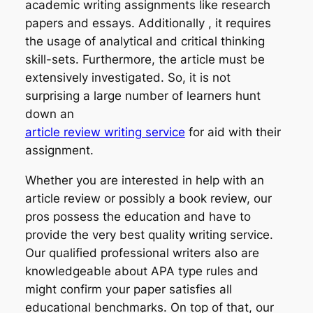
academic writing assignments like research
papers and essays. Additionally , it requires
the usage of analytical and critical thinking
skill-sets. Furthermore, the article must be
extensively investigated. So, it is not
surprising a large number of learners hunt
down an
article review writing service
for aid with their
assignment.
Whether you are interested in help with an
article review or possibly a book review, our
pros possess the education and have to
provide the very best quality writing service.
Our qualified professional writers also are
knowledgeable about APA type rules and
might confirm your paper satisfies all
educational benchmarks. On top of that, our