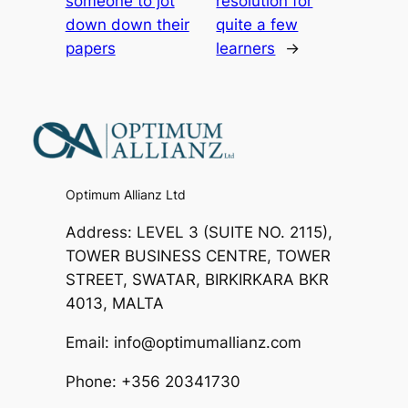
someone to jot
resolution for
down down their
quite a few
papers
learners
→
Optimum Allianz Ltd
Address: LEVEL 3 (SUITE NO. 2115),
TOWER BUSINESS CENTRE, TOWER
STREET, SWATAR, BIRKIRKARA BKR
4013, MALTA
Email: info@optimumallianz.com
Phone: +356 20341730