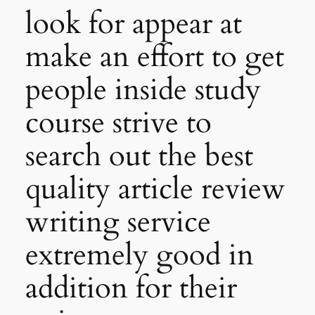
look for appear at
make an effort to get
people inside study
course strive to
search out the best
quality article review
writing service
extremely good in
addition for their