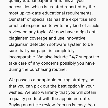
quality tutorial paper that fulfills all your
necessities which is created reported by the
most up-to-date educational requirements.
Our staff of specialists has the expertise and
practical experience to write any kind of article
review on any topic. We now have a rigid anti-
plagiarism coverage and use innovative
plagiarism detection software system to be
sure that your paper is completely
incomparable. We also include 24/7 support to
take care of any concerns possibly you have
during the purchasing routine.
We possess a adaptable pricing strategy, so
that you can pick out the best option in your
wishes. We also warranty that you will obtain
a quality product with the appointed date.
Buying an article review from us is easy. You