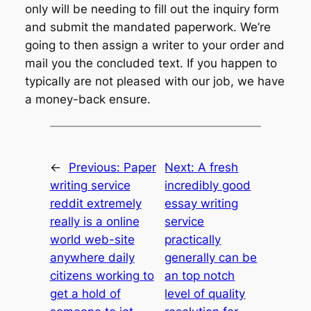
only will be needing to fill out the inquiry form
and submit the mandated paperwork. We’re
going to then assign a writer to your order and
mail you the concluded text. If you happen to
typically are not pleased with our job, we have
a money-back ensure.
←
Previous:
Paper
Next:
A fresh
writing service
incredibly good
reddit extremely
essay writing
really is a online
service
world web-site
practically
anywhere daily
generally can be
citizens working to
an top notch
get a hold of
level of quality