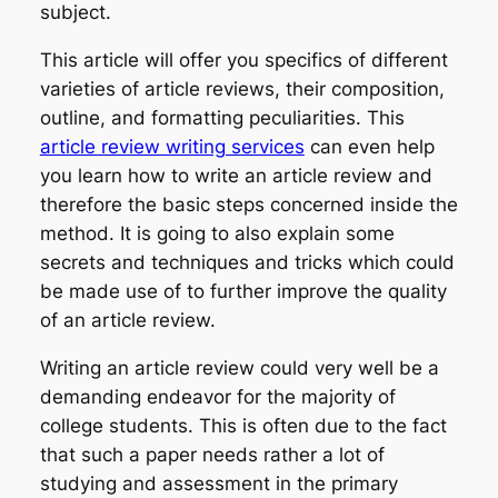
subject.
This article will offer you specifics of different
varieties of article reviews, their composition,
outline, and formatting peculiarities. This
article review writing services
can even help
you learn how to write an article review and
therefore the basic steps concerned inside the
method. It is going to also explain some
secrets and techniques and tricks which could
be made use of to further improve the quality
of an article review.
Writing an article review could very well be a
demanding endeavor for the majority of
college students. This is often due to the fact
that such a paper needs rather a lot of
studying and assessment in the primary