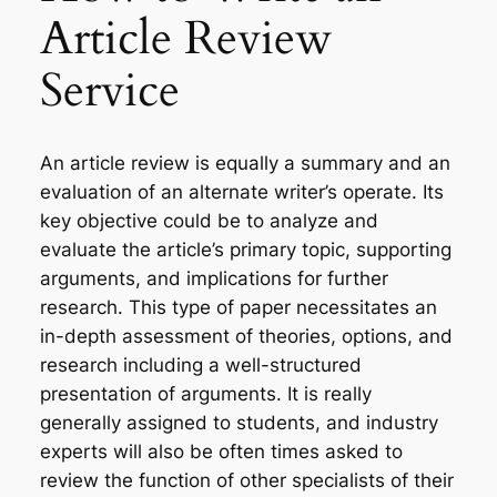
Article Review
Service
An article review is equally a summary and an
evaluation of an alternate writer’s operate. Its
key objective could be to analyze and
evaluate the article’s primary topic, supporting
arguments, and implications for further
research. This type of paper necessitates an
in-depth assessment of theories, options, and
research including a well-structured
presentation of arguments. It is really
generally assigned to students, and industry
experts will also be often times asked to
review the function of other specialists of their