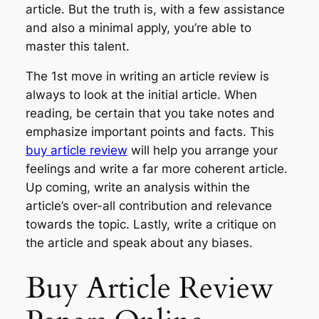
article. But the truth is, with a few assistance
and also a minimal apply, you’re able to
master this talent.
The 1st move in writing an article review is
always to look at the initial article. When
reading, be certain that you take notes and
emphasize important points and facts. This
buy article review
will help you arrange your
feelings and write a far more coherent article.
Up coming, write an analysis within the
article’s over-all contribution and relevance
towards the topic. Lastly, write a critique on
the article and speak about any biases.
Buy Article Review