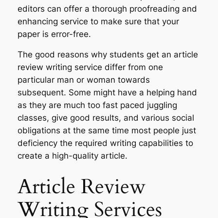
editors can offer a thorough proofreading and
enhancing service to make sure that your
paper is error-free.
The good reasons why students get an article
review writing service differ from one
particular man or woman towards
subsequent. Some might have a helping hand
as they are much too fast paced juggling
classes, give good results, and various social
obligations at the same time most people just
deficiency the required writing capabilities to
create a high-quality article.
Article Review
Writing Services