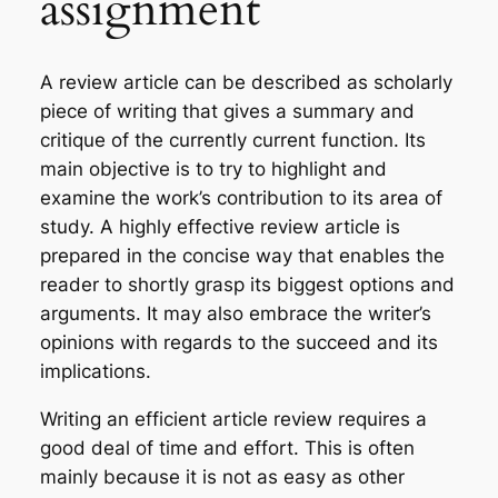
assignment
A review article can be described as scholarly
piece of writing that gives a summary and
critique of the currently current function. Its
main objective is to try to highlight and
examine the work’s contribution to its area of
study. A highly effective review article is
prepared in the concise way that enables the
reader to shortly grasp its biggest options and
arguments. It may also embrace the writer’s
opinions with regards to the succeed and its
implications.
Writing an efficient article review requires a
good deal of time and effort. This is often
mainly because it is not as easy as other